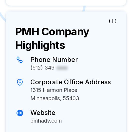
( I )
PMH
Company
Highlights
Phone Number
(612) 349-
xxxx
Corporate Office Address
1315 Harmon Place
Minneapolis, 55403
Website
pmhadv.com