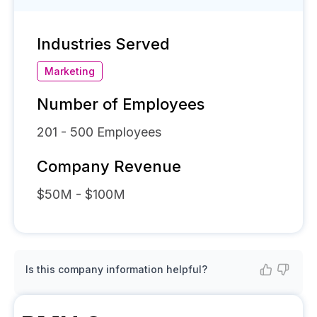
Industries Served
Marketing
Number of Employees
201 - 500
Employees
Company Revenue
$50M - $100M
Is this company information helpful?