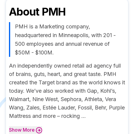
About
PMH
PMH is a Marketing company,
headquartered in Minneapolis, with 201 -
500 employees and annual revenue of
$50M - $100M.
An independently owned retail ad agency full
of brains, guts, heart, and great taste. PMH
created the Target brand as the world knows it
today. We’ve also worked with Gap, Kohl’s,
Walmart, Nine West, Sephora, Athleta, Vera
Wang, Zales, Estée Lauder, Fossil, Behr, Purple
Mattress and more – rocking ...
Show
More