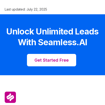
Last updated:
July 22, 2025
Unlock Unlimited Leads
With Seamless.AI
Get Started Free