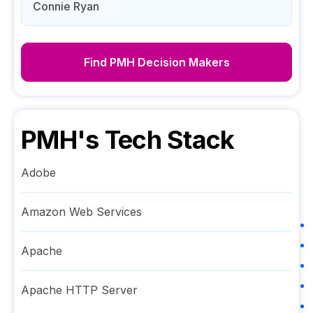
Connie Ryan
Find
PMH
Decision Makers
PMH
's Tech Stack
Adobe
Amazon Web Services
Apache
Apache HTTP Server