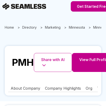
Get Started Fre
Home
Directory
Marketing
Minnesota
Minneap
PMH
Share with AI
View Full Profi
About Company
Company Highlights
Org
Tech