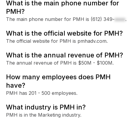
What is the main phone number for
PMH?
The main phone number for PMH is
(612) 349-
xxxx
.
What is the official website for PMH?
The official website for PMH is pmhadv.com.
What is the annual revenue of PMH?
The annual revenue of PMH is $50M - $100M.
How many employees does PMH
have?
PMH has 201 - 500 employees.
What industry is PMH in?
PMH is in the Marketing industry.