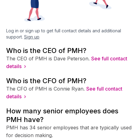
Log in or sign up to get full contact details and additional
support.
Sign up
Who is the CEO of PMH?
The CEO of PMH is Dave Peterson.
See full contact
details ›
Who is the CFO of PMH?
The CFO of PMH is Connie Ryan.
See full contact
details ›
How many senior employees does
PMH have?
PMH has 34 senior employees that are typically used
for decision making.