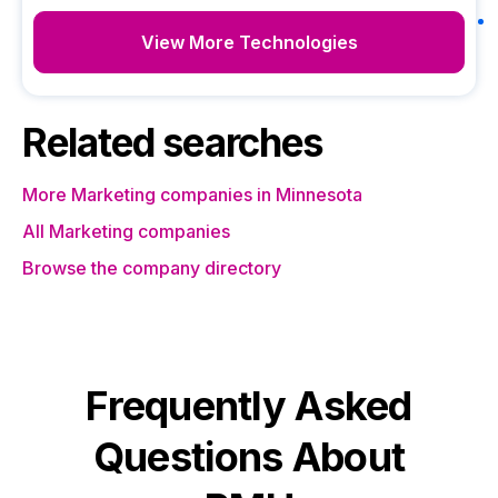
View More Technologies
Related searches
More Marketing companies in Minnesota
All Marketing companies
Browse the company directory
Frequently Asked
Questions About