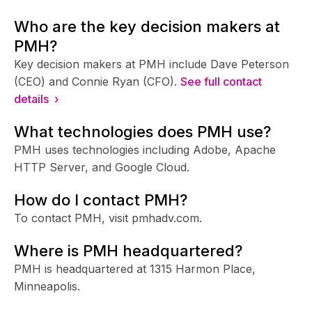
Who are the key decision makers at
PMH?
Key decision makers at PMH include Dave Peterson
(CEO) and Connie Ryan (CFO).
See full contact
details ›
What technologies does PMH use?
PMH uses technologies including Adobe, Apache
HTTP Server, and Google Cloud.
How do I contact PMH?
To contact PMH, visit pmhadv.com.
Where is PMH headquartered?
PMH is headquartered at 1315 Harmon Place,
Minneapolis.