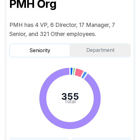
PMH
Org
PMH has 4 VP, 6 Director, 17 Manager, 7
Senior, and 321 Other employees.
Department
Seniority
355
Total