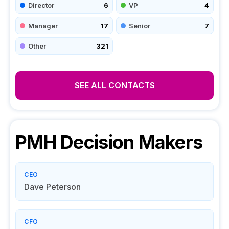
Director
6
VP
4
Manager
17
Senior
7
Other
321
SEE ALL CONTACTS
PMH
Decision Makers
CEO
Dave Peterson
CFO