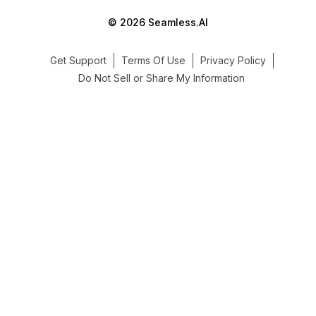
© 2026 Seamless.AI
Get Support
Terms Of Use
Privacy Policy
Do Not Sell or Share My Information