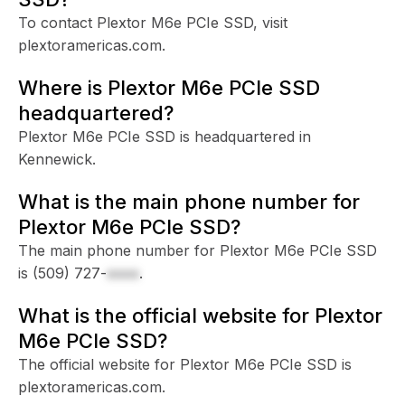
To contact Plextor M6e PCIe SSD, visit
plextoramericas.com.
Where is Plextor M6e PCIe SSD
headquartered?
Plextor M6e PCIe SSD is headquartered in
Kennewick.
What is the main phone number for
Plextor M6e PCIe SSD?
The main phone number for Plextor M6e PCIe SSD
is
(509) 727-
xxxx
.
What is the official website for Plextor
M6e PCIe SSD?
The official website for Plextor M6e PCIe SSD is
plextoramericas.com.