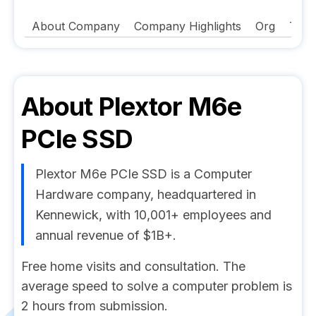
About Company
Company Highlights
Org
Tech
About
Plextor M6e
PCIe SSD
Plextor M6e PCIe SSD is a Computer
Hardware company, headquartered in
Kennewick, with 10,001+ employees and
annual revenue of $1B+.
Free home visits and consultation. The
average speed to solve a computer problem is
2 hours from submission.