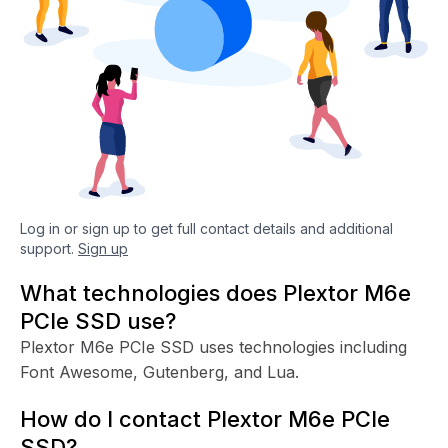
Log in or sign up to get full contact details and additional
support.
Sign up
What technologies does Plextor M6e
PCIe SSD use?
Plextor M6e PCIe SSD uses technologies including
Font Awesome, Gutenberg, and Lua.
How do I contact Plextor M6e PCIe
SSD?