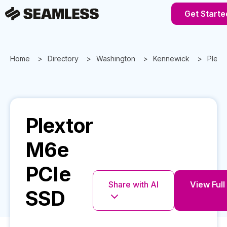
Get Starte
Home
Directory
Washington
Kennewick
Plext
Plextor
M6e
PCIe
Share with AI
View Full
SSD