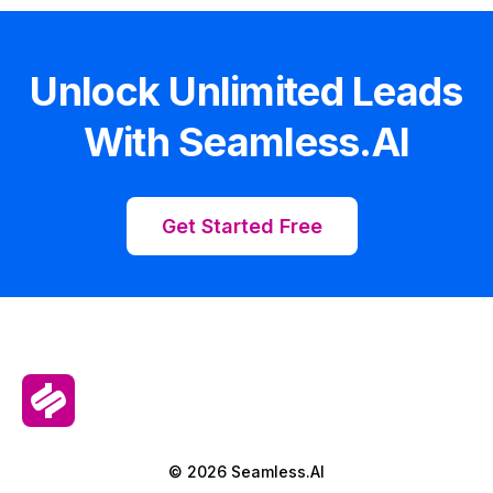
Unlock Unlimited Leads
With Seamless.AI
Get Started Free
© 2026 Seamless.AI