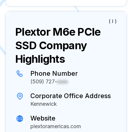
( I )
Plextor M6e PCIe
SSD
Company
Highlights
Phone Number
(509) 727-
xxxx
Corporate Office Address
Kennewick
Website
plextoramericas.com