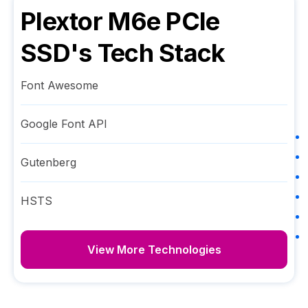
Plextor M6e PCIe
SSD
's Tech Stack
Font Awesome
Google Font API
Gutenberg
HSTS
View More Technologies