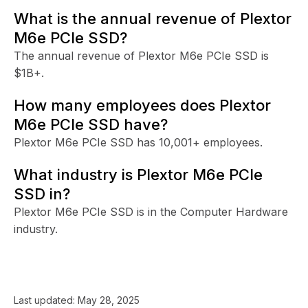
What is the annual revenue of Plextor
M6e PCIe SSD?
The annual revenue of Plextor M6e PCIe SSD is
$1B+.
How many employees does Plextor
M6e PCIe SSD have?
Plextor M6e PCIe SSD has 10,001+ employees.
What industry is Plextor M6e PCIe
SSD in?
Plextor M6e PCIe SSD is in the Computer Hardware
industry.
Last updated:
May 28, 2025