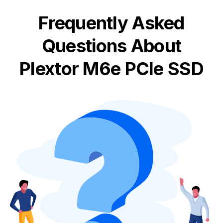
Frequently Asked
Questions About
Plextor M6e PCIe SSD