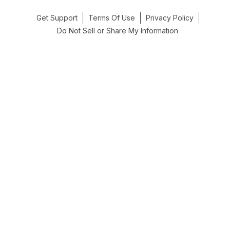
Get Support
Terms Of Use
Privacy Policy
Do Not Sell or Share My Information