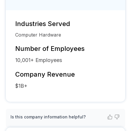
Industries Served
Computer Hardware
Number of Employees
10,001+
Employees
Company Revenue
$1B+
Is this company information helpful?