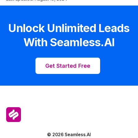
Unlock Unlimited Leads
With Seamless.AI
Get Started Free
© 2026 Seamless.AI