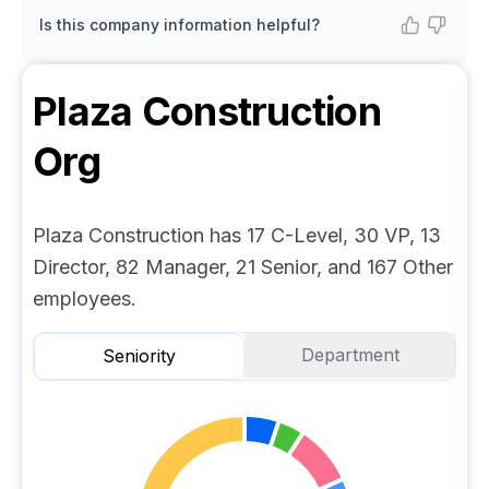
Is this company information helpful?
Plaza Construction
Org
Plaza Construction has 17 C-Level, 30 VP, 13
Director, 82 Manager, 21 Senior, and 167 Other
employees.
Department
Seniority