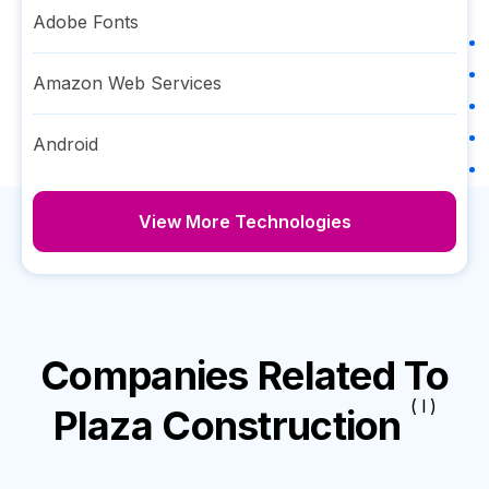
Adobe Fonts
Amazon Web Services
Android
View More Technologies
Companies Related To
( I )
Plaza Construction