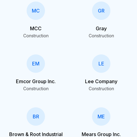
MC
GR
MCC
Gray
Construction
Construction
EM
LE
Emcor Group Inc.
Lee Company
Construction
Construction
BR
ME
Brown & Root Industrial
Mears Group Inc.