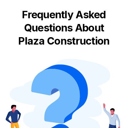
Frequently Asked
Questions About
Plaza Construction