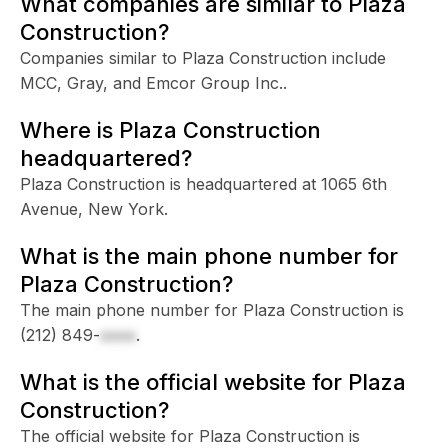
What companies are similar to Plaza
Construction?
Companies similar to Plaza Construction include
MCC, Gray, and Emcor Group Inc..
Where is Plaza Construction
headquartered?
Plaza Construction is headquartered at 1065 6th
Avenue, New York.
What is the main phone number for
Plaza Construction?
The main phone number for Plaza Construction is
(212) 849-
xxxx
.
What is the official website for Plaza
Construction?
The official website for Plaza Construction is