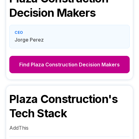
Decision Makers
CEO
Jorge Perez
Find
Plaza Construction
Decision Makers
Plaza Construction
's
Tech Stack
AddThis