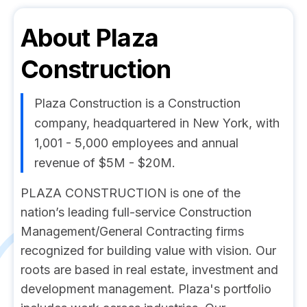
About
Plaza
Construction
Plaza Construction is a Construction
company, headquartered in New York, with
1,001 - 5,000 employees and annual
revenue of $5M - $20M.
PLAZA CONSTRUCTION is one of the
nation’s leading full-service Construction
Management/General Contracting firms
recognized for building value with vision. Our
roots are based in real estate, investment and
development management. Plaza's portfolio