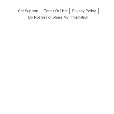
Get Support
Terms Of Use
Privacy Policy
Do Not Sell or Share My Information