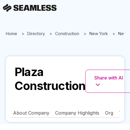
Home
Directory
Construction
New York
New Y
Plaza
Share with AI
Construction
About Company
Company Highlights
Org
Tech