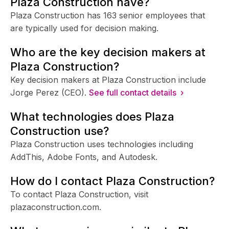
Plaza Construction have?
Plaza Construction has 163 senior employees that
are typically used for decision making.
Who are the key decision makers at
Plaza Construction?
Key decision makers at Plaza Construction include
Jorge Perez (CEO).
See full contact details ›
What technologies does Plaza
Construction use?
Plaza Construction uses technologies including
AddThis, Adobe Fonts, and Autodesk.
How do I contact Plaza Construction?
To contact Plaza Construction, visit
plazaconstruction.com.