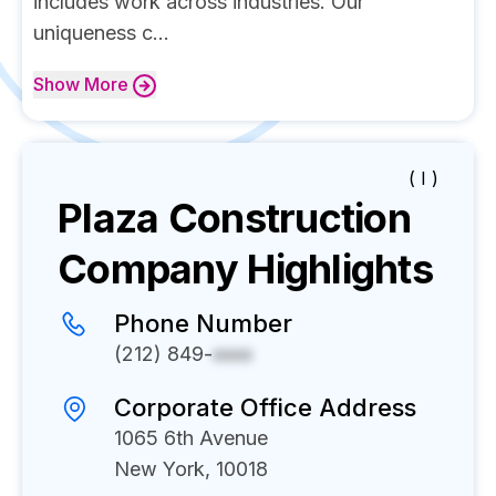
includes work across industries. Our
uniqueness c...
Show
More
( I )
Plaza Construction
Company Highlights
Phone Number
(212) 849-
xxxx
Corporate Office Address
1065 6th Avenue
New York, 10018