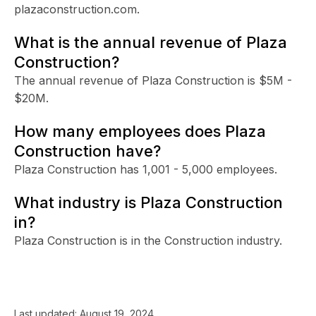
plazaconstruction.com.
What is the annual revenue of Plaza
Construction?
The annual revenue of Plaza Construction is $5M -
$20M.
How many employees does Plaza
Construction have?
Plaza Construction has 1,001 - 5,000 employees.
What industry is Plaza Construction
in?
Plaza Construction is in the Construction industry.
Last updated:
August 19, 2024