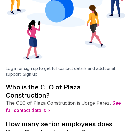
Log in or sign up to get full contact details and additional
support.
Sign up
Who is the CEO of Plaza
Construction?
The CEO of Plaza Construction is Jorge Perez.
See
full contact details ›
How many senior employees does