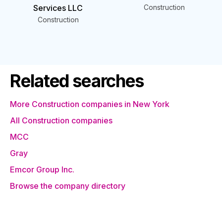
Services LLC
Construction
Construction
Related searches
More Construction companies in New York
All Construction companies
MCC
Gray
Emcor Group Inc.
Browse the company directory