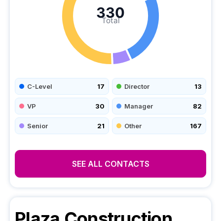
330
Total
C-Level
17
Director
13
VP
30
Manager
82
Senior
21
Other
167
SEE ALL CONTACTS
Plaza Construction