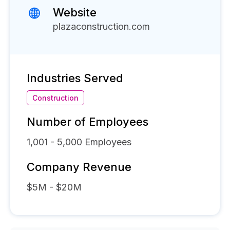
Website
plazaconstruction.com
Industries Served
Construction
Number of Employees
1,001 - 5,000
Employees
Company Revenue
$5M - $20M