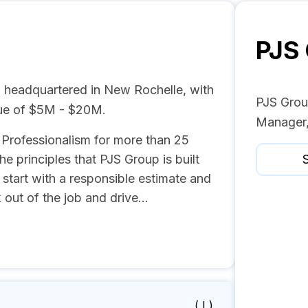
PJS
 headquartered in New Rochelle, with
PJS Group
nue of $5M - $20M.
Manager,
d Professionalism for more than 25
he principles that PJS Group is built
S
start with a responsible estimate and
out of the job and drive...
( I )