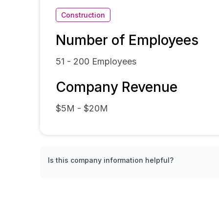
Construction
Number of Employees
51 - 200
Employees
Company Revenue
$5M - $20M
Is this company information helpful?