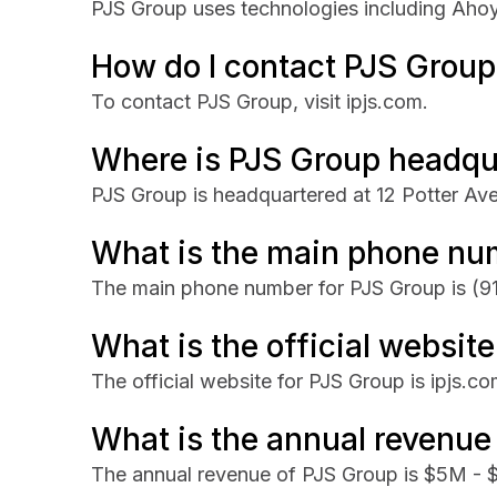
PJS Group uses technologies including Aho
How do I contact PJS Group
To contact PJS Group, visit ipjs.com.
Where is PJS Group headqu
PJS Group is headquartered at 12 Potter Av
What is the main phone nu
The main phone number for PJS Group is
(9
What is the official websit
The official website for PJS Group is ipjs.co
What is the annual revenue
The annual revenue of PJS Group is $5M -