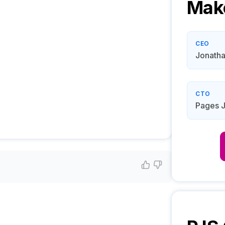
Mak
CEO
Jonatha
CTO
Pages 