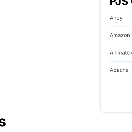
PJS
Ahoy
Amazon 
Animate.
Apache
s