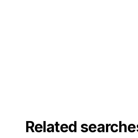
Related searche