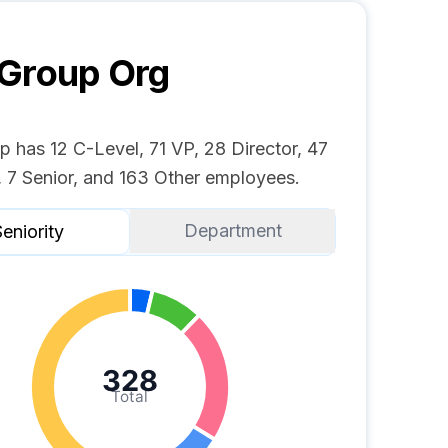
 Group
Org
 has 12 C-Level, 71 VP, 28 Director, 47
 7 Senior, and 163 Other employees.
Department
eniority
328
Total