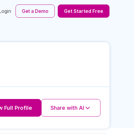
Login
Get a Demo
Get Started Free
 Full Profile
Share with AI