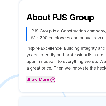
About
PJS Group
PJS Group is a Construction company,
51 - 200 employees and annual reve
Inspire Excellence! Building Integrity an
years. Integrity and professionalism are t
upon, infused into everything we do. We 
a great price. Then we innovate the heck 
Show
More