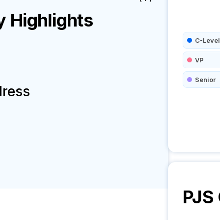
Highlights
C-Level
VP
Senior
dress
PJS