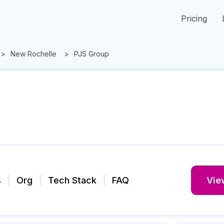
Pricing
New Rochelle
PJS Group
s
Org
Tech Stack
FAQ
View