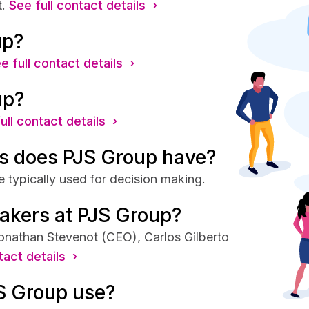
.
See full contact details ›
up?
e full contact details ›
up?
ull contact details ›
s does PJS Group have?
 typically used for decision making.
akers at PJS Group?
onathan Stevenot (CEO), Carlos Gilberto
tact details ›
S Group use?