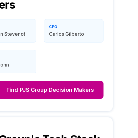
ers
CFO
n Stevenot
Carlos Gilberto
John
Find
PJS Group
Decision Makers