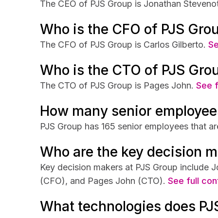
The CEO of PJS Group is Jonathan Stevenot
Who is the CFO of PJS Gro
The CFO of PJS Group is Carlos Gilberto.
Se
Who is the CTO of PJS Gro
The CTO of PJS Group is Pages John.
See f
How many senior employee
PJS Group has 165 senior employees that are
Who are the key decision m
Key decision makers at PJS Group include J
(CFO), and Pages John (CTO).
See full con
What technologies does PJ