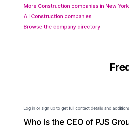
More Construction companies in New York
All Construction companies
Browse the company directory
Fre
Log in or sign up to get full contact details and addition
Who is the CEO of PJS Gro