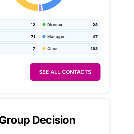
12
Director
28
71
Manager
47
7
Other
163
SEE ALL CONTACTS
 Group
Decision