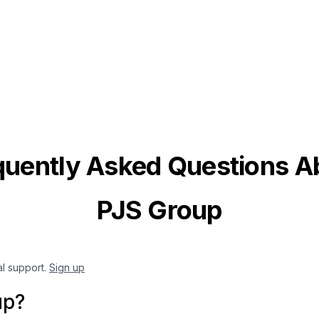
quently Asked Questions A
PJS Group
al support.
Sign up
up?