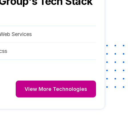
 Group
's Tech Stack
Web Services
css
View More Technologies