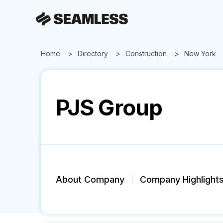
Home
Directory
Construction
New York
PJS Group
About Company
Company Highlight