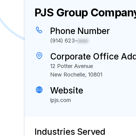
PJS Group
Company 
Phone Number
(914) 623-
xxxx
Corporate Office Ad
12 Potter Avenue
New Rochelle, 10801
Website
ipjs.com
Industries Served