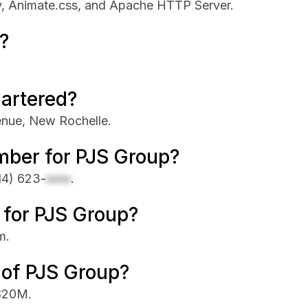
y, Animate.css, and Apache HTTP Server.
?
artered?
enue, New Rochelle.
mber for PJS Group?
14) 623-
xxxx
.
e for PJS Group?
m.
 of PJS Group?
 $20M.