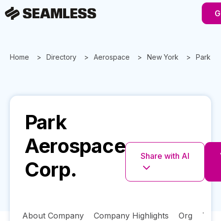
G
Home
Directory
Aerospace
New York
Park A
Park
Aerospace
Share with AI
Corp.
About Company
Company Highlights
Org
Tech