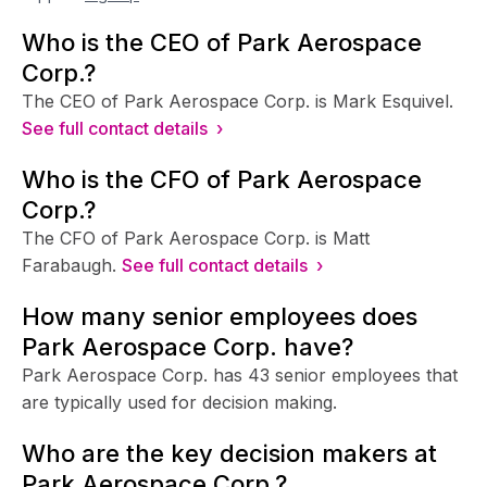
Who is the CEO of Park Aerospace
Corp.?
The CEO of Park Aerospace Corp. is Mark Esquivel.
See full contact details ›
Who is the CFO of Park Aerospace
Corp.?
The CFO of Park Aerospace Corp. is Matt
Farabaugh.
See full contact details ›
How many senior employees does
Park Aerospace Corp. have?
Park Aerospace Corp. has 43 senior employees that
are typically used for decision making.
Who are the key decision makers at
Park Aerospace Corp.?