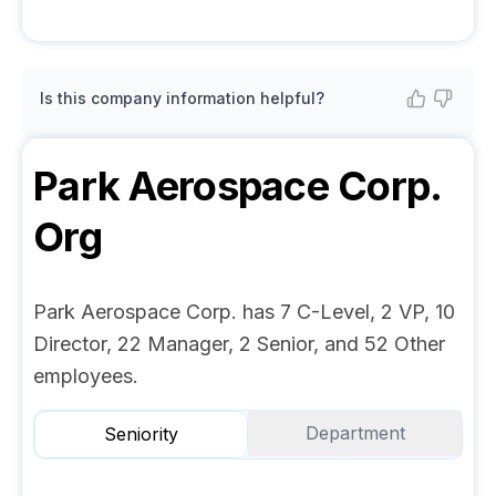
Is this company information helpful?
Park Aerospace Corp.
Org
Park Aerospace Corp. has 7 C-Level, 2 VP, 10
Director, 22 Manager, 2 Senior, and 52 Other
employees.
Department
Seniority