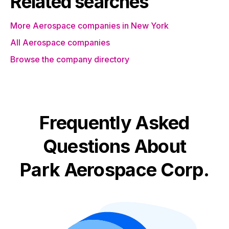
Related searches
More Aerospace companies in New York
All Aerospace companies
Browse the company directory
Frequently Asked
Questions About
Park Aerospace Corp.