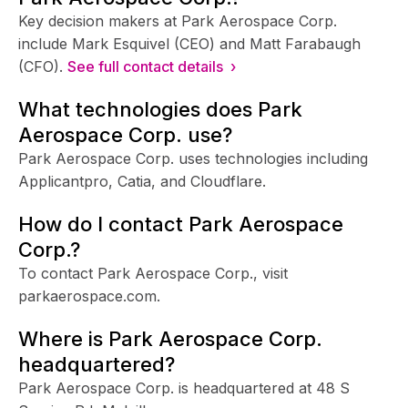
Key decision makers at Park Aerospace Corp.
include Mark Esquivel (CEO) and Matt Farabaugh
(CFO).
See full contact details ›
What technologies does Park
Aerospace Corp. use?
Park Aerospace Corp. uses technologies including
Applicantpro, Catia, and Cloudflare.
How do I contact Park Aerospace
Corp.?
To contact Park Aerospace Corp., visit
parkaerospace.com.
Where is Park Aerospace Corp.
headquartered?
Park Aerospace Corp. is headquartered at 48 S