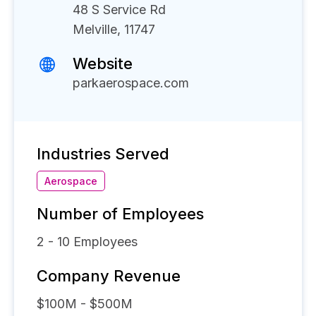
48 S Service Rd
Melville, 11747
Website
parkaerospace.com
Industries Served
Aerospace
Number of Employees
2 - 10
Employees
Company Revenue
$100M - $500M