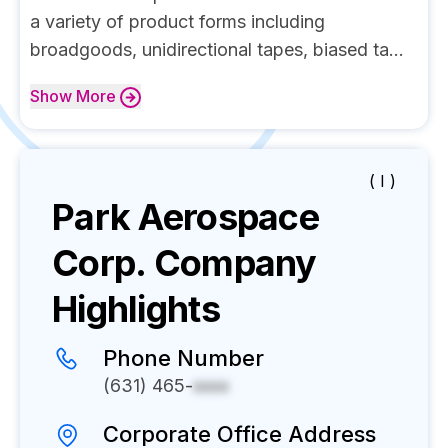
a variety of product forms including
broadgoods, unidirectional tapes, biased ta...
Show
More
( I )
Park Aerospace
Corp.
Company
Highlights
Phone Number
(631) 465-
xxxx
Corporate Office Address