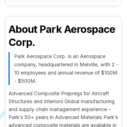
About
Park Aerospace
Corp.
Park Aerospace Corp. is an Aerospace
company, headquartered in Melville, with 2 -
10 employees and annual revenue of $100M
- $500M.
Advanced Composite Prepregs for Aircraft
Structures and Interiors Global manufacturing
and supply chain management experience –
Park’s 50+ years in Advanced Materials Park’s
advanced composite materials are available in