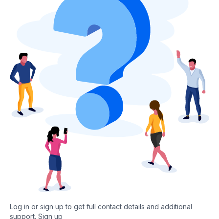
Log in or sign up to get full contact details and additional
support.
Sign up