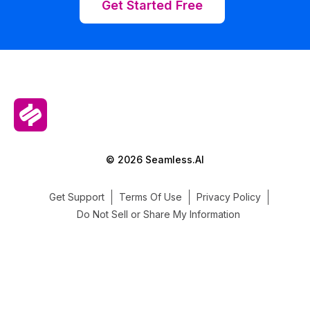
Get Started Free
© 2026 Seamless.AI
Get Support
Terms Of Use
Privacy Policy
Do Not Sell or Share My Information