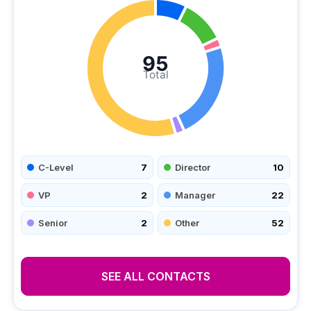
95
Total
C-Level
7
Director
10
VP
2
Manager
22
Senior
2
Other
52
SEE ALL CONTACTS