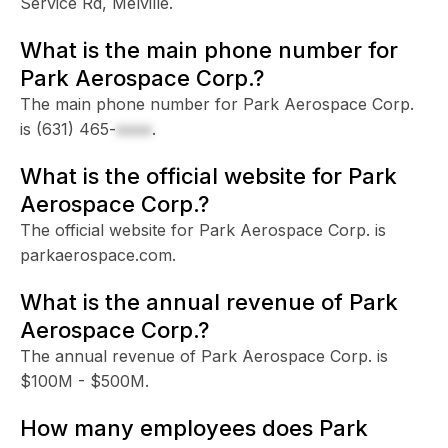
Service Rd, Melville.
What is the main phone number for
Park Aerospace Corp.?
The main phone number for Park Aerospace Corp.
is
(631) 465-
xxxx
.
What is the official website for Park
Aerospace Corp.?
The official website for Park Aerospace Corp. is
parkaerospace.com.
What is the annual revenue of Park
Aerospace Corp.?
The annual revenue of Park Aerospace Corp. is
$100M - $500M.
How many employees does Park