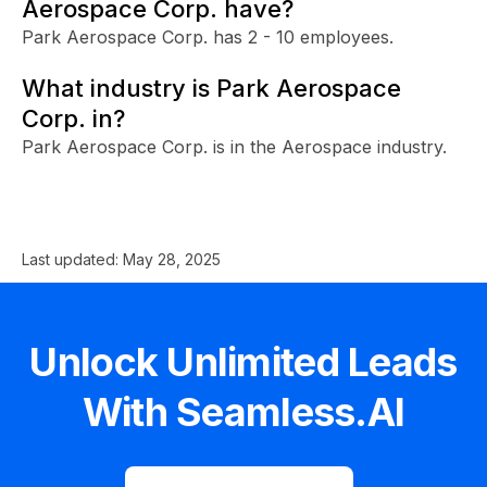
Aerospace Corp. have?
Park Aerospace Corp. has 2 - 10 employees.
What industry is Park Aerospace
Corp. in?
Park Aerospace Corp. is in the Aerospace industry.
Last updated:
May 28, 2025
Unlock Unlimited Leads
With Seamless.AI