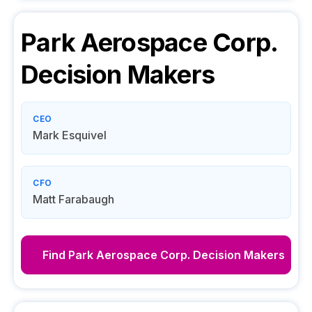
Park Aerospace Corp.
Decision Makers
CEO
Mark Esquivel
CFO
Matt Farabaugh
Find
Park Aerospace Corp.
Decision Makers