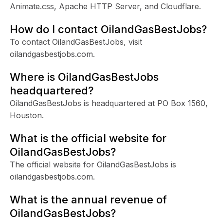
Animate.css, Apache HTTP Server, and Cloudflare.
How do I contact OilandGasBestJobs?
To contact OilandGasBestJobs, visit
oilandgasbestjobs.com.
Where is OilandGasBestJobs
headquartered?
OilandGasBestJobs is headquartered at PO Box 1560,
Houston.
What is the official website for
OilandGasBestJobs?
The official website for OilandGasBestJobs is
oilandgasbestjobs.com.
What is the annual revenue of
OilandGasBestJobs?