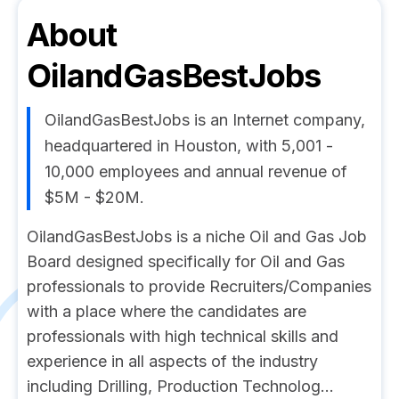
About
OilandGasBestJobs
OilandGasBestJobs is an Internet company,
headquartered in Houston, with 5,001 -
10,000 employees and annual revenue of
$5M - $20M.
OilandGasBestJobs is a niche Oil and Gas Job
Board designed specifically for Oil and Gas
professionals to provide Recruiters/Companies
with a place where the candidates are
professionals with high technical skills and
experience in all aspects of the industry
including Drilling, Production Technolog...