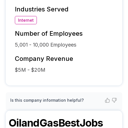
Industries Served
Internet
Number of Employees
5,001 - 10,000
Employees
Company Revenue
$5M - $20M
Is this company information helpful?
OilandGasBestJobs