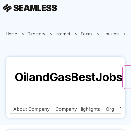
Home
Directory
Internet
Texas
Houston
OilandGasBestJobs
About Company
Company Highlights
Org
Tech