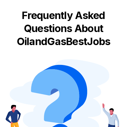
Frequently Asked
Questions About
OilandGasBestJobs