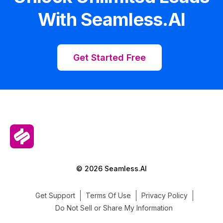
With Seamless.AI
Get Started Free
© 2026 Seamless.AI
Get Support
Terms Of Use
Privacy Policy
Do Not Sell or Share My Information