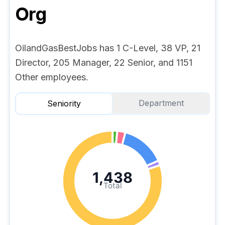
Org
OilandGasBestJobs has 1 C-Level, 38 VP, 21
Director, 205 Manager, 22 Senior, and 1151
Other employees.
Department
Seniority
1,438
Total