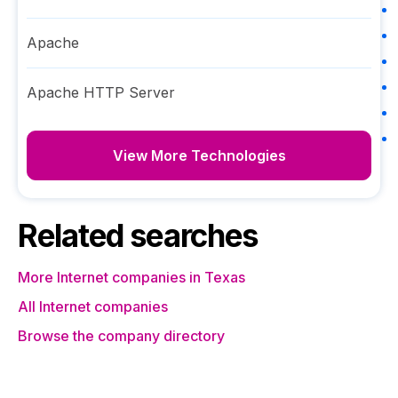
Apache
Apache HTTP Server
View More Technologies
Related searches
More Internet companies in Texas
All Internet companies
Browse the company directory