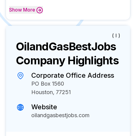
Show
More
( I )
OilandGasBestJobs
Company Highlights
Corporate Office Address
PO Box 1560
Houston, 77251
Website
oilandgasbestjobs.com