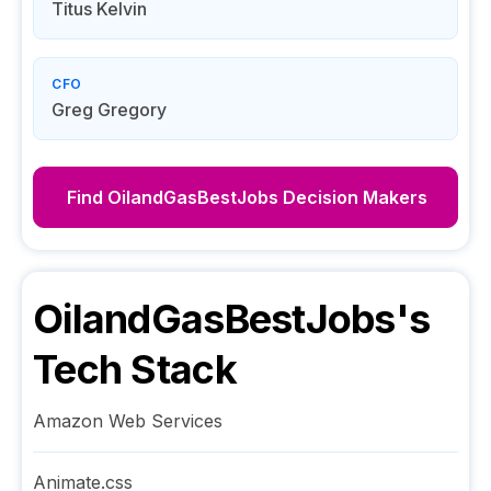
Titus Kelvin
CFO
Greg Gregory
Find
OilandGasBestJobs
Decision Makers
OilandGasBestJobs
's
Tech Stack
Amazon Web Services
Animate.css