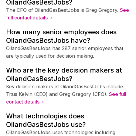
OilandGasBestJobs?
The CFO of OilandGasBestJobs is Greg Gregory.
See
full contact details ›
How many senior employees does
OilandGasBestJobs have?
OilandGasBestJobs has 287 senior employees that
are typically used for decision making.
Who are the key decision makers at
OilandGasBestJobs?
Key decision makers at OilandGasBestJobs include
Titus Kelvin (CEO) and Greg Gregory (CFO).
See full
contact details ›
What technologies does
OilandGasBestJobs use?
OilandGasBestJobs uses technologies including