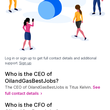
Log in or sign up to get full contact details and additional
support.
Sign up
Who is the CEO of
OilandGasBestJobs?
The CEO of OilandGasBestJobs is Titus Kelvin.
See
full contact details ›
Who is the CFO of