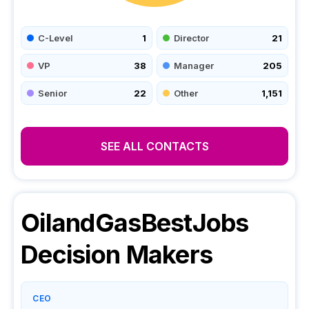
C-Level
1
Director
21
VP
38
Manager
205
Senior
22
Other
1,151
SEE ALL CONTACTS
OilandGasBestJobs
Decision Makers
CEO