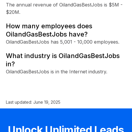
The annual revenue of OilandGasBestJobs is $5M -
$20M.
How many employees does
OilandGasBestJobs have?
OilandGasBestJobs has 5,001 - 10,000 employees.
What industry is OilandGasBestJobs
in?
OilandGasBestJobs is in the Internet industry.
Last updated:
June 19, 2025
Unlock Unlimited Leads