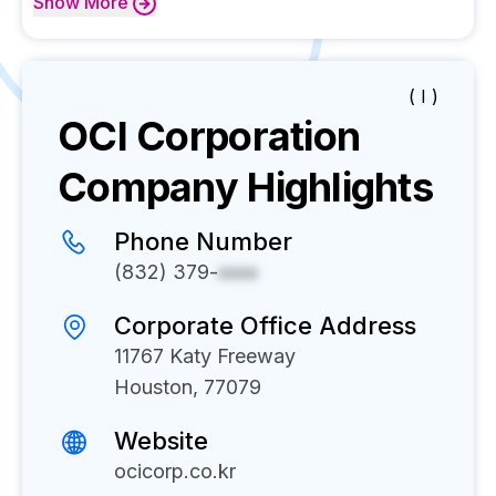
Show
More
( I )
OCI Corporation
Company Highlights
Phone Number
(832) 379-
xxxx
Corporate Office Address
11767 Katy Freeway
Houston, 77079
Website
ocicorp.co.kr