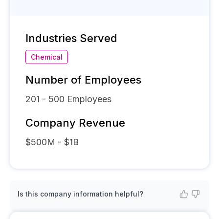
Industries Served
Chemical
Number of Employees
201 - 500
Employees
Company Revenue
$500M - $1B
Is this company information helpful?