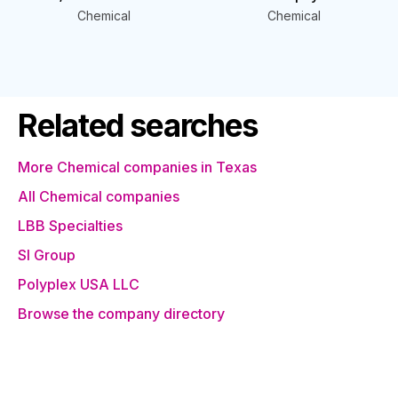
Chemical
Chemical
Related searches
More Chemical companies in Texas
All Chemical companies
LBB Specialties
SI Group
Polyplex USA LLC
Browse the company directory