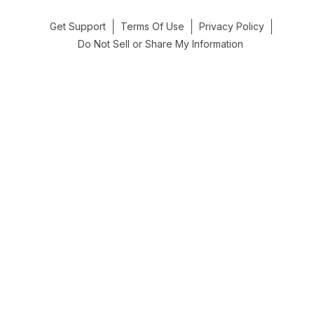
Get Support
Terms Of Use
Privacy Policy
Do Not Sell or Share My Information