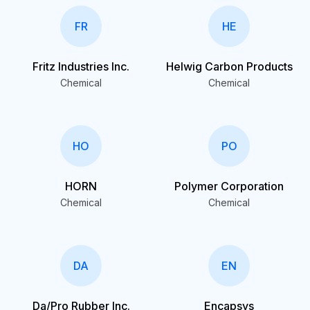
FR
HE
Fritz Industries Inc.
Helwig Carbon Products
Chemical
Chemical
HO
PO
HORN
Polymer Corporation
Chemical
Chemical
DA
EN
Da/Pro Rubber Inc.
Encapsys