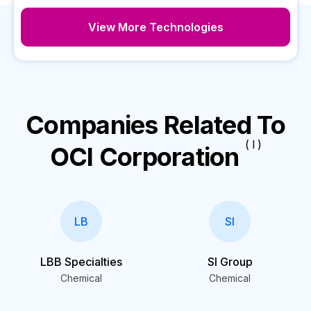
View More Technologies
Companies Related To
( I )
OCI Corporation
LB
SI
LBB Specialties
SI Group
Chemical
Chemical