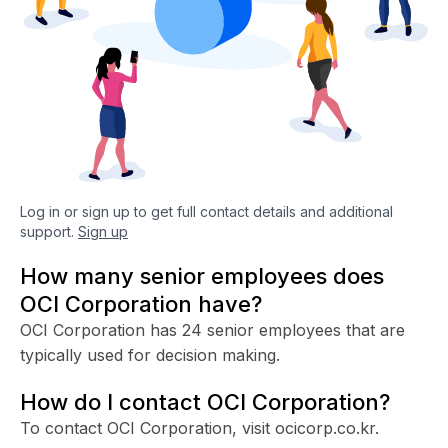
Log in or sign up to get full contact details and additional
support.
Sign up
How many senior employees does
OCI Corporation have?
OCI Corporation has 24 senior employees that are
typically used for decision making.
How do I contact OCI Corporation?
To contact OCI Corporation, visit ocicorp.co.kr.