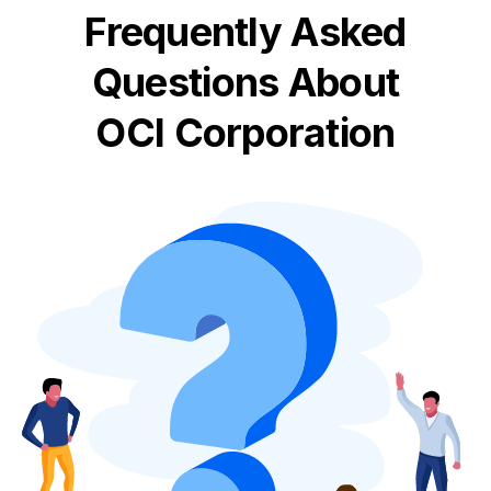
Frequently Asked
Questions About
OCI Corporation