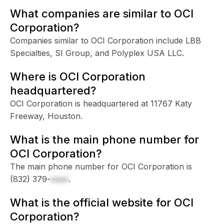
What companies are similar to OCI
Corporation?
Companies similar to OCI Corporation include LBB
Specialties, SI Group, and Polyplex USA LLC.
Where is OCI Corporation
headquartered?
OCI Corporation is headquartered at 11767 Katy
Freeway, Houston.
What is the main phone number for
OCI Corporation?
The main phone number for OCI Corporation is
(832) 379-
xxxx
.
What is the official website for OCI
Corporation?