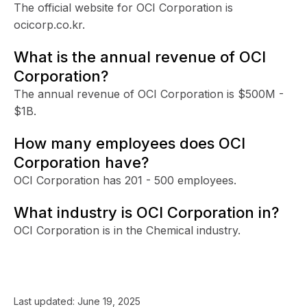
The official website for OCI Corporation is
ocicorp.co.kr.
What is the annual revenue of OCI
Corporation?
The annual revenue of OCI Corporation is $500M -
$1B.
How many employees does OCI
Corporation have?
OCI Corporation has 201 - 500 employees.
What industry is OCI Corporation in?
OCI Corporation is in the Chemical industry.
Last updated:
June 19, 2025