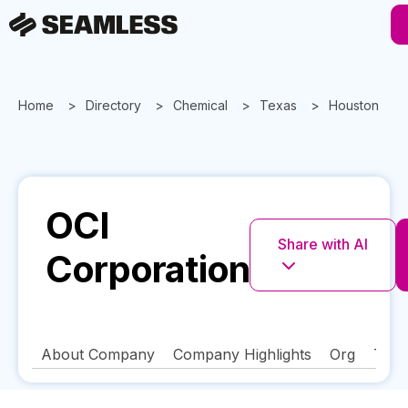
Home
Directory
Chemical
Texas
Houston
OCI
Share with AI
Corporation
About Company
Company Highlights
Org
Tech