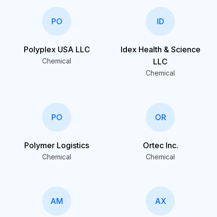
PO
ID
Polyplex USA LLC
Idex Health & Science
Chemical
LLC
Chemical
PO
OR
Polymer Logistics
Ortec Inc.
Chemical
Chemical
AM
AX