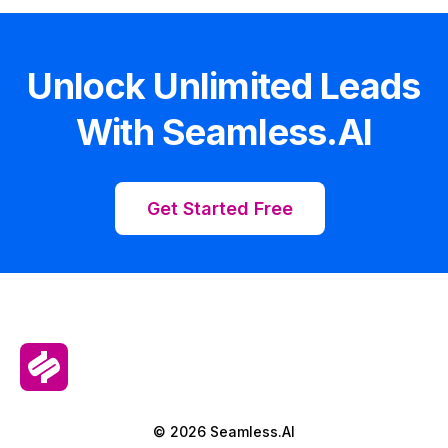
Unlock Unlimited Leads
With Seamless.AI
Get Started Free
© 2026 Seamless.AI