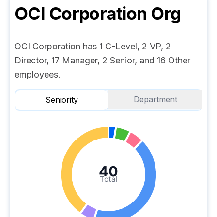
OCI Corporation
Org
OCI Corporation has 1 C-Level, 2 VP, 2
Director, 17 Manager, 2 Senior, and 16 Other
employees.
Department
Seniority
40
Total