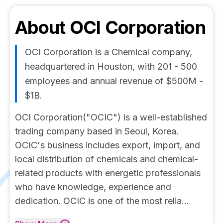
About
OCI Corporation
OCI Corporation is a Chemical company,
headquartered in Houston, with 201 - 500
employees and annual revenue of $500M -
$1B.
OCI Corporation("OCIC") is a well-established
trading company based in Seoul, Korea.
OCIC's business includes export, import, and
local distribution of chemicals and chemical-
related products with energetic professionals
who have knowledge, experience and
dedication. OCIC is one of the most relia...