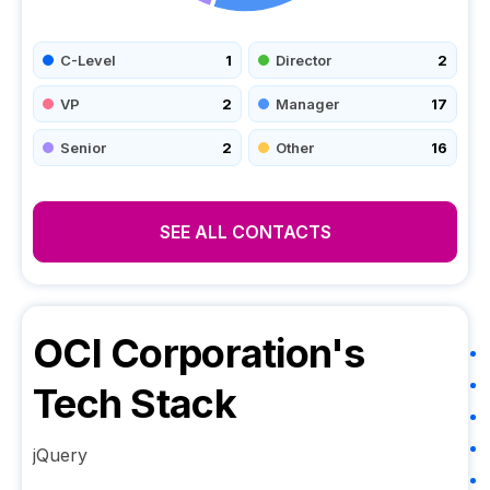
C-Level
1
Director
2
VP
2
Manager
17
Senior
2
Other
16
SEE ALL CONTACTS
OCI Corporation
's
Tech Stack
jQuery