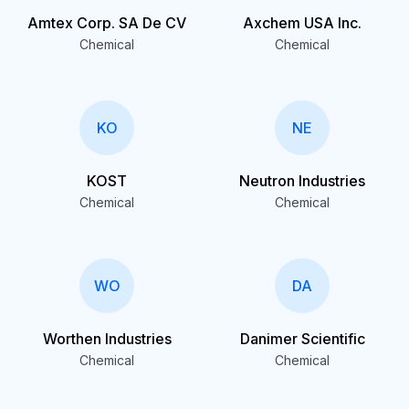
Amtex Corp. SA De CV
Axchem USA Inc.
Chemical
Chemical
KO
NE
KOST
Neutron Industries
Chemical
Chemical
WO
DA
Worthen Industries
Danimer Scientific
Chemical
Chemical