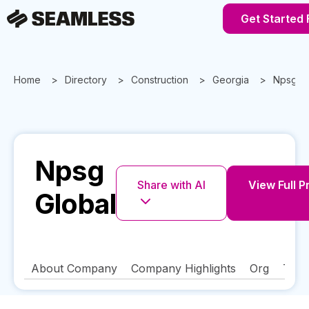
Get Started 
Home
Directory
Construction
Georgia
Npsg Gl
Npsg
Share with AI
View Full P
Global
About Company
Company Highlights
Org
Tech