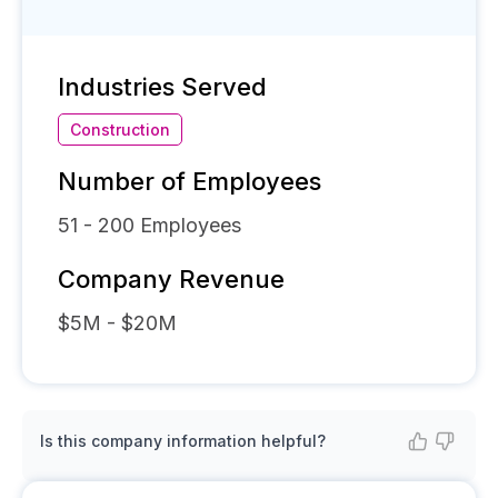
Industries Served
Construction
Number of Employees
51 - 200
Employees
Company Revenue
$5M - $20M
Is this company information helpful?