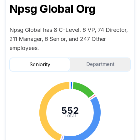
Npsg Global
Org
Npsg Global has 8 C-Level, 6 VP, 74 Director,
211 Manager, 6 Senior, and 247 Other
employees.
Department
Seniority
552
Total