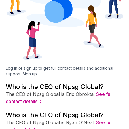
Log in or sign up to get full contact details and additional
support.
Sign up
Who is the CEO of Npsg Global?
The CEO of Npsg Global is Eric Obrokta.
See full
contact details ›
Who is the CFO of Npsg Global?
The CFO of Npsg Global is Ryan O'Neal.
See full