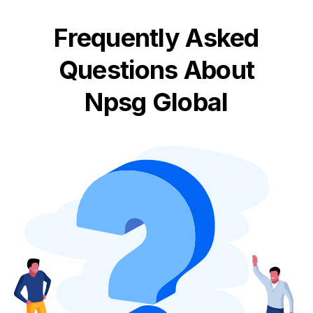
Frequently Asked
Questions About
Npsg Global