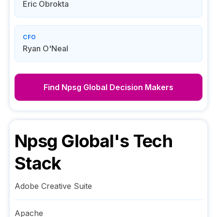
Eric Obrokta
CFO
Ryan O'Neal
Find
Npsg Global
Decision Makers
Npsg Global
's Tech
Stack
Adobe Creative Suite
Apache