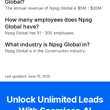
Global?
The annual revenue of Npsg Global is $5M - $20M.
How many employees does Npsg
Global have?
Npsg Global has 51 - 200 employees.
What industry is Npsg Global in?
Npsg Global is in the Construction industry.
Last updated:
June 10, 2025
Unlock Unlimited Leads