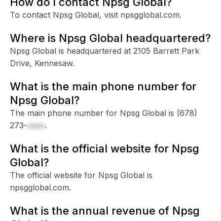
How do I contact Npsg Global?
To contact Npsg Global, visit npsgglobal.com.
Where is Npsg Global headquartered?
Npsg Global is headquartered at 2105 Barrett Park
Drive, Kennesaw.
What is the main phone number for
Npsg Global?
The main phone number for Npsg Global is
(678)
273-
xxxx
.
What is the official website for Npsg
Global?
The official website for Npsg Global is
npsgglobal.com.
What is the annual revenue of Npsg