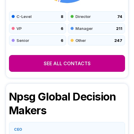
C-Level
8
Director
74
VP
6
Manager
211
Senior
6
Other
247
SEE ALL CONTACTS
Npsg Global
Decision
Makers
CEO