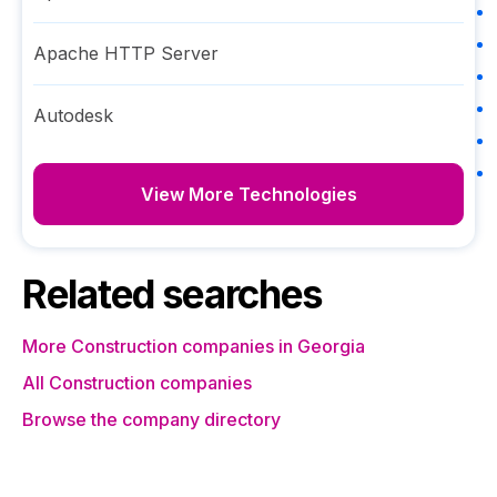
Apache HTTP Server
Autodesk
View More Technologies
Related searches
More Construction companies in Georgia
All Construction companies
Browse the company directory