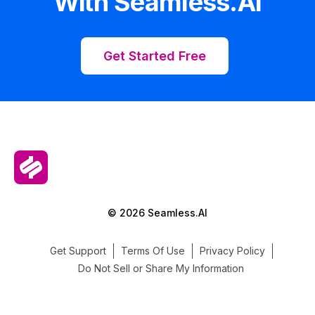
With Seamless.AI
Get Started Free
© 2026 Seamless.AI
Get Support
Terms Of Use
Privacy Policy
Do Not Sell or Share My Information