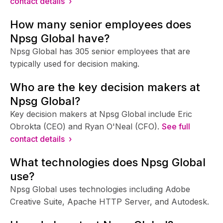
contact details ›
How many senior employees does
Npsg Global have?
Npsg Global has 305 senior employees that are
typically used for decision making.
Who are the key decision makers at
Npsg Global?
Key decision makers at Npsg Global include Eric
Obrokta (CEO) and Ryan O'Neal (CFO).
See full
contact details ›
What technologies does Npsg Global
use?
Npsg Global uses technologies including Adobe
Creative Suite, Apache HTTP Server, and Autodesk.