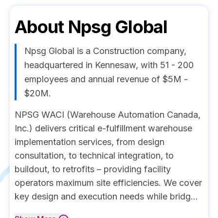
About
Npsg Global
Npsg Global is a Construction company,
headquartered in Kennesaw, with 51 - 200
employees and annual revenue of $5M -
$20M.
NPSG WACI (Warehouse Automation Canada,
Inc.) delivers critical e-fulfillment warehouse
implementation services, from design
consultation, to technical integration, to
buildout, to retrofits – providing facility
operators maximum site efficiencies. We cover
key design and execution needs while bridg...