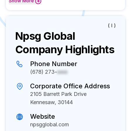
Show
More
( I )
Npsg Global
Company Highlights
Phone Number
(678) 273-
xxxx
Corporate Office Address
2105 Barrett Park Drive
Kennesaw, 30144
Website
npsgglobal.com