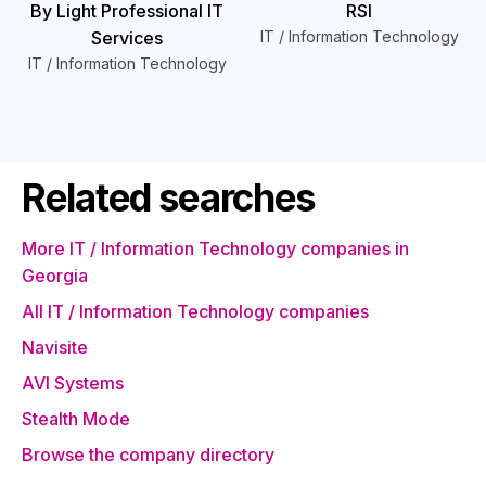
By Light Professional IT
RSI
Services
IT / Information Technology
IT / Information Technology
Related searches
More IT / Information Technology companies in
Georgia
All IT / Information Technology companies
Navisite
AVI Systems
Stealth Mode
Browse the company directory