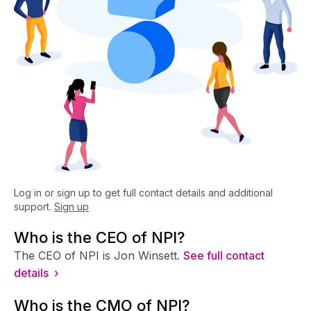
Log in or sign up to get full contact details and additional
support.
Sign up
Who is the CEO of NPI?
The CEO of NPI is Jon Winsett.
See full contact
details ›
Who is the CMO of NPI?