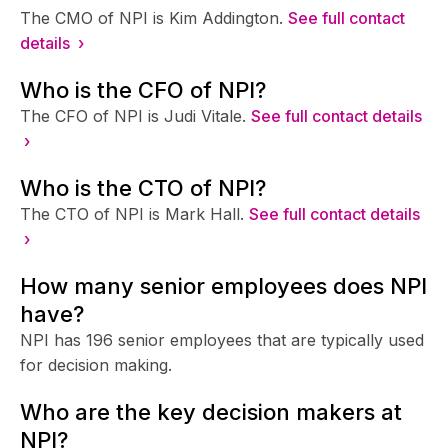
The CMO of NPI is Kim Addington.
See full contact
details ›
Who is the CFO of NPI?
The CFO of NPI is Judi Vitale.
See full contact details
›
Who is the CTO of NPI?
The CTO of NPI is Mark Hall.
See full contact details
›
How many senior employees does NPI
have?
NPI has 196 senior employees that are typically used
for decision making.
Who are the key decision makers at
NPI?