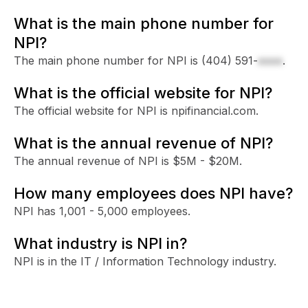
What is the main phone number for
NPI?
The main phone number for NPI is
(404) 591-
xxxx
.
What is the official website for NPI?
The official website for NPI is npifinancial.com.
What is the annual revenue of NPI?
The annual revenue of NPI is $5M - $20M.
How many employees does NPI have?
NPI has 1,001 - 5,000 employees.
What industry is NPI in?
NPI is in the IT / Information Technology industry.