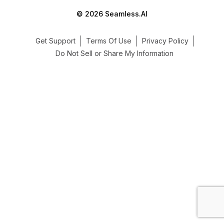
© 2026 Seamless.AI
Get Support
Terms Of Use
Privacy Policy
Do Not Sell or Share My Information