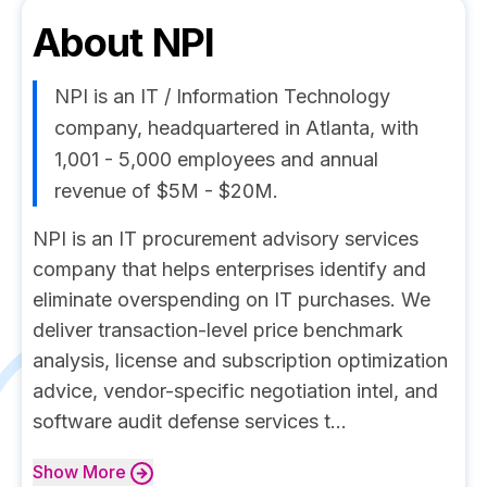
About
NPI
NPI is an IT / Information Technology
company, headquartered in Atlanta, with
1,001 - 5,000 employees and annual
revenue of $5M - $20M.
NPI is an IT procurement advisory services
company that helps enterprises identify and
eliminate overspending on IT purchases. We
deliver transaction-level price benchmark
analysis, license and subscription optimization
advice, vendor-specific negotiation intel, and
software audit defense services t...
Show
More