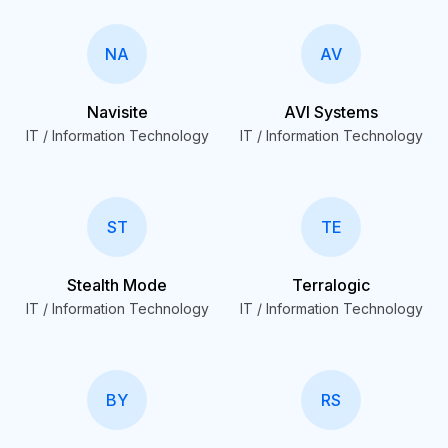
NA
AV
Navisite
AVI Systems
IT / Information Technology
IT / Information Technology
ST
TE
Stealth Mode
Terralogic
IT / Information Technology
IT / Information Technology
BY
RS