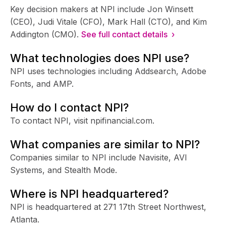
Key decision makers at NPI include Jon Winsett
(CEO), Judi Vitale (CFO), Mark Hall (CTO), and Kim
Addington (CMO).
See full contact details ›
What technologies does NPI use?
NPI uses technologies including Addsearch, Adobe
Fonts, and AMP.
How do I contact NPI?
To contact NPI, visit npifinancial.com.
What companies are similar to NPI?
Companies similar to NPI include Navisite, AVI
Systems, and Stealth Mode.
Where is NPI headquartered?
NPI is headquartered at 271 17th Street Northwest,
Atlanta.