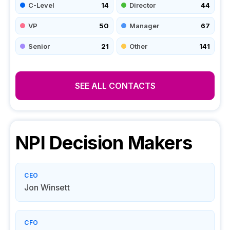
C-Level
14
Director
44
VP
50
Manager
67
Senior
21
Other
141
SEE ALL CONTACTS
NPI
Decision Makers
CEO
Jon Winsett
CFO