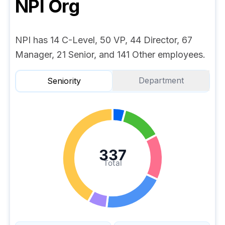
NPI
Org
NPI has 14 C-Level, 50 VP, 44 Director, 67
Manager, 21 Senior, and 141 Other employees.
Department
Seniority
337
Total