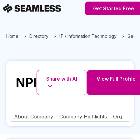
Get Started Free
Home
Directory
IT / Information Technology
Georg
NPI
Share with AI
View Full Profile
About Company
Company Highlights
Org
Tech