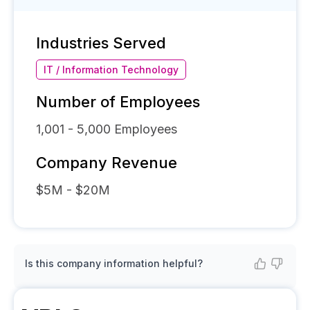
Industries Served
IT / Information Technology
Number of Employees
1,001 - 5,000
Employees
Company Revenue
$5M - $20M
Is this company information helpful?