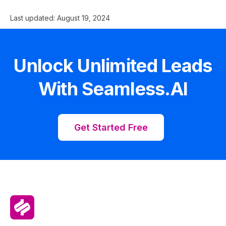
Last updated:
August 19, 2024
Unlock Unlimited Leads
With Seamless.AI
Get Started Free