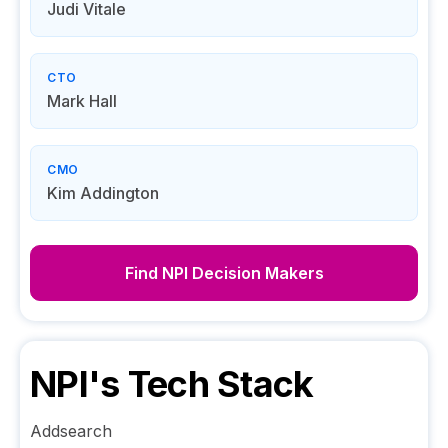
Judi Vitale
CTO
Mark Hall
CMO
Kim Addington
Find
NPI
Decision Makers
NPI
's Tech Stack
Addsearch