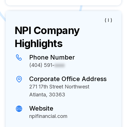
( I )
NPI
Company
Highlights
Phone Number
(404) 591-
xxxx
Corporate Office Address
271 17th Street Northwest
Atlanta, 30363
Website
npifinancial.com