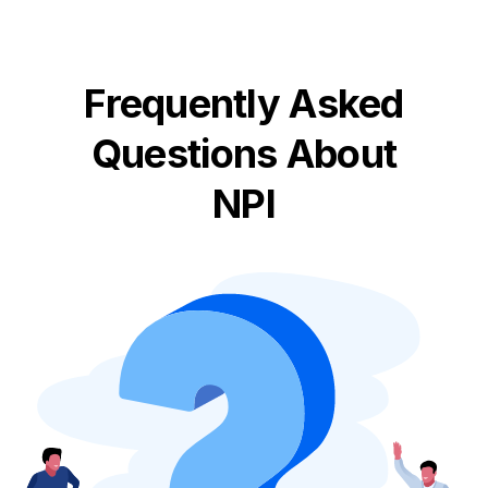
Frequently Asked
Questions About
NPI