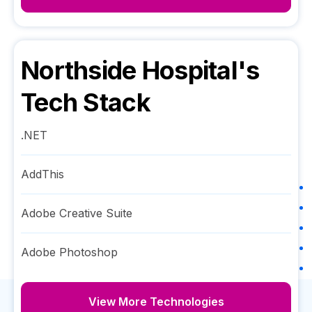
Northside Hospital
's
Tech Stack
.NET
AddThis
Adobe Creative Suite
Adobe Photoshop
View More Technologies