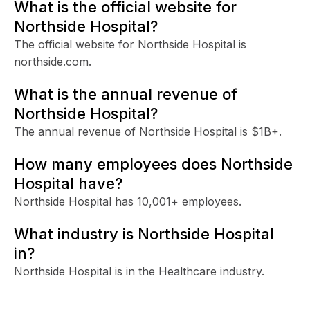
What is the official website for
Northside Hospital?
The official website for Northside Hospital is
northside.com.
What is the annual revenue of
Northside Hospital?
The annual revenue of Northside Hospital is $1B+.
How many employees does Northside
Hospital have?
Northside Hospital has 10,001+ employees.
What industry is Northside Hospital
in?
Northside Hospital is in the Healthcare industry.