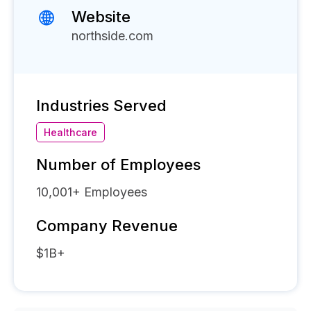
Website
northside.com
Industries Served
Healthcare
Number of Employees
10,001+
Employees
Company Revenue
$1B+