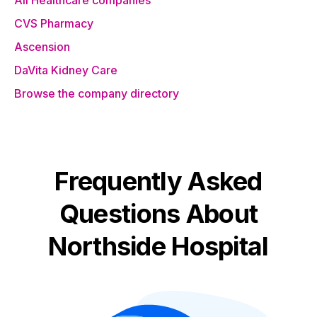
All Healthcare companies
CVS Pharmacy
Ascension
DaVita Kidney Care
Browse the company directory
Frequently Asked
Questions About
Northside Hospital