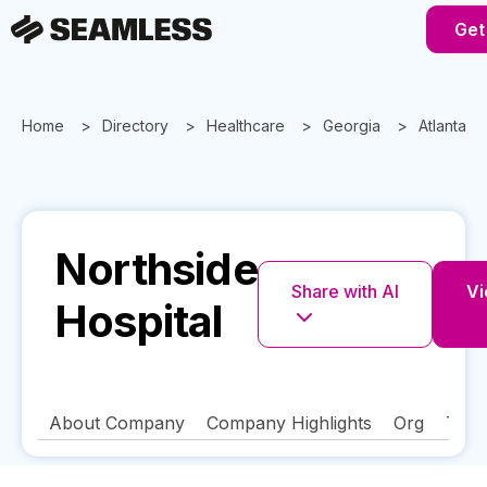
Get
Home
Directory
Healthcare
Georgia
Atlanta
Northside
Share with AI
Vi
Hospital
About Company
Company Highlights
Org
Tech