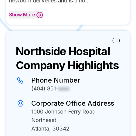
newborn deliveries and is amo...
Show
More
( I )
Northside Hospital
Company Highlights
Phone Number
(404) 851-
xxxx
Corporate Office Address
1000 Johnson Ferry Road
Northeast
Atlanta, 30342