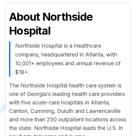
About
Northside
Hospital
Northside Hospital is a Healthcare
company, headquartered in Atlanta, with
10,001+ employees and annual revenue of
$1B+.
The Northside Hospital health care system is
one of Georgia’s leading health care providers
with five acute-care hospitals in Atlanta,
Canton, Cumming, Duluth and Lawrenceville
and more than 250 outpatient locations across
the state. Northside Hospital leads the U.S. in