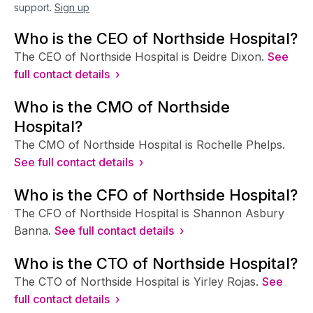
support.
Sign up
Who is the CEO of Northside Hospital?
The CEO of Northside Hospital is Deidre Dixon.
See
full contact details ›
Who is the CMO of Northside
Hospital?
The CMO of Northside Hospital is Rochelle Phelps.
See full contact details ›
Who is the CFO of Northside Hospital?
The CFO of Northside Hospital is Shannon Asbury
Banna.
See full contact details ›
Who is the CTO of Northside Hospital?
The CTO of Northside Hospital is Yirley Rojas.
See
full contact details ›