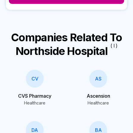
Companies Related To
( I )
Northside Hospital
CV
AS
CVS Pharmacy
Ascension
Healthcare
Healthcare
DA
BA