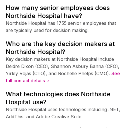
How many senior employees does
Northside Hospital have?
Northside Hospital has 1755 senior employees that
are typically used for decision making.
Who are the key decision makers at
Northside Hospital?
Key decision makers at Northside Hospital include
Deidre Dixon (CEO), Shannon Asbury Banna (CFO),
Yirley Rojas (CTO), and Rochelle Phelps (CMO).
See
full contact details ›
What technologies does Northside
Hospital use?
Northside Hospital uses technologies including .NET,
AddThis, and Adobe Creative Suite.