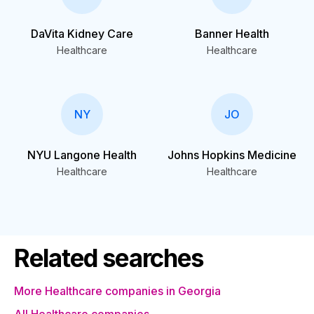
DaVita Kidney Care
Banner Health
Healthcare
Healthcare
NY
JO
NYU Langone Health
Johns Hopkins Medicine
Healthcare
Healthcare
Related searches
More Healthcare companies in Georgia