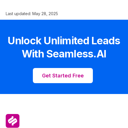
Last updated:
May 28, 2025
Unlock Unlimited Leads
With Seamless.AI
Get Started Free