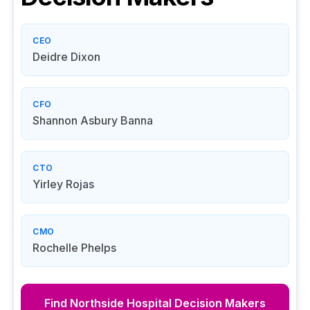
CEO
Deidre Dixon
CFO
Shannon Asbury Banna
CTO
Yirley Rojas
CMO
Rochelle Phelps
Find
Northside Hospital
Decision Makers