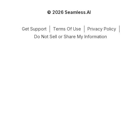
© 2026 Seamless.AI
Get Support
Terms Of Use
Privacy Policy
Do Not Sell or Share My Information