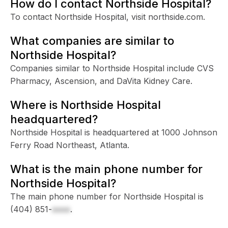
How do I contact Northside Hospital?
To contact Northside Hospital, visit northside.com.
What companies are similar to
Northside Hospital?
Companies similar to Northside Hospital include CVS
Pharmacy, Ascension, and DaVita Kidney Care.
Where is Northside Hospital
headquartered?
Northside Hospital is headquartered at 1000 Johnson
Ferry Road Northeast, Atlanta.
What is the main phone number for
Northside Hospital?
The main phone number for Northside Hospital is
(404) 851-
xxxx
.