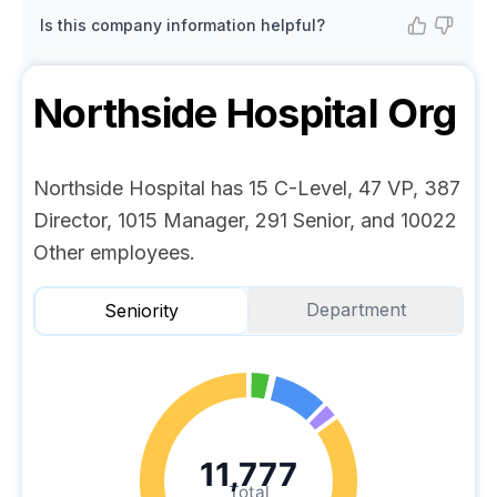
Is this company information helpful?
Northside Hospital
Org
Northside Hospital has 15 C-Level, 47 VP, 387
Director, 1015 Manager, 291 Senior, and 10022
Other employees.
Department
Seniority
11,777
Total