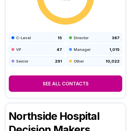
C-Level
15
Director
387
VP
47
Manager
1,015
Senior
291
Other
10,022
SEE ALL CONTACTS
Northside Hospital
Decision Makers