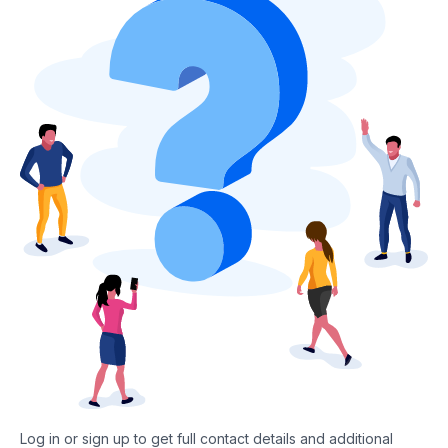
Log in or sign up to get full contact details and additional