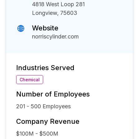
4818 West Loop 281
Longview, 75603
Website
norriscylinder.com
Industries Served
Chemical
Number of Employees
201 - 500
Employees
Company Revenue
$100M - $500M