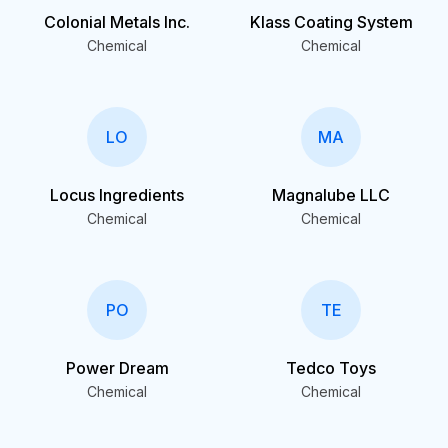
Colonial Metals Inc.
Klass Coating System
Chemical
Chemical
LO
MA
Locus Ingredients
Magnalube LLC
Chemical
Chemical
PO
TE
Power Dream
Tedco Toys
Chemical
Chemical