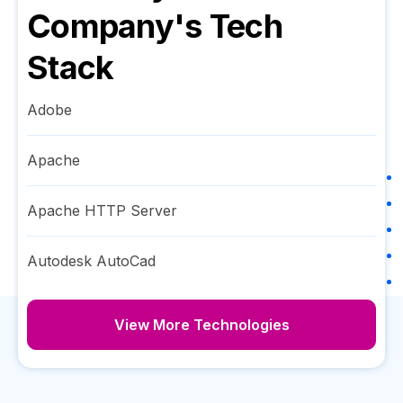
Company
's Tech
Stack
Adobe
Apache
Apache HTTP Server
Autodesk AutoCad
View More Technologies