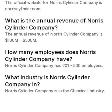
The official website for Norris Cylinder Company is
norriscylinder.com.
What is the annual revenue of Norris
Cylinder Company?
The annual revenue of Norris Cylinder Company is
$100M - $500M.
How many employees does Norris
Cylinder Company have?
Norris Cylinder Company has 201 - 500 employees.
What industry is Norris Cylinder
Company in?
Norris Cylinder Company is in the Chemical industry.