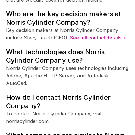
Who are the key decision makers at
Norris Cylinder Company?
Key decision makers at Norris Cylinder Company
include Stacy Leach (CEO).
See full contact details ›
What technologies does Norris
Cylinder Company use?
Norris Cylinder Company uses technologies including
Adobe, Apache HTTP Server, and Autodesk
AutoCad.
How do I contact Norris Cylinder
Company?
To contact Norris Cylinder Company, visit
norriscylinder.com.