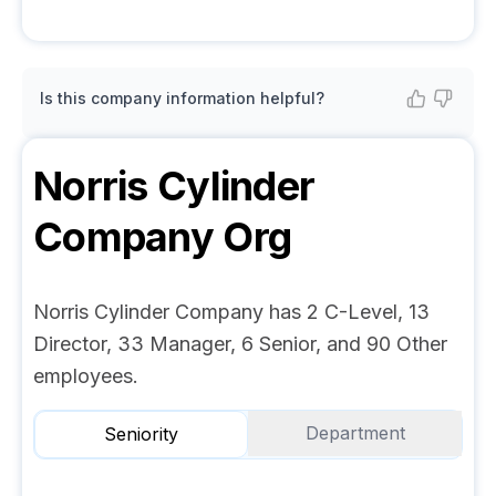
Is this company information helpful?
Norris Cylinder
Company
Org
Norris Cylinder Company has 2 C-Level, 13
Director, 33 Manager, 6 Senior, and 90 Other
employees.
Department
Seniority