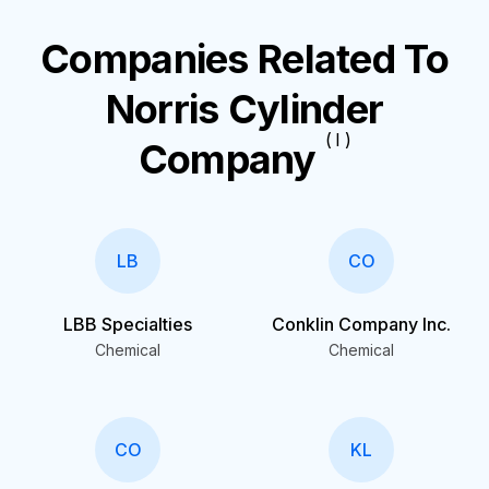
Companies Related To
Norris Cylinder
( I )
Company
LB
CO
LBB Specialties
Conklin Company Inc.
Chemical
Chemical
CO
KL