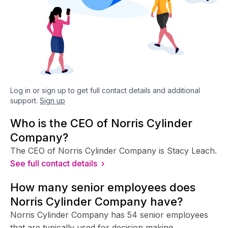
Log in or sign up to get full contact details and additional
support.
Sign up
Who is the CEO of Norris Cylinder
Company?
The CEO of Norris Cylinder Company is Stacy Leach.
See full contact details ›
How many senior employees does
Norris Cylinder Company have?
Norris Cylinder Company has 54 senior employees
that are typically used for decision making.