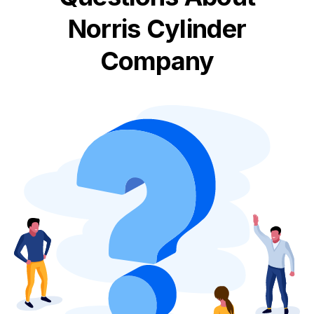
Norris Cylinder
Company