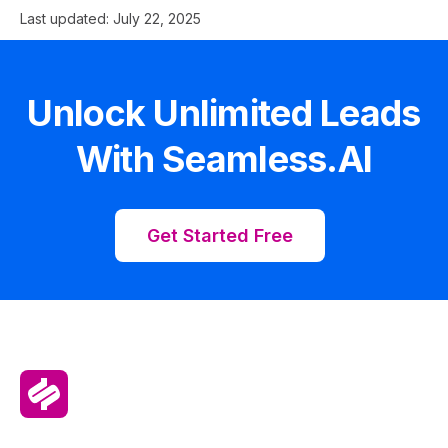
Last updated:
July 22, 2025
Unlock Unlimited Leads
With Seamless.AI
Get Started Free