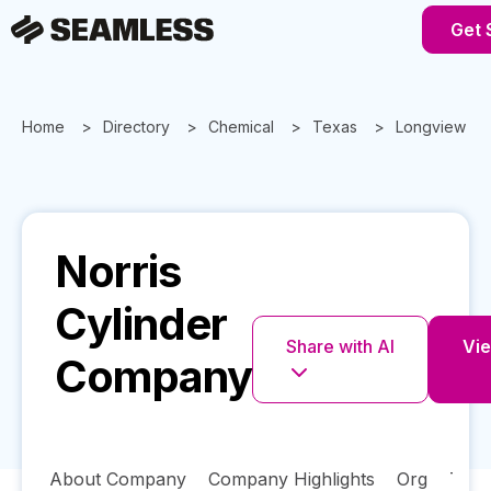
Get 
Home
Directory
Chemical
Texas
Longview
Norris
Cylinder
Share with AI
Vie
Company
About Company
Company Highlights
Org
Tech