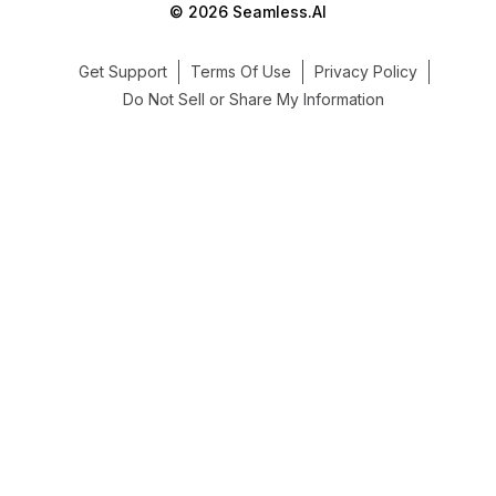
© 2026 Seamless.AI
Get Support
Terms Of Use
Privacy Policy
Do Not Sell or Share My Information