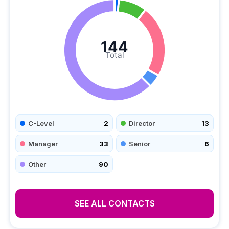
144
Total
C-Level
2
Director
13
Manager
33
Senior
6
Other
90
SEE ALL CONTACTS