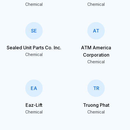
Chemical
Chemical
SE
AT
Sealed Unit Parts Co. Inc.
ATM America
Chemical
Corporation
Chemical
EA
TR
Eaz-Lift
Truong Phat
Chemical
Chemical