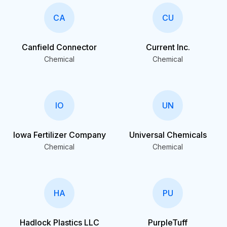
CA
CU
Canfield Connector
Current Inc.
Chemical
Chemical
IO
UN
Iowa Fertilizer Company
Universal Chemicals
Chemical
Chemical
HA
PU
Hadlock Plastics LLC
PurpleTuff