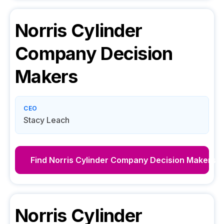
Norris Cylinder
Company
Decision
Makers
CEO
Stacy Leach
Find
Norris Cylinder Company
Decision Makers
Norris Cylinder