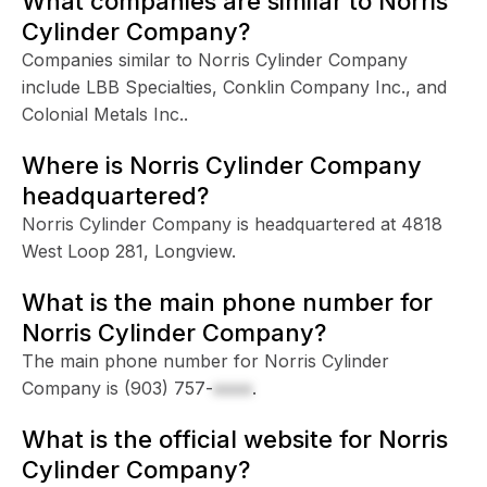
What companies are similar to Norris
Cylinder Company?
Companies similar to Norris Cylinder Company
include LBB Specialties, Conklin Company Inc., and
Colonial Metals Inc..
Where is Norris Cylinder Company
headquartered?
Norris Cylinder Company is headquartered at 4818
West Loop 281, Longview.
What is the main phone number for
Norris Cylinder Company?
The main phone number for Norris Cylinder
Company is
(903) 757-
xxxx
.
What is the official website for Norris
Cylinder Company?