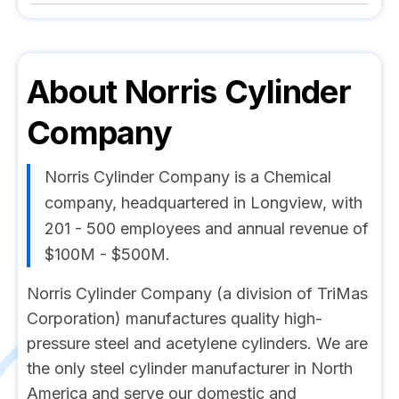
About
Norris Cylinder
Company
Norris Cylinder Company is a Chemical
company, headquartered in Longview, with
201 - 500 employees and annual revenue of
$100M - $500M.
Norris Cylinder Company (a division of TriMas
Corporation) manufactures quality high-
pressure steel and acetylene cylinders. We are
the only steel cylinder manufacturer in North
America and serve our domestic and