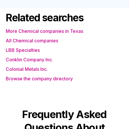
Related searches
More Chemical companies in Texas
All Chemical companies
LBB Specialties
Conklin Company Inc.
Colonial Metals Inc.
Browse the company directory
Frequently Asked
Questions About