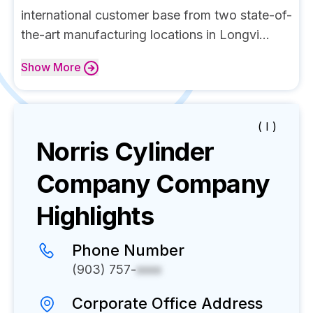
international customer base from two state-of-
the-art manufacturing locations in Longvi...
Show
More
( I )
Norris Cylinder
Company
Company
Highlights
Phone Number
(903) 757-
xxxx
Corporate Office Address