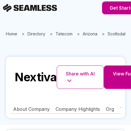
Get Star
Home
Directory
Telecom
Arizona
Scottsdale
Nextiva
Share with AI
View Ful
About Company
Company Highlights
Org
Tech