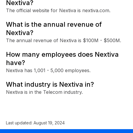
Nextiva?
The official website for Nextiva is nextiva.com.
What is the annual revenue of
Nextiva?
The annual revenue of Nextiva is $100M - $500M.
How many employees does Nextiva
have?
Nextiva has 1,001 - 5,000 employees.
What industry is Nextiva in?
Nextiva is in the Telecom industry.
Last updated:
August 19, 2024