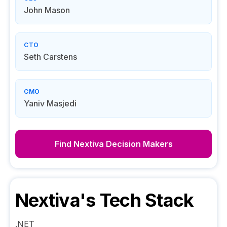
John Mason
CTO
Seth Carstens
CMO
Yaniv Masjedi
Find
Nextiva
Decision Makers
Nextiva
's Tech Stack
.NET