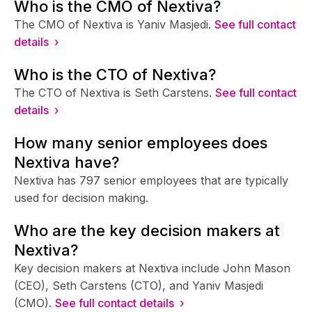
Who is the CMO of Nextiva?
The CMO of Nextiva is Yaniv Masjedi.
See full contact
details ›
Who is the CTO of Nextiva?
The CTO of Nextiva is Seth Carstens.
See full contact
details ›
How many senior employees does
Nextiva have?
Nextiva has 797 senior employees that are typically
used for decision making.
Who are the key decision makers at
Nextiva?
Key decision makers at Nextiva include John Mason
(CEO), Seth Carstens (CTO), and Yaniv Masjedi
(CMO).
See full contact details ›