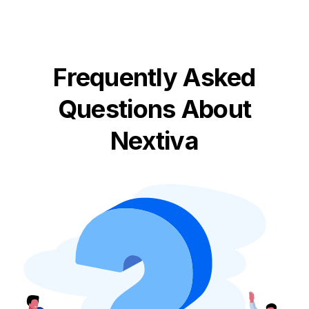
Frequently Asked
Questions About
Nextiva