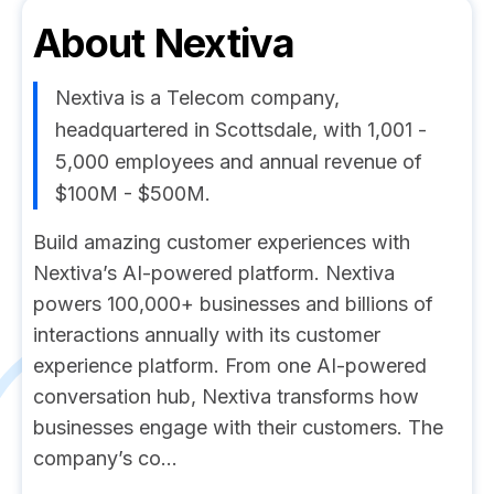
About
Nextiva
Nextiva is a Telecom company,
headquartered in Scottsdale, with 1,001 -
5,000 employees and annual revenue of
$100M - $500M.
Build amazing customer experiences with
Nextiva’s AI-powered platform. Nextiva
powers 100,000+ businesses and billions of
interactions annually with its customer
experience platform. From one AI-powered
conversation hub, Nextiva transforms how
businesses engage with their customers. The
company’s co...