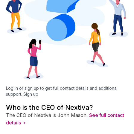
Log in or sign up to get full contact details and additional
support.
Sign up
Who is the CEO of Nextiva?
The CEO of Nextiva is John Mason.
See full contact
details ›