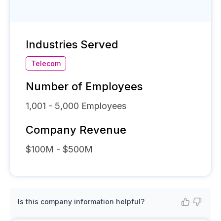
Industries Served
Telecom
Number of Employees
1,001 - 5,000
Employees
Company Revenue
$100M - $500M
Is this company information helpful?