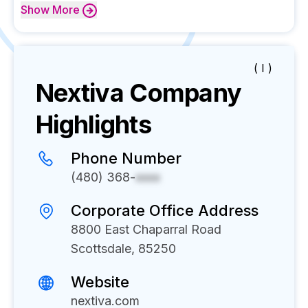
Show
More
( I )
Nextiva
Company
Highlights
Phone Number
(480) 368-
xxxx
Corporate Office Address
8800 East Chaparral Road
Scottsdale, 85250
Website
nextiva.com