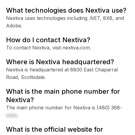
What technologies does Nextiva use?
Nextiva uses technologies including .NET, 8X8, and
Adobe.
How do I contact Nextiva?
To contact Nextiva, visit nextiva.com.
Where is Nextiva headquartered?
Nextiva is headquartered at 8800 East Chaparral
Road, Scottsdale.
What is the main phone number for
Nextiva?
The main phone number for Nextiva is
(480) 368-
xxxx
.
What is the official website for