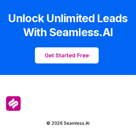
Unlock Unlimited Leads
With Seamless.AI
Get Started Free
© 2026 Seamless.AI