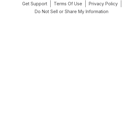
Get Support
Terms Of Use
Privacy Policy
Do Not Sell or Share My Information