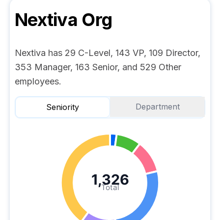
Nextiva
Org
Nextiva has 29 C-Level, 143 VP, 109 Director,
353 Manager, 163 Senior, and 529 Other
employees.
Department
Seniority
1,326
Total