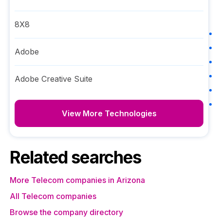
8X8
Adobe
Adobe Creative Suite
View More Technologies
Related searches
More Telecom companies in Arizona
All Telecom companies
Browse the company directory