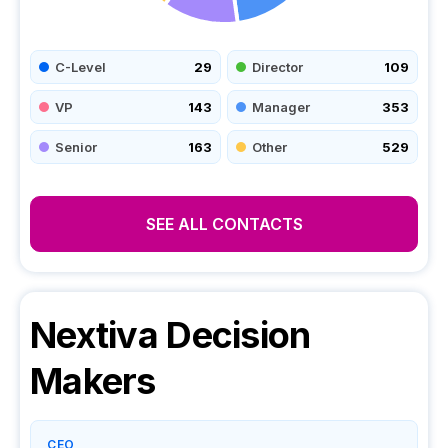
C-Level
29
Director
109
VP
143
Manager
353
Senior
163
Other
529
SEE ALL CONTACTS
Nextiva
Decision
Makers
CEO