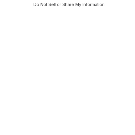
Do Not Sell or Share My Information