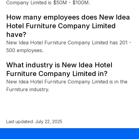
Company Limited is $50M - $100M.
How many employees does New Idea
Hotel Furniture Company Limited
have?
New Idea Hotel Furniture Company Limited has 201 -
500 employees.
What industry is New Idea Hotel
Furniture Company Limited in?
New Idea Hotel Furniture Company Limited is in the
Furniture industry.
Last updated:
July 22, 2025