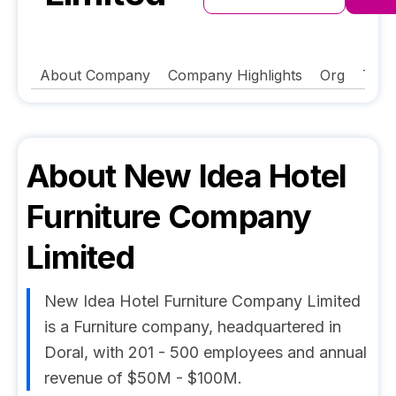
About Company
Company Highlights
Org
Tech
About
New Idea Hotel
Furniture Company
Limited
New Idea Hotel Furniture Company Limited
is a Furniture company, headquartered in
Doral, with 201 - 500 employees and annual
revenue of $50M - $100M.