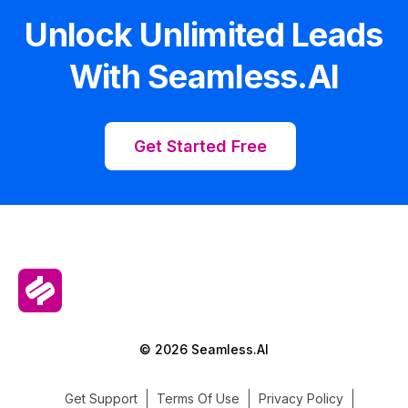
Unlock Unlimited Leads
With Seamless.AI
Get Started Free
© 2026 Seamless.AI
Get Support
Terms Of Use
Privacy Policy