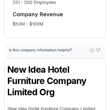
201 - 500
Employees
Company Revenue
$50M - $100M
Is this company information helpful?
New Idea Hotel
Furniture Company
Limited
Org
New Idea Hotel Furniture Company Limited