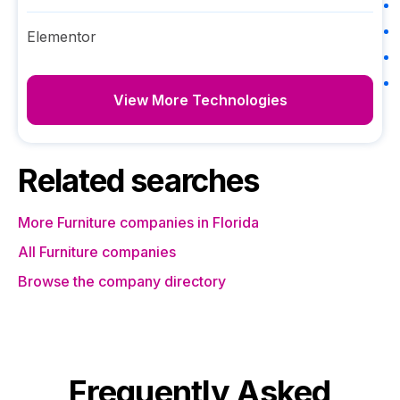
Elementor
View More Technologies
Related searches
More Furniture companies in Florida
All Furniture companies
Browse the company directory
Frequently Asked