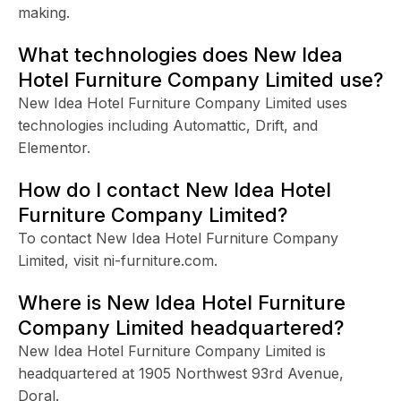
making.
What technologies does New Idea
Hotel Furniture Company Limited use?
New Idea Hotel Furniture Company Limited uses
technologies including Automattic, Drift, and
Elementor.
How do I contact New Idea Hotel
Furniture Company Limited?
To contact New Idea Hotel Furniture Company
Limited, visit ni-furniture.com.
Where is New Idea Hotel Furniture
Company Limited headquartered?
New Idea Hotel Furniture Company Limited is
headquartered at 1905 Northwest 93rd Avenue,
Doral.