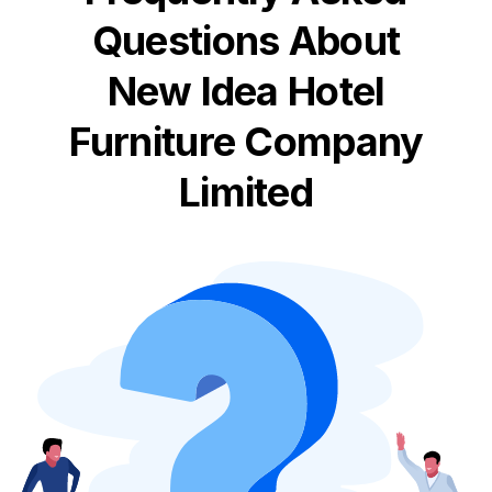
Questions About
New Idea Hotel
Furniture Company
Limited