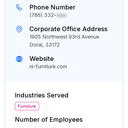
Phone Number
(786) 332-
xxxx
Corporate Office Address
1905 Northwest 93rd Avenue
Doral, 33172
Website
ni-furniture.com
Industries Served
Furniture
Number of Employees