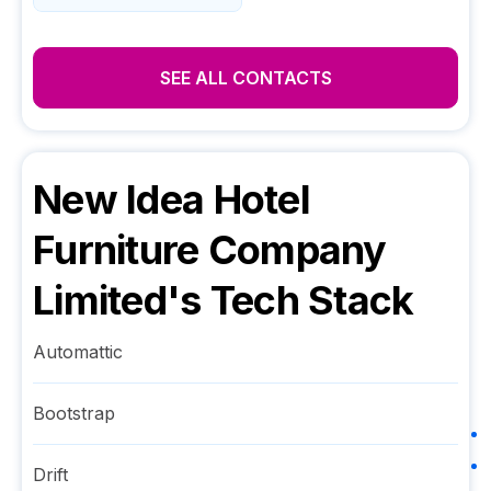
SEE ALL CONTACTS
New Idea Hotel
Furniture Company
Limited
's Tech Stack
Automattic
Bootstrap
Drift