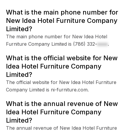
What is the main phone number for
New Idea Hotel Furniture Company
Limited?
The main phone number for New Idea Hotel
Furniture Company Limited is
(786) 332-
xxxx
.
What is the official website for New
Idea Hotel Furniture Company
Limited?
The official website for New Idea Hotel Furniture
Company Limited is ni-furniture.com.
What is the annual revenue of New
Idea Hotel Furniture Company
Limited?
The annual revenue of New Idea Hotel Furniture