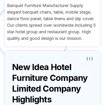
Banquet Furniture Manufacturer Supply
elegant banquet chairs, table, mobile stage,
dance floor panel, table linens and slip cover.
Our clients spread over worldwide including 5
star hotel group and restaurant group. High
quality and good design is our mission.
( I )
New Idea Hotel
Furniture Company
Limited
Company
Highlights