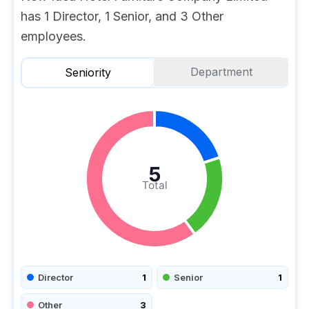
has 1 Director, 1 Senior, and 3 Other
employees.
Department
Seniority
5
Total
Director
1
Senior
1
Other
3