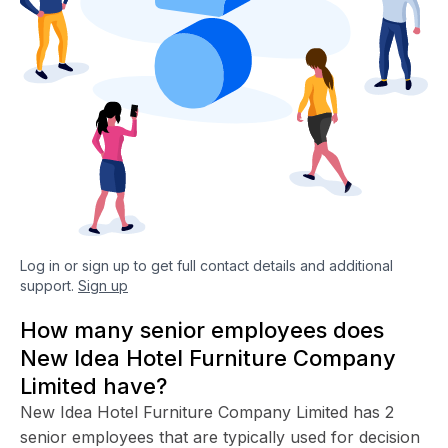
Log in or sign up to get full contact details and additional
support.
Sign up
How many senior employees does
New Idea Hotel Furniture Company
Limited have?
New Idea Hotel Furniture Company Limited has 2
senior employees that are typically used for decision