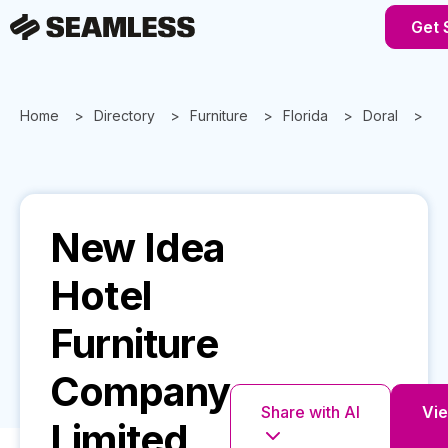
Get 
Home
Directory
Furniture
Florida
Doral
Ne
New Idea
Hotel
Furniture
Company
Share with AI
Vie
Limited