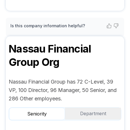
Is this company information helpful?
Nassau Financial
Group
Org
Nassau Financial Group has 72 C-Level, 39
VP, 100 Director, 96 Manager, 50 Senior, and
286 Other employees.
Department
Seniority