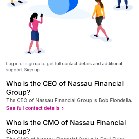
Log in or sign up to get full contact details and additional
support.
Sign up
Who is the CEO of Nassau Financial
Group?
The CEO of Nassau Financial Group is Bob Fiondella.
See full contact details ›
Who is the CMO of Nassau Financial
Group?