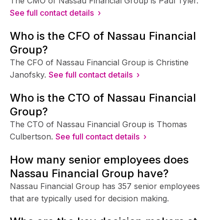
The CMO of Nassau Financial Group is Paul Tyler.
See full contact details ›
Who is the CFO of Nassau Financial
Group?
The CFO of Nassau Financial Group is Christine
Janofsky.
See full contact details ›
Who is the CTO of Nassau Financial
Group?
The CTO of Nassau Financial Group is Thomas
Culbertson.
See full contact details ›
How many senior employees does
Nassau Financial Group have?
Nassau Financial Group has 357 senior employees
that are typically used for decision making.