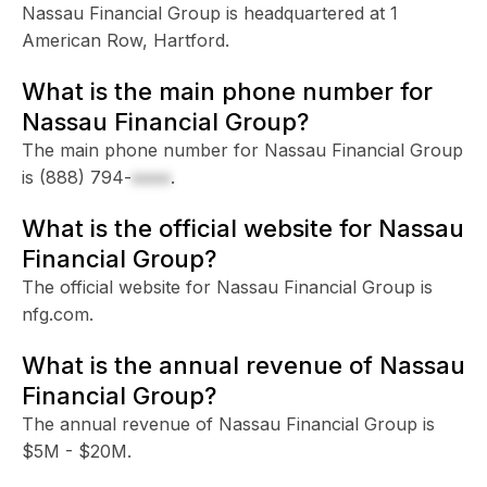
Nassau Financial Group is headquartered at 1
American Row, Hartford.
What is the main phone number for
Nassau Financial Group?
The main phone number for Nassau Financial Group
is
(888) 794-
xxxx
.
What is the official website for Nassau
Financial Group?
The official website for Nassau Financial Group is
nfg.com.
What is the annual revenue of Nassau
Financial Group?
The annual revenue of Nassau Financial Group is
$5M - $20M.