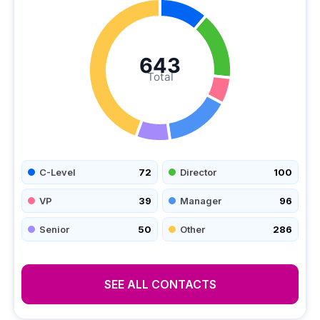
643
Total
C-Level
72
Director
100
VP
39
Manager
96
Senior
50
Other
286
SEE ALL CONTACTS