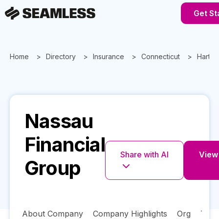
Get St
Home
Directory
Insurance
Connecticut
Hartfo
Nassau
Financial
Share with AI
View 
Group
About Company
Company Highlights
Org
Tech