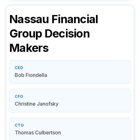
Nassau Financial
Group
Decision
Makers
CEO
Bob Fiondella
CFO
Christine Janofsky
CTO
Thomas Culbertson