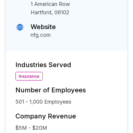
1 American Row
Hartford, 06102
Website
nfg.com
Industries Served
Insurance
Number of Employees
501 - 1,000
Employees
Company Revenue
$5M - $20M