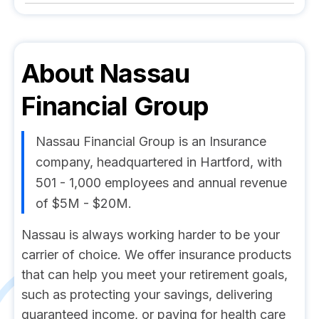
About
Nassau
Financial Group
Nassau Financial Group is an Insurance
company, headquartered in Hartford, with
501 - 1,000 employees and annual revenue
of $5M - $20M.
Nassau is always working harder to be your
carrier of choice. We offer insurance products
that can help you meet your retirement goals,
such as protecting your savings, delivering
guaranteed income, or paying for health care