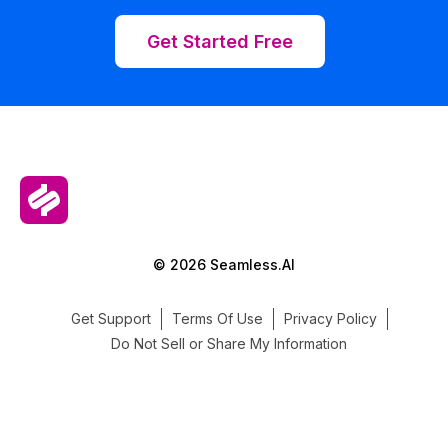
Get Started Free
© 2026 Seamless.AI
Get Support
Terms Of Use
Privacy Policy
Do Not Sell or Share My Information