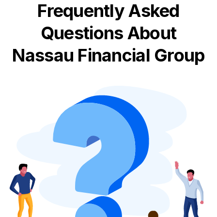
Frequently Asked
Questions About
Nassau Financial Group