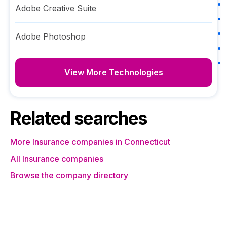
Adobe Creative Suite
Adobe Photoshop
View More Technologies
Related searches
More Insurance companies in Connecticut
All Insurance companies
Browse the company directory