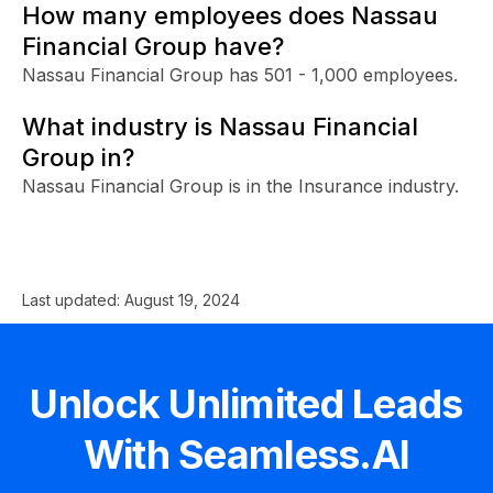
How many employees does Nassau
Financial Group have?
Nassau Financial Group has 501 - 1,000 employees.
What industry is Nassau Financial
Group in?
Nassau Financial Group is in the Insurance industry.
Last updated:
August 19, 2024
Unlock Unlimited Leads
With Seamless.AI