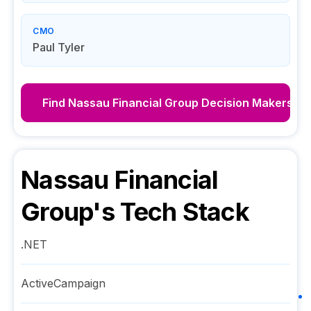
CMO
Paul Tyler
Find
Nassau Financial Group
Decision Makers
Nassau Financial
Group
's Tech Stack
.NET
ActiveCampaign