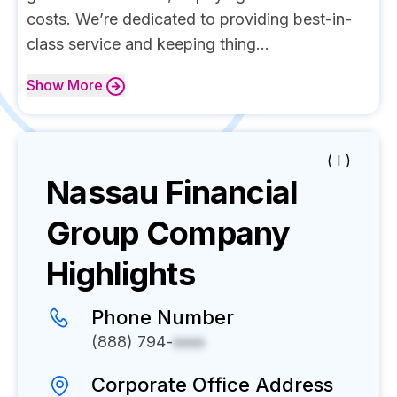
costs. We’re dedicated to providing best-in-
class service and keeping thing...
Show
More
( I )
Nassau Financial
Group
Company
Highlights
Phone Number
(888) 794-
xxxx
Corporate Office Address