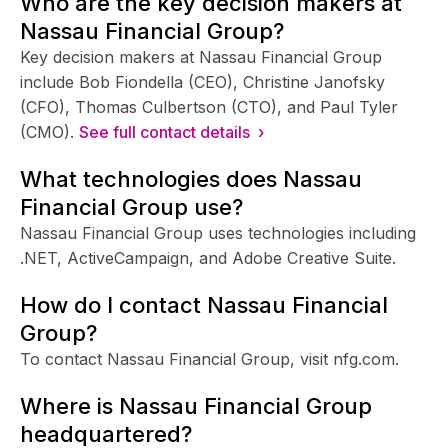
Who are the key decision makers at
Nassau Financial Group?
Key decision makers at Nassau Financial Group
include Bob Fiondella (CEO), Christine Janofsky
(CFO), Thomas Culbertson (CTO), and Paul Tyler
(CMO).
See full contact details ›
What technologies does Nassau
Financial Group use?
Nassau Financial Group uses technologies including
.NET, ActiveCampaign, and Adobe Creative Suite.
How do I contact Nassau Financial
Group?
To contact Nassau Financial Group, visit nfg.com.
Where is Nassau Financial Group
headquartered?