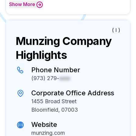
Show
More
( I )
Munzing
Company
Highlights
Phone Number
(973) 279-
xxxx
Corporate Office Address
1455 Broad Street
Bloomfield, 07003
Website
munzing.com