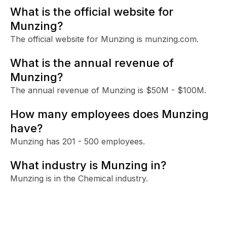
What is the official website for
Munzing?
The official website for Munzing is munzing.com.
What is the annual revenue of
Munzing?
The annual revenue of Munzing is $50M - $100M.
How many employees does Munzing
have?
Munzing has 201 - 500 employees.
What industry is Munzing in?
Munzing is in the Chemical industry.