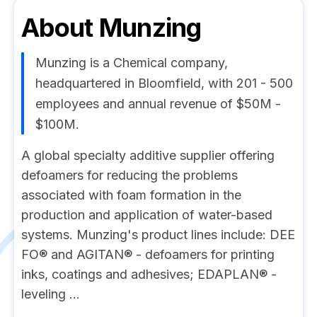
About
Munzing
Munzing is a Chemical company,
headquartered in Bloomfield, with 201 - 500
employees and annual revenue of $50M -
$100M.
A global specialty additive supplier offering
defoamers for reducing the problems
associated with foam formation in the
production and application of water-based
systems. Munzing's product lines include: DEE
FO® and AGITAN® - defoamers for printing
inks, coatings and adhesives; EDAPLAN® -
leveling ...