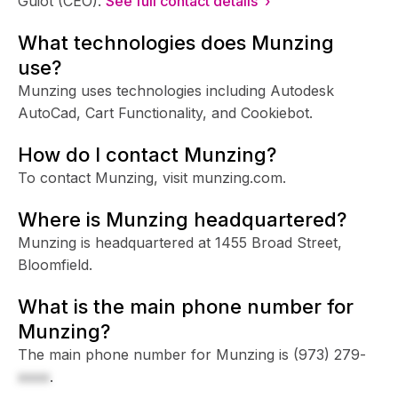
Guiot (CEO).
See full contact details ›
What technologies does Munzing
use?
Munzing uses technologies including Autodesk
AutoCad, Cart Functionality, and Cookiebot.
How do I contact Munzing?
To contact Munzing, visit munzing.com.
Where is Munzing headquartered?
Munzing is headquartered at 1455 Broad Street,
Bloomfield.
What is the main phone number for
Munzing?
The main phone number for Munzing is
(973) 279-
xxxx
.