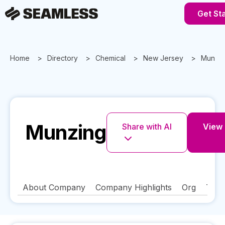
Get St
Home
Directory
Chemical
New Jersey
Munzin
Munzing
Share with AI
View 
About Company
Company Highlights
Org
Tech