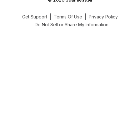
Get Support
Terms Of Use
Privacy Policy
Do Not Sell or Share My Information