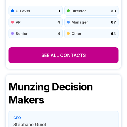
C-Level
1
Director
33
VP
4
Manager
67
Senior
4
Other
64
SEE ALL CONTACTS
Munzing
Decision
Makers
CEO
Stéphane Guiot