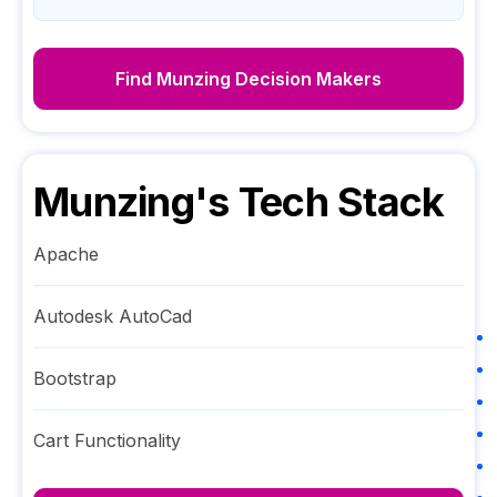
Find
Munzing
Decision Makers
Munzing
's Tech Stack
Apache
Autodesk AutoCad
Bootstrap
Cart Functionality