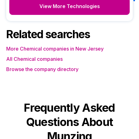
View More Technologies
Related searches
More Chemical companies in New Jersey
All Chemical companies
Browse the company directory
Frequently Asked
Questions About
Munzing