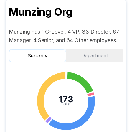
Munzing
Org
Munzing has 1 C-Level, 4 VP, 33 Director, 67
Manager, 4 Senior, and 64 Other employees.
Department
Seniority
173
Total