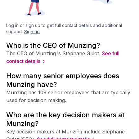
Log in or sign up to get full contact details and additional
support.
Sign up
Who is the CEO of Munzing?
The CEO of Munzing is Stéphane Guiot.
See full
contact details ›
How many senior employees does
Munzing have?
Munzing has 109 senior employees that are typically
used for decision making.
Who are the key decision makers at
Munzing?
Key decision makers at Munzing include Stéphane