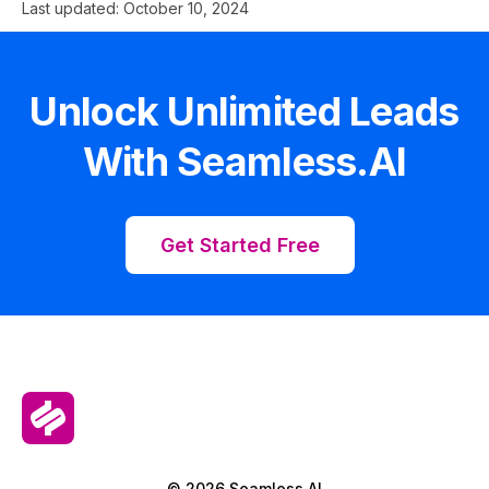
Last updated:
October 10, 2024
Unlock Unlimited Leads
With Seamless.AI
Get Started Free
© 2026 Seamless.AI