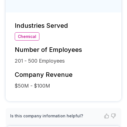
Industries Served
Chemical
Number of Employees
201 - 500
Employees
Company Revenue
$50M - $100M
Is this company information helpful?