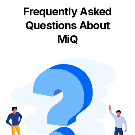
Frequently Asked
Questions About
MiQ