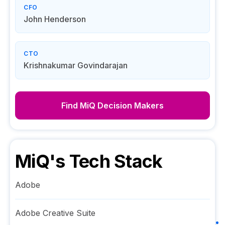
CFO
John Henderson
CTO
Krishnakumar Govindarajan
Find
MiQ
Decision Makers
MiQ
's Tech Stack
Adobe
Adobe Creative Suite