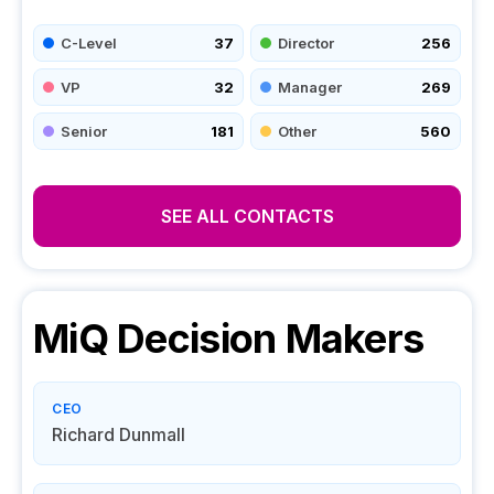
C-Level
37
Director
256
VP
32
Manager
269
Senior
181
Other
560
SEE ALL CONTACTS
MiQ
Decision Makers
CEO
Richard Dunmall