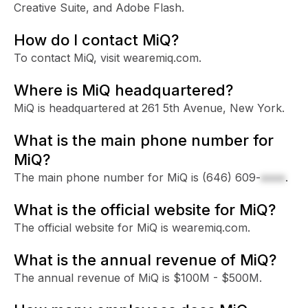
Creative Suite, and Adobe Flash.
How do I contact MiQ?
To contact MiQ, visit wearemiq.com.
Where is MiQ headquartered?
MiQ is headquartered at 261 5th Avenue, New York.
What is the main phone number for
MiQ?
The main phone number for MiQ is
(646) 609-
xxxx
.
What is the official website for MiQ?
The official website for MiQ is wearemiq.com.
What is the annual revenue of MiQ?
The annual revenue of MiQ is $100M - $500M.