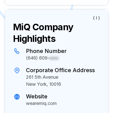
( I )
MiQ
Company
Highlights
Phone Number
(646) 609-
xxxx
Corporate Office Address
261 5th Avenue
New York, 10016
Website
wearemiq.com