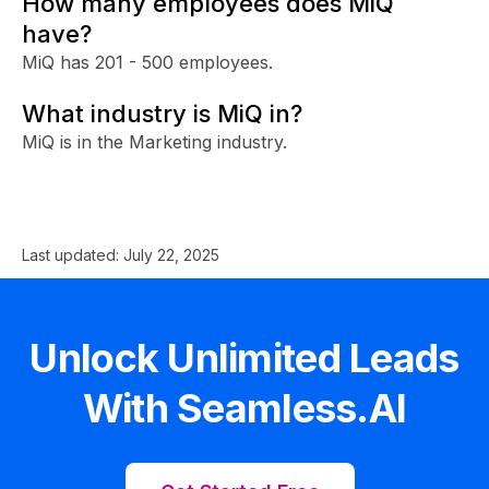
How many employees does MiQ
have?
MiQ has 201 - 500 employees.
What industry is MiQ in?
MiQ is in the Marketing industry.
Last updated:
July 22, 2025
Unlock Unlimited Leads
With Seamless.AI