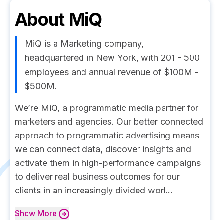
About
MiQ
MiQ is a Marketing company,
headquartered in New York, with 201 - 500
employees and annual revenue of $100M -
$500M.
We’re MiQ, a programmatic media partner for
marketers and agencies. Our better connected
approach to programmatic advertising means
we can connect data, discover insights and
activate them in high-performance campaigns
to deliver real business outcomes for our
clients in an increasingly divided worl...
Show
More