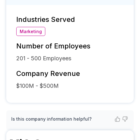
Industries Served
Marketing
Number of Employees
201 - 500
Employees
Company Revenue
$100M - $500M
Is this company information helpful?