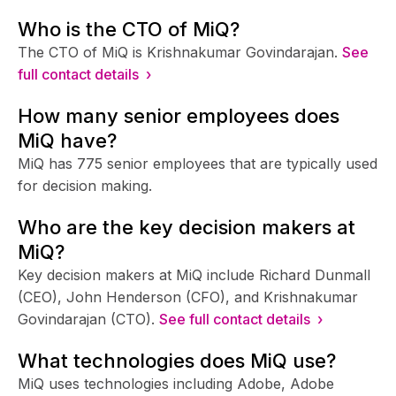
Who is the CTO of MiQ?
The CTO of MiQ is Krishnakumar Govindarajan.
See
full contact details ›
How many senior employees does
MiQ have?
MiQ has 775 senior employees that are typically used
for decision making.
Who are the key decision makers at
MiQ?
Key decision makers at MiQ include Richard Dunmall
(CEO), John Henderson (CFO), and Krishnakumar
Govindarajan (CTO).
See full contact details ›
What technologies does MiQ use?
MiQ uses technologies including Adobe, Adobe