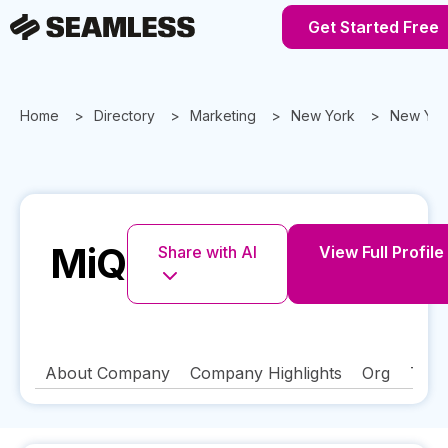
Get Started Free
Home
Directory
Marketing
New York
New Yor
MiQ
Share with AI
View Full Profile
About Company
Company Highlights
Org
Tech