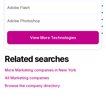
Adobe Flash
Adobe Photoshop
View More Technologies
Related searches
More Marketing companies in New York
All Marketing companies
Browse the company directory