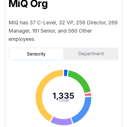
MiQ
Org
MiQ has 37 C-Level, 32 VP, 256 Director, 269
Manager, 181 Senior, and 560 Other
employees.
Department
Seniority
1,335
Total