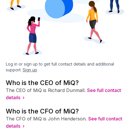
Log in or sign up to get full contact details and additional
support.
Sign up
Who is the CEO of MiQ?
The CEO of MiQ is Richard Dunmall.
See full contact
details ›
Who is the CFO of MiQ?
The CFO of MiQ is John Henderson.
See full contact
details ›