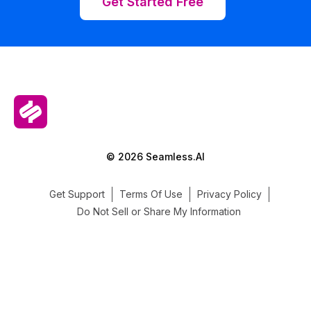
Get Started Free
© 2026 Seamless.AI
Get Support
Terms Of Use
Privacy Policy
Do Not Sell or Share My Information