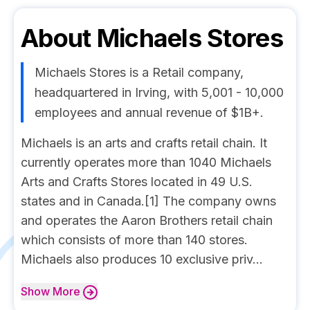
About
Michaels Stores
Michaels Stores is a Retail company,
headquartered in Irving, with 5,001 - 10,000
employees and annual revenue of $1B+.
Michaels is an arts and crafts retail chain. It
currently operates more than 1040 Michaels
Arts and Crafts Stores located in 49 U.S.
states and in Canada.[1] The company owns
and operates the Aaron Brothers retail chain
which consists of more than 140 stores.
Michaels also produces 10 exclusive priv...
Show
More