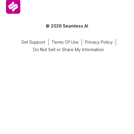
© 2026 Seamless.AI
Get Support
Terms Of Use
Privacy Policy
Do Not Sell or Share My Information