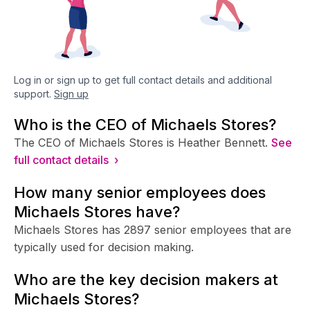
Log in or sign up to get full contact details and additional
support.
Sign up
Who is the CEO of Michaels Stores?
The CEO of Michaels Stores is Heather Bennett.
See
full contact details ›
How many senior employees does
Michaels Stores have?
Michaels Stores has 2897 senior employees that are
typically used for decision making.
Who are the key decision makers at
Michaels Stores?