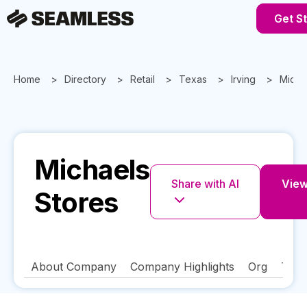
Get S
Home
Directory
Retail
Texas
Irving
Micha
Michaels
Share with AI
View 
Stores
About Company
Company Highlights
Org
Tech