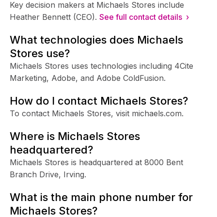
Key decision makers at Michaels Stores include
Heather Bennett (CEO).
See full contact details ›
What technologies does Michaels
Stores use?
Michaels Stores uses technologies including 4Cite
Marketing, Adobe, and Adobe ColdFusion.
How do I contact Michaels Stores?
To contact Michaels Stores, visit michaels.com.
Where is Michaels Stores
headquartered?
Michaels Stores is headquartered at 8000 Bent
Branch Drive, Irving.
What is the main phone number for
Michaels Stores?