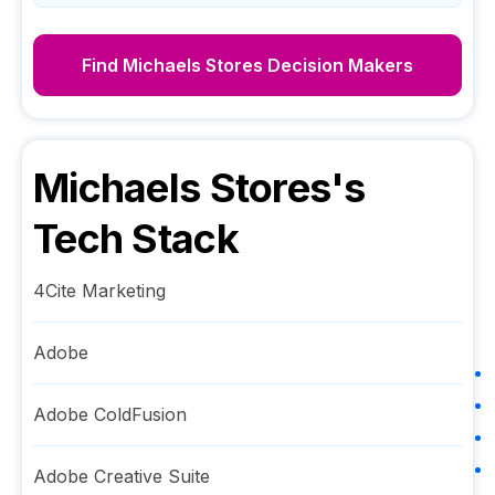
Find
Michaels Stores
Decision Makers
Michaels Stores
's
Tech Stack
4Cite Marketing
Adobe
Adobe ColdFusion
Adobe Creative Suite