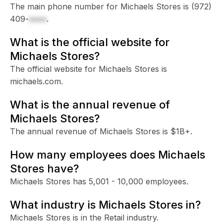
The main phone number for Michaels Stores is
(972)
409-
xxxx
.
What is the official website for
Michaels Stores?
The official website for Michaels Stores is
michaels.com.
What is the annual revenue of
Michaels Stores?
The annual revenue of Michaels Stores is $1B+.
How many employees does Michaels
Stores have?
Michaels Stores has 5,001 - 10,000 employees.
What industry is Michaels Stores in?
Michaels Stores is in the Retail industry.