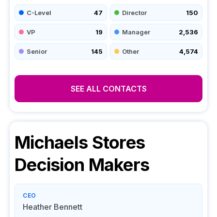
C-Level
47
Director
150
VP
19
Manager
2,536
Senior
145
Other
4,574
SEE ALL CONTACTS
Michaels Stores
Decision Makers
CEO
Heather Bennett