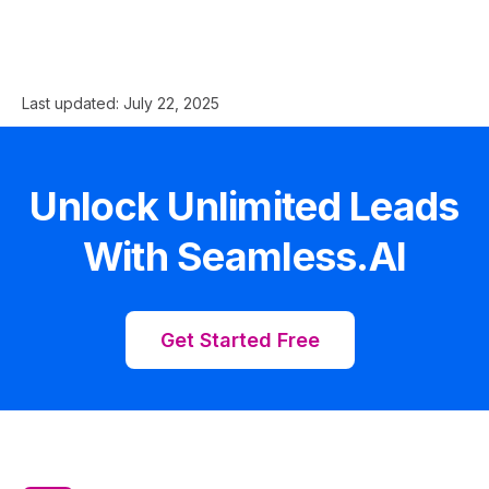
Last updated:
July 22, 2025
Unlock Unlimited Leads
With Seamless.AI
Get Started Free