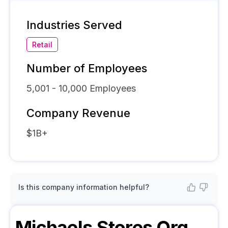
Industries Served
Retail
Number of Employees
5,001 - 10,000
Employees
Company Revenue
$1B+
Is this company information helpful?
Michaels Stores
Org