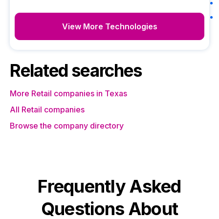
View More Technologies
Related searches
More Retail companies in Texas
All Retail companies
Browse the company directory
Frequently Asked
Questions About