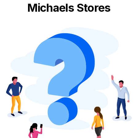
Michaels Stores