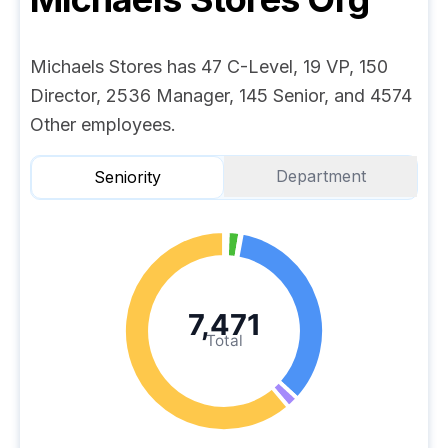
Michaels Stores has 47 C-Level, 19 VP, 150
Director, 2536 Manager, 145 Senior, and 4574
Other employees.
Department
Seniority
7,471
Total