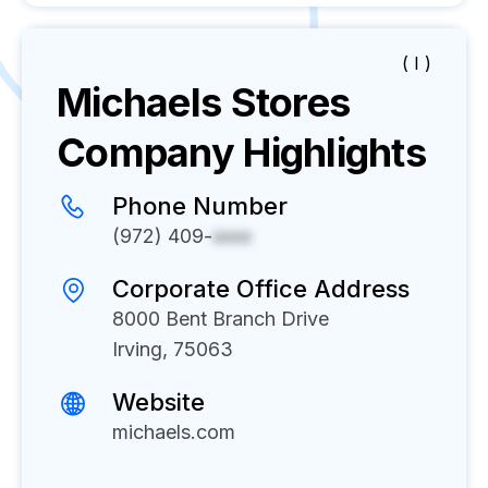
( I )
Michaels Stores
Company Highlights
Phone Number
(972) 409-
xxxx
Corporate Office Address
8000 Bent Branch Drive
Irving, 75063
Website
michaels.com