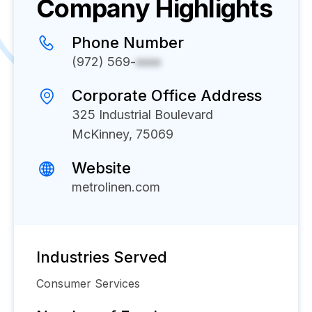
Company Highlights
Phone Number
(972) 569-
xxxx
Corporate Office Address
325 Industrial Boulevard
McKinney, 75069
Website
metrolinen.com
Industries Served
Consumer Services