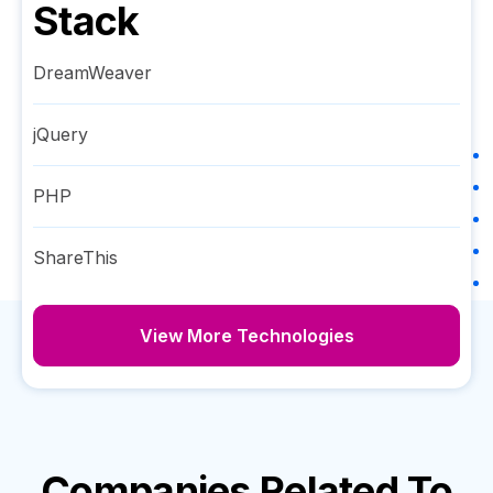
Stack
DreamWeaver
jQuery
PHP
ShareThis
View More Technologies
Companies Related To