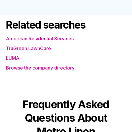
Related searches
American Residential Services
TruGreen LawnCare
LUMA
Browse the company directory
Frequently Asked
Questions About
Metro Linen