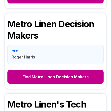
Metro Linen
Decision
Makers
CEO
Roger Harris
Find
Metro Linen
Decision Makers
Metro Linen
's Tech