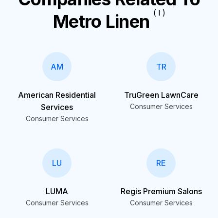
( I )
Metro Linen
AM
TR
American Residential
TruGreen LawnCare
Services
Consumer Services
Consumer Services
LU
RE
LUMA
Regis Premium Salons
Consumer Services
Consumer Services