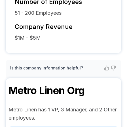
Number of Employees
51 - 200
Employees
Company Revenue
$1M - $5M
Is this company information helpful?
Metro Linen
Org
Metro Linen has 1 VP, 3 Manager, and 2 Other
employees.