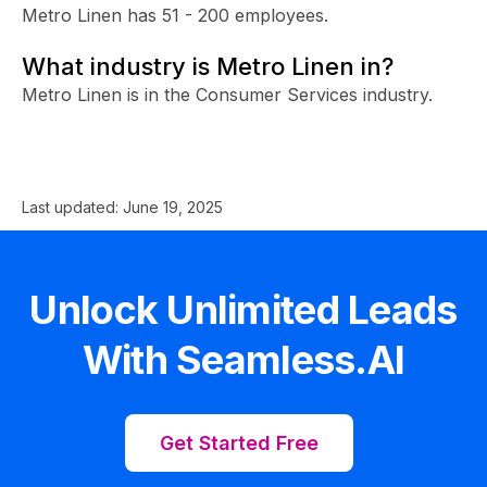
Metro Linen has 51 - 200 employees.
What industry is Metro Linen in?
Metro Linen is in the Consumer Services industry.
Last updated:
June 19, 2025
Unlock Unlimited Leads
With Seamless.AI
Get Started Free