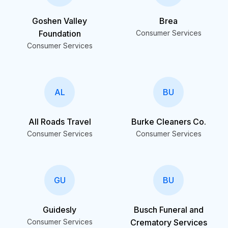
Goshen Valley
Brea
Foundation
Consumer Services
Consumer Services
AL
BU
All Roads Travel
Burke Cleaners Co.
Consumer Services
Consumer Services
GU
BU
Guidesly
Busch Funeral and
Consumer Services
Crematory Services