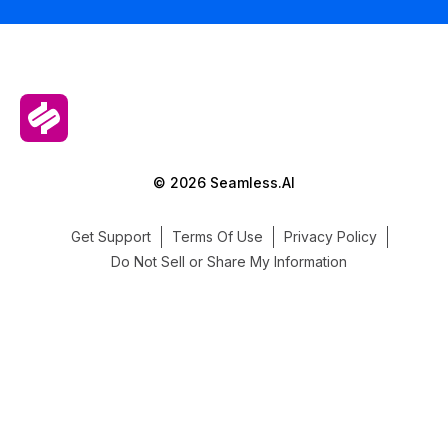
© 2026 Seamless.AI
Get Support
Terms Of Use
Privacy Policy
Do Not Sell or Share My Information