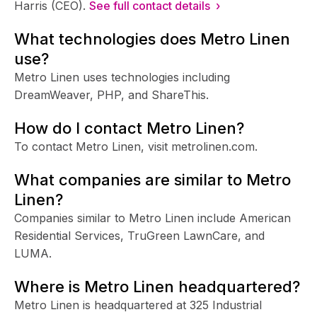
Harris (CEO).
See full contact details ›
What technologies does Metro Linen
use?
Metro Linen uses technologies including
DreamWeaver, PHP, and ShareThis.
How do I contact Metro Linen?
To contact Metro Linen, visit metrolinen.com.
What companies are similar to Metro
Linen?
Companies similar to Metro Linen include American
Residential Services, TruGreen LawnCare, and
LUMA.
Where is Metro Linen headquartered?
Metro Linen is headquartered at 325 Industrial