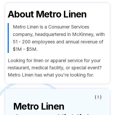
About
Metro Linen
Metro Linen is a Consumer Services
company, headquartered in McKinney, with
51 - 200 employees and annual revenue of
$1M - $5M.
Looking for linen or apparel service for your
restaurant, medical facility, or special event?
Metro Linen has what you're looking for.
( I )
Metro Linen