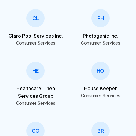
CL
PH
Claro Pool Services Inc.
Photogenic Inc.
Consumer Services
Consumer Services
HE
HO
Healthcare Linen
House Keeper
Services Group
Consumer Services
Consumer Services
GO
BR