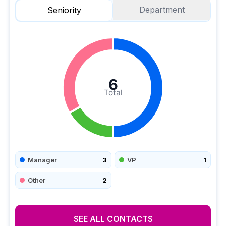
Department
Seniority
6
Total
Manager
3
VP
1
Other
2
SEE ALL CONTACTS