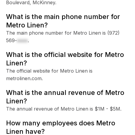
Boulevard, McKinney.
What is the main phone number for
Metro Linen?
The main phone number for Metro Linen is
(972)
569-
xxxx
.
What is the official website for Metro
Linen?
The official website for Metro Linen is
metrolinen.com.
What is the annual revenue of Metro
Linen?
The annual revenue of Metro Linen is $1M - $5M.
How many employees does Metro
Linen have?