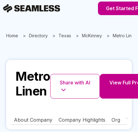
Get Started 
Home
Directory
Texas
McKinney
Metro Linen
Metro
Share with AI
View Full Pr
Linen
About Company
Company Highlights
Org
Tech