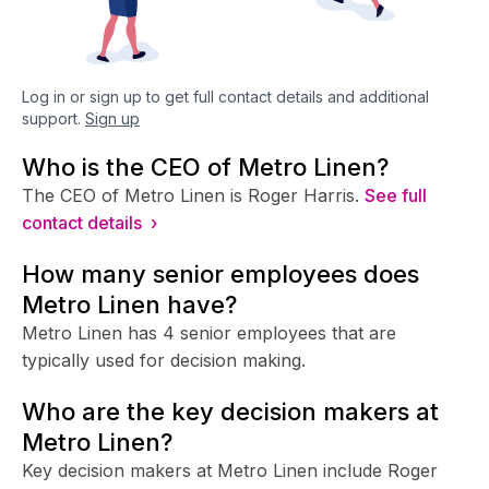
Log in or sign up to get full contact details and additional
support.
Sign up
Who is the CEO of Metro Linen?
The CEO of Metro Linen is Roger Harris.
See full
contact details ›
How many senior employees does
Metro Linen have?
Metro Linen has 4 senior employees that are
typically used for decision making.
Who are the key decision makers at
Metro Linen?
Key decision makers at Metro Linen include Roger