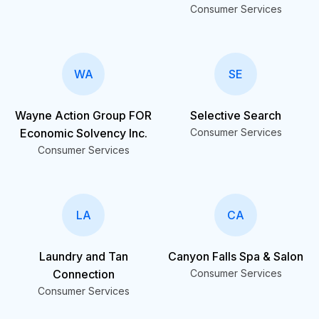
Consumer Services
WA
SE
Wayne Action Group FOR
Selective Search
Economic Solvency Inc.
Consumer Services
Consumer Services
LA
CA
Laundry and Tan
Canyon Falls Spa & Salon
Connection
Consumer Services
Consumer Services