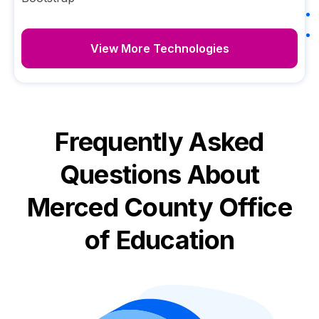
View More Technologies
Frequently Asked
Questions About
Merced County Office
of Education