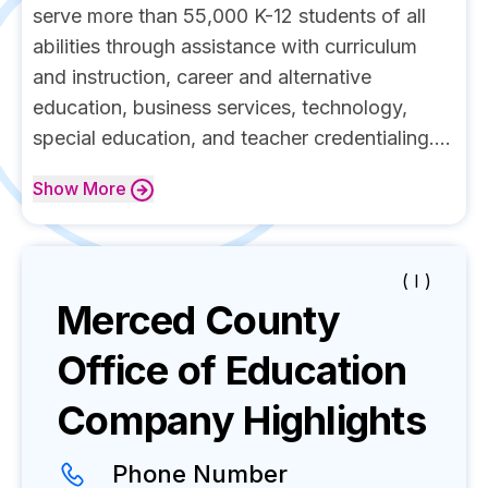
serve more than 55,000 K-12 students of all
abilities through assistance with curriculum
and instruction, career and alternative
education, business services, technology,
special education, and teacher credentialing....
Show
More
( I )
Merced County
Office of Education
Company Highlights
Phone Number