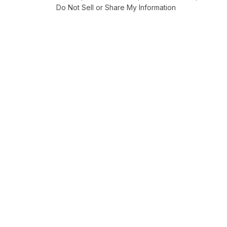
Do Not Sell or Share My Information