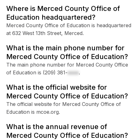
Where is Merced County Office of
Education headquartered?
Merced County Office of Education is headquartered
at 632 West 13th Street, Merced.
What is the main phone number for
Merced County Office of Education?
The main phone number for Merced County Office
of Education is
(209) 381-
xxxx
.
What is the official website for
Merced County Office of Education?
The official website for Merced County Office of
Education is mcoe.org.
What is the annual revenue of
Merced County Office of Education?