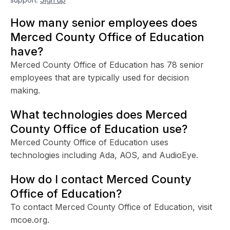
How many senior employees does
Merced County Office of Education
have?
Merced County Office of Education has 78 senior
employees that are typically used for decision
making.
What technologies does Merced
County Office of Education use?
Merced County Office of Education uses
technologies including Ada, AOS, and AudioEye.
How do I contact Merced County
Office of Education?
To contact Merced County Office of Education, visit
mcoe.org.