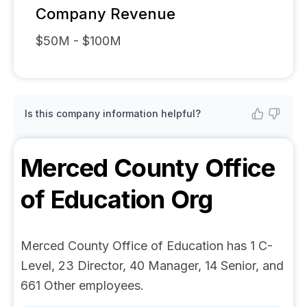
Company Revenue
$50M - $100M
Is this company information helpful?
Merced County Office
of Education
Org
Merced County Office of Education has 1 C-
Level, 23 Director, 40 Manager, 14 Senior, and
661 Other employees.