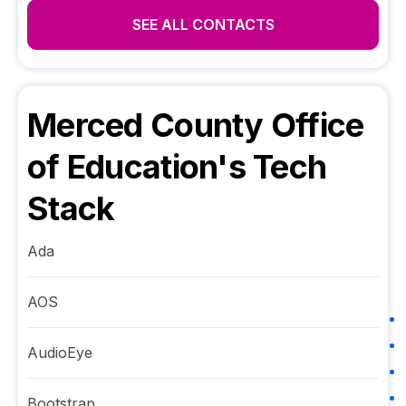
SEE ALL CONTACTS
Merced County Office
of Education
's Tech
Stack
Ada
AOS
AudioEye
Bootstrap