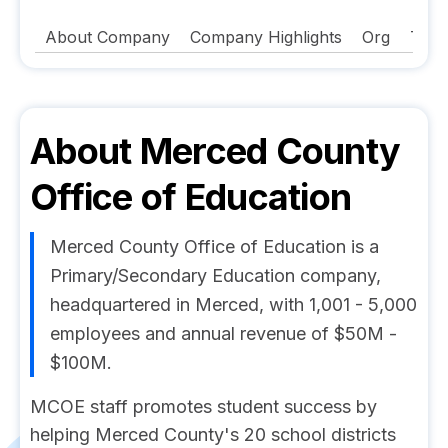
About Company
Company Highlights
Org
Tech
About
Merced County
Office of Education
Merced County Office of Education is a
Primary/Secondary Education company,
headquartered in Merced, with 1,001 - 5,000
employees and annual revenue of $50M -
$100M.
MCOE staff promotes student success by
helping Merced County's 20 school districts