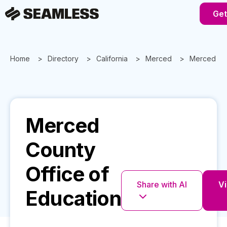
Get
Home
Directory
California
Merced
Merced Cou
Merced
County
Office of
Share with AI
Vi
Education