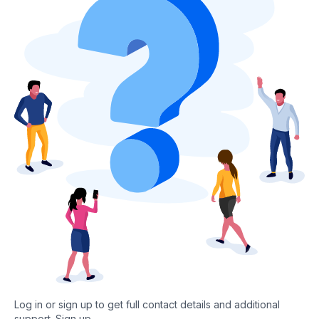
Log in or sign up to get full contact details and additional
support.
Sign up