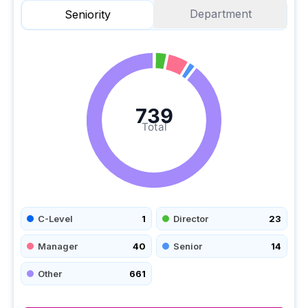
Department
Seniority
739
Total
C-Level
1
Director
23
Manager
40
Senior
14
Other
661