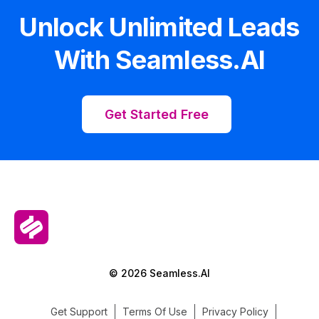
Unlock Unlimited Leads
With Seamless.AI
Get Started Free
© 2026 Seamless.AI
Get Support
Terms Of Use
Privacy Policy