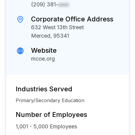
(209) 381-
xxxx
Corporate Office Address
632 West 13th Street
Merced, 95341
Website
mcoe.org
Industries Served
Primary/Secondary Education
Number of Employees
1,001 - 5,000
Employees