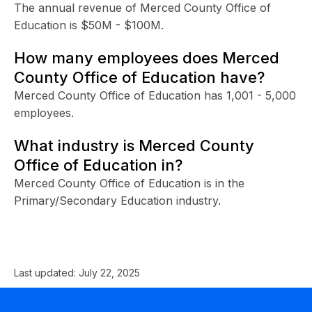
The annual revenue of Merced County Office of
Education is $50M - $100M.
How many employees does Merced
County Office of Education have?
Merced County Office of Education has 1,001 - 5,000
employees.
What industry is Merced County
Office of Education in?
Merced County Office of Education is in the
Primary/Secondary Education industry.
Last updated:
July 22, 2025