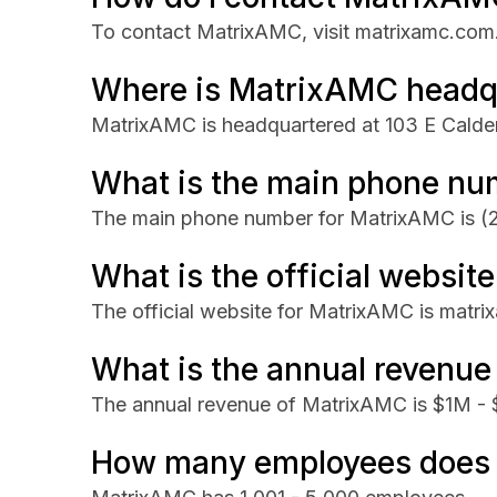
To contact MatrixAMC, visit matrixamc.com
Where is MatrixAMC headq
MatrixAMC is headquartered at 103 E Calde
What is the main phone nu
The main phone number for MatrixAMC is
(
What is the official websi
The official website for MatrixAMC is matr
What is the annual revenu
The annual revenue of MatrixAMC is $1M -
How many employees does