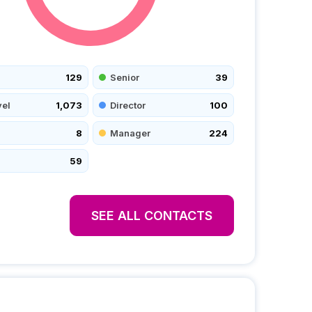
129
Senior
39
vel
1,073
Director
100
8
Manager
224
59
SEE ALL CONTACTS