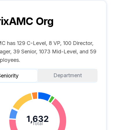
rixAMC
Org
C has 129 C-Level, 8 VP, 100 Director,
ger, 39 Senior, 1073 Mid-Level, and 59
ployees.
Department
eniority
1,632
Total