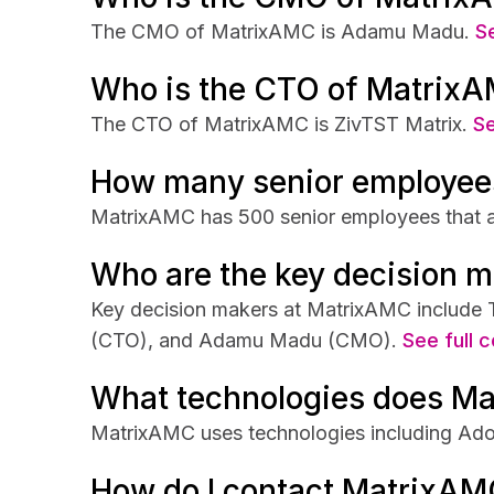
The CMO of MatrixAMC is Adamu Madu.
Se
Who is the CTO of Matrix
The CTO of MatrixAMC is ZivTST Matrix.
Se
How many senior employee
MatrixAMC has 500 senior employees that ar
Who are the key decision 
Key decision makers at MatrixAMC include
(CTO), and Adamu Madu (CMO).
See full c
What technologies does M
MatrixAMC uses technologies including Ado
How do I contact MatrixAM