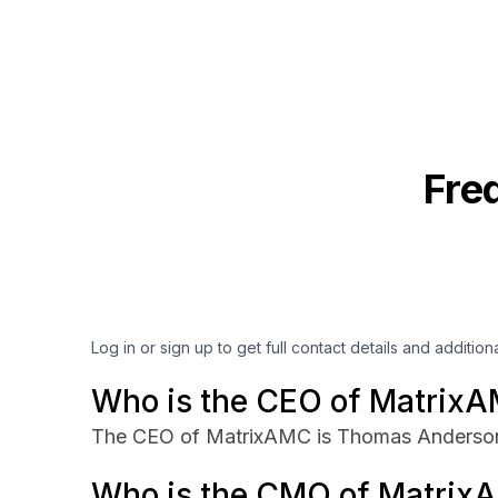
Fre
Log in or sign up to get full contact details and addition
Who is the CEO of Matrix
The CEO of MatrixAMC is Thomas Anderso
Who is the CMO of Matrix