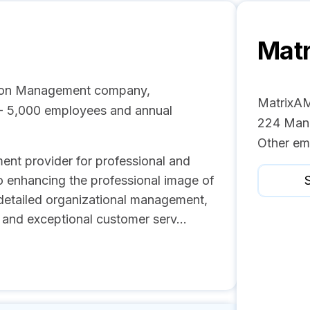
Mat
tion Management company,
MatrixAM
1 - 5,000 employees and annual
224 Mana
Other em
ent provider for professional and
o enhancing the professional image of
S
 detailed organizational management,
, and exceptional customer serv...