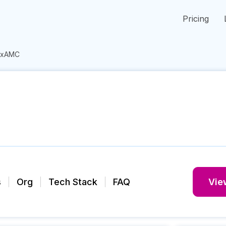
Pricing
ixAMC
s
Org
Tech Stack
FAQ
View