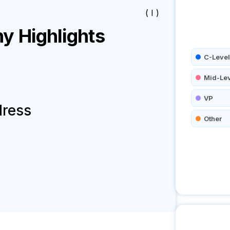
( I )
 Highlights
C-Level
Mid-Le
VP
dress
Other