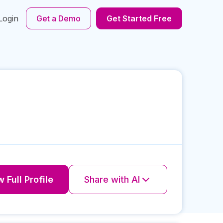
Login
Get a Demo
Get Started Free
 Full Profile
Share with AI