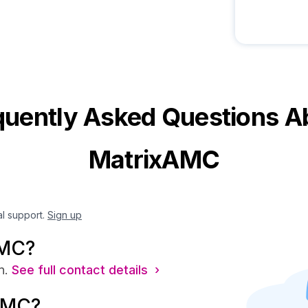
quently Asked Questions A
MatrixAMC
al support.
Sign up
AMC?
n.
See full contact details ›
AMC?