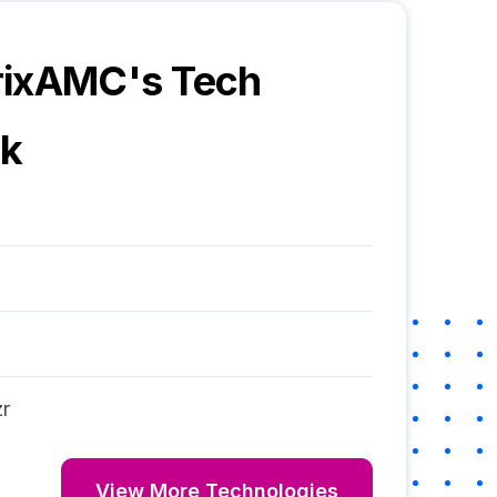
rixAMC
's Tech
ck
r
View More Technologies