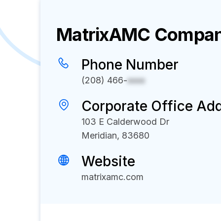
MatrixAMC
Company
Phone Number
(208) 466-
xxxx
Corporate Office Ad
103 E Calderwood Dr
Meridian, 83680
Website
matrixamc.com