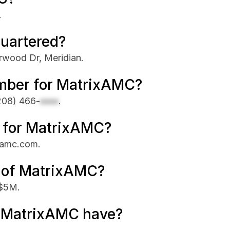
.
uartered?
rwood Dr, Meridian.
mber for MatrixAMC?
208) 466-
xxxx
.
te for MatrixAMC?
ixamc.com.
e of MatrixAMC?
 $5M.
 MatrixAMC have?