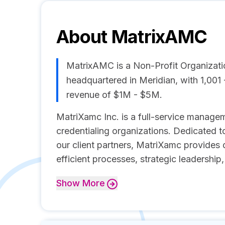
About
MatrixAMC
MatrixAMC is a Non-Profit Organiza
headquartered in Meridian, with 1,00
revenue of $1M - $5M.
MatriXamc Inc. is a full-service managem
credentialing organizations. Dedicated t
our client partners, MatriXamc provides
efficient processes, strategic leadership
Show
More