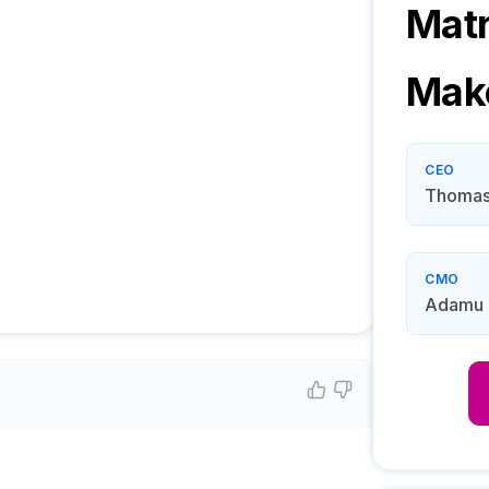
Mat
Mak
CEO
Thomas
CMO
Adamu