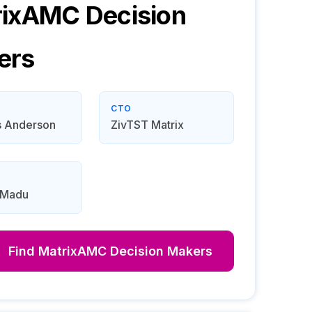
rixAMC
Decision
ers
CTO
 Anderson
ZivTST Matrix
 Madu
Find
MatrixAMC
Decision Makers