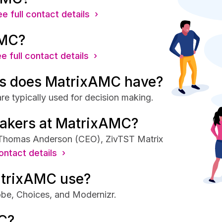
e full contact details ›
AMC?
e full contact details ›
s does MatrixAMC have?
e typically used for decision making.
makers at MatrixAMC?
 Thomas Anderson (CEO), ZivTST Matrix
ontact details ›
atrixAMC use?
be, Choices, and Modernizr.
C?