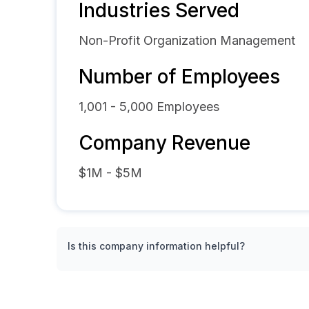
Industries Served
Non-Profit Organization Management
Number of Employees
1,001 - 5,000
Employees
Company Revenue
$1M - $5M
Is this company information helpful?