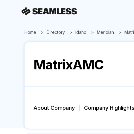
Home
Directory
Idaho
Meridian
Matr
MatrixAMC
About Company
Company Highlight