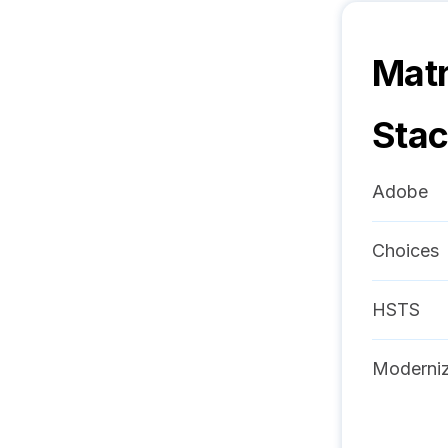
Mat
Sta
Adobe
Choices
HSTS
Moderniz