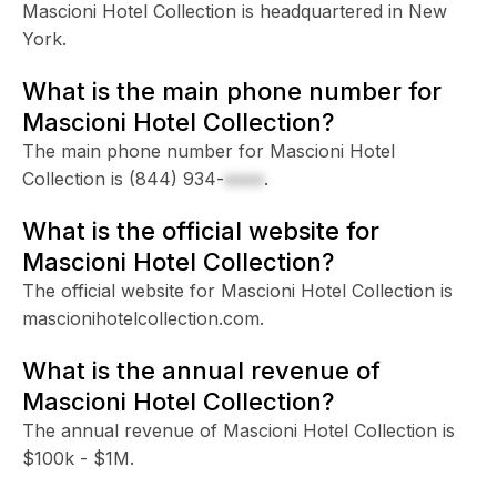
Mascioni Hotel Collection is headquartered in New
York.
What is the main phone number for
Mascioni Hotel Collection?
The main phone number for Mascioni Hotel
Collection is
(844) 934-
xxxx
.
What is the official website for
Mascioni Hotel Collection?
The official website for Mascioni Hotel Collection is
mascionihotelcollection.com.
What is the annual revenue of
Mascioni Hotel Collection?
The annual revenue of Mascioni Hotel Collection is
$100k - $1M.