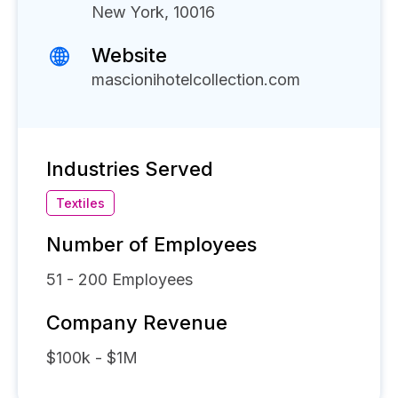
New York, 10016
Website
mascionihotelcollection.com
Industries Served
Textiles
Number of Employees
51 - 200
Employees
Company Revenue
$100k - $1M