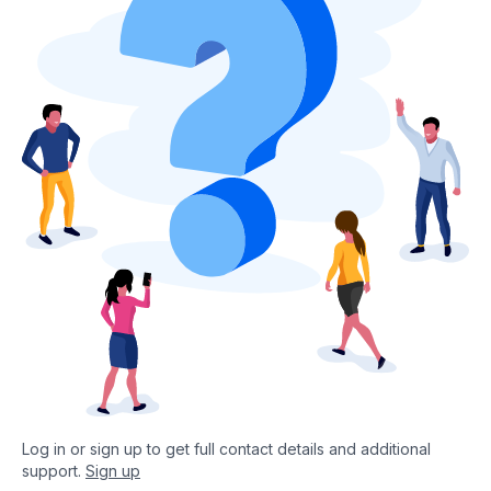
Log in or sign up to get full contact details and additional
support.
Sign up