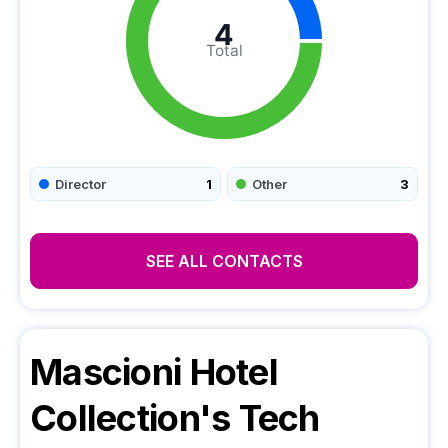
4
Total
Director
1
Other
3
SEE ALL CONTACTS
Mascioni Hotel
Collection
's Tech