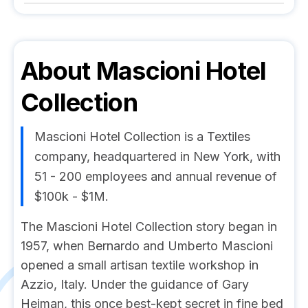
About
Mascioni Hotel
Collection
Mascioni Hotel Collection is a Textiles
company, headquartered in New York, with
51 - 200 employees and annual revenue of
$100k - $1M.
The Mascioni Hotel Collection story began in
1957, when Bernardo and Umberto Mascioni
opened a small artisan textile workshop in
Azzio, Italy. Under the guidance of Gary
Heiman, this once best-kept secret in fine bed