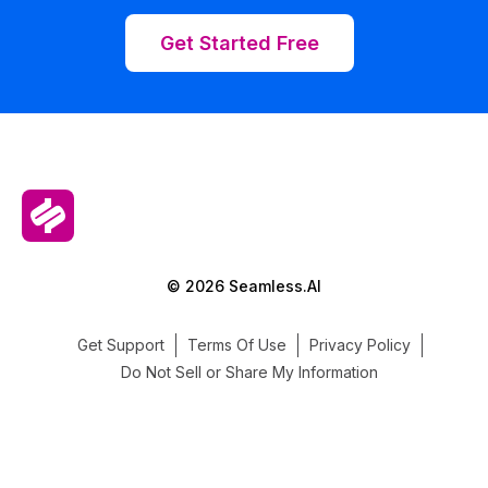
Get Started Free
© 2026 Seamless.AI
Get Support
Terms Of Use
Privacy Policy
Do Not Sell or Share My Information