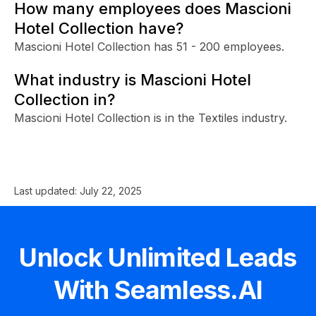
How many employees does Mascioni
Hotel Collection have?
Mascioni Hotel Collection has 51 - 200 employees.
What industry is Mascioni Hotel
Collection in?
Mascioni Hotel Collection is in the Textiles industry.
Last updated:
July 22, 2025
Unlock Unlimited Leads
With Seamless.AI