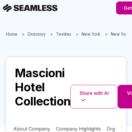
Get
Home
Directory
Textiles
New York
New York
Mascioni
Hotel
Share with AI
Vi
Collection
About Company
Company Highlights
Org
Tech