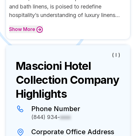
and bath linens, is poised to redefine
hospitality’s understanding of luxury linens...
Show
More
( I )
Mascioni Hotel
Collection
Company
Highlights
Phone Number
(844) 934-
xxxx
Corporate Office Address