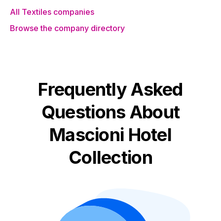
All Textiles companies
Browse the company directory
Frequently Asked
Questions About
Mascioni Hotel
Collection