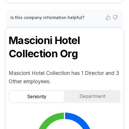
Is this company information helpful?
Mascioni Hotel
Collection
Org
Mascioni Hotel Collection has 1 Director and 3
Other employees.
Department
Seniority