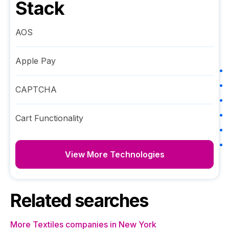
Stack
AOS
Apple Pay
CAPTCHA
Cart Functionality
View More Technologies
Related searches
More Textiles companies in New York