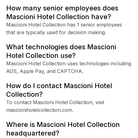
How many senior employees does
Mascioni Hotel Collection have?
Mascioni Hotel Collection has 1 senior employees
that are typically used for decision making.
What technologies does Mascioni
Hotel Collection use?
Mascioni Hotel Collection uses technologies including
AOS, Apple Pay, and CAPTCHA.
How do I contact Mascioni Hotel
Collection?
To contact Mascioni Hotel Collection, visit
mascionihotelcollection.com.
Where is Mascioni Hotel Collection
headquartered?