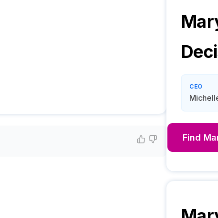
Mar
Deci
CEO
Michell
Find
Ma
Mar