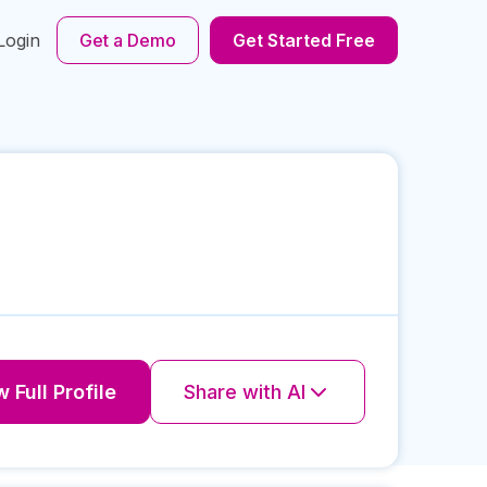
Login
Get a Demo
Get Started Free
 Full Profile
Share with AI