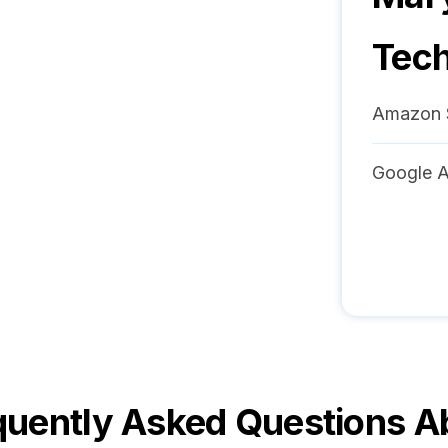
Tech
Amazon 
Google A
quently Asked Questions A