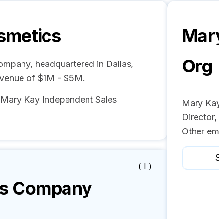
smetics
Mar
Org
ompany, headquartered in Dallas,
evenue of $1M - $5M.
d Mary Kay Independent Sales
Mary Kay
Director,
Other em
S
( I )
s
Company