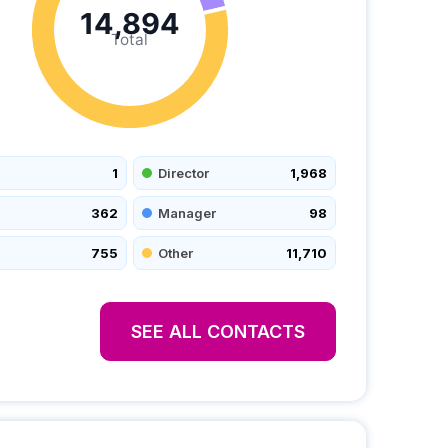
14,894
Total
1
Director
1,968
362
Manager
98
755
Other
11,710
SEE ALL CONTACTS