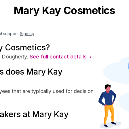
Mary Kay Cosmetics
al support.
Sign up
y Cosmetics?
 Dougherty.
See full contact details ›
s does Mary Kay
es that are typically used for decision
akers at Mary Kay