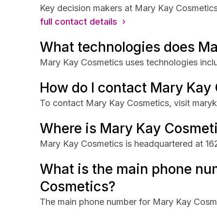
Key decision makers at Mary Kay Cosmetics
full contact details ›
What technologies does Ma
Mary Kay Cosmetics uses technologies inc
How do I contact Mary Kay
To contact Mary Kay Cosmetics, visit maryk
Where is Mary Kay Cosmet
Mary Kay Cosmetics is headquartered at 162
What is the main phone nu
Cosmetics?
The main phone number for Mary Kay Cosme