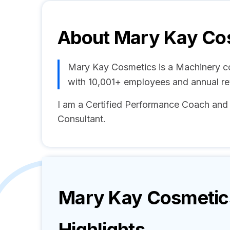
About
Mary Kay Co
Mary Kay Cosmetics is a Machinery c
with 10,001+ employees and annual r
I am a Certified Performance Coach an
Consultant.
Mary Kay Cosmetic
Highlights