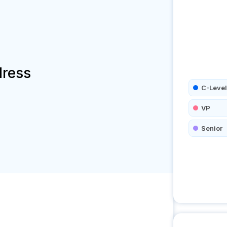
dress
C-Level
VP
Senior