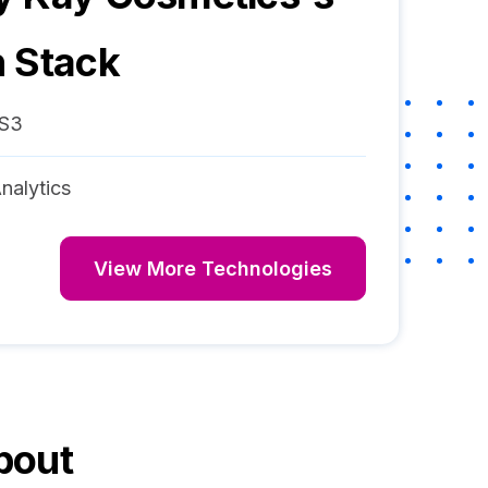
 Stack
S3
nalytics
View More Technologies
bout