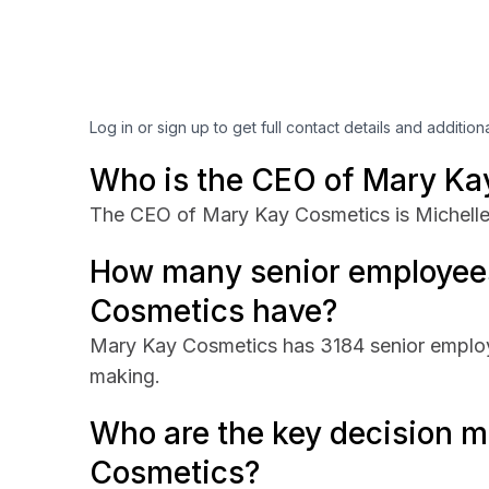
Log in or sign up to get full contact details and addition
Who is the CEO of Mary Ka
The CEO of Mary Kay Cosmetics is Michelle
How many senior employee
Cosmetics have?
Mary Kay Cosmetics has 3184 senior employe
making.
Who are the key decision m
Cosmetics?