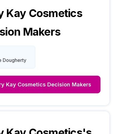
y Kay Cosmetics
sion Makers
e Dougherty
ry Kay Cosmetics
Decision Makers
y Kay Cosmetics
's