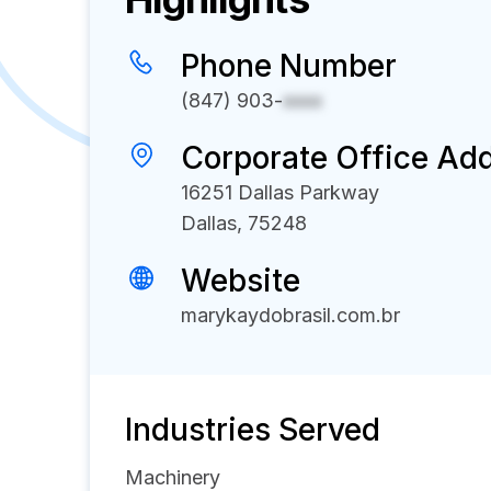
Phone Number
(847) 903-
xxxx
Corporate Office Ad
16251 Dallas Parkway
Dallas, 75248
Website
marykaydobrasil.com.br
Industries Served
Machinery