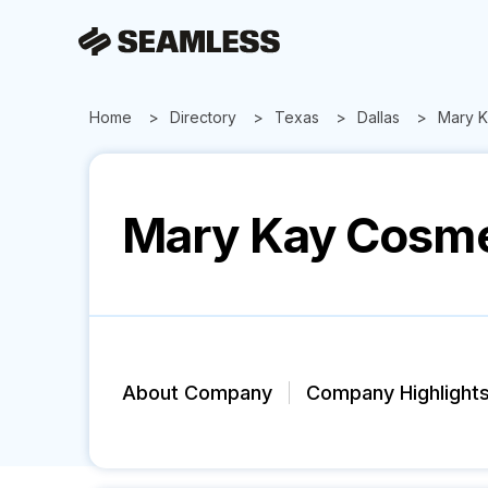
Home
Directory
Texas
Dallas
Mary K
Mary Kay Cosme
About Company
Company Highlight