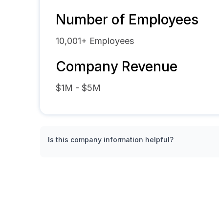
Number of Employees
10,001+
Employees
Company Revenue
$1M - $5M
Is this company information helpful?