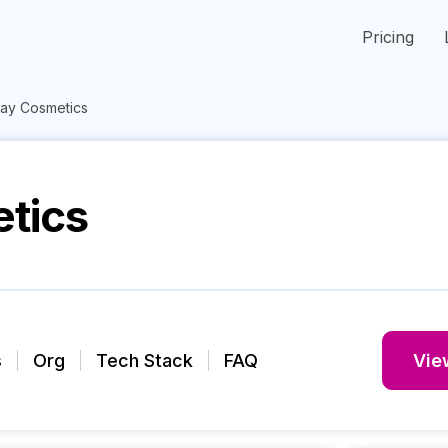
Pricing
ay Cosmetics
tics
s
Org
Tech Stack
FAQ
View