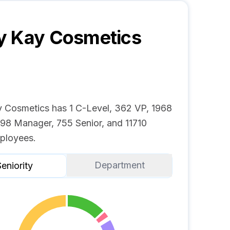
y Kay Cosmetics
 Cosmetics has 1 C-Level, 362 VP, 1968
 98 Manager, 755 Senior, and 11710
ployees.
Department
eniority