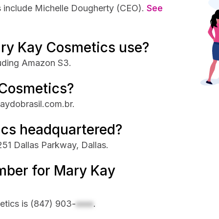
 include Michelle Dougherty (CEO).
See
ry Kay Cosmetics use?
luding Amazon S3.
 Cosmetics?
aydobrasil.com.br.
ics headquartered?
51 Dallas Parkway, Dallas.
mber for Mary Kay
tics is
(847) 903-
xxxx
.