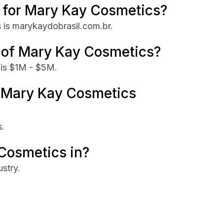
te for Mary Kay Cosmetics?
 is marykaydobrasil.com.br.
e of Mary Kay Cosmetics?
is $1M - $5M.
 Mary Kay Cosmetics
.
Cosmetics in?
stry.