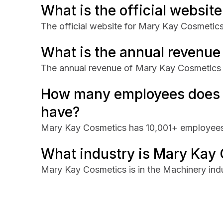
What is the official websi
The official website for Mary Kay Cosmetics
What is the annual revenu
The annual revenue of Mary Kay Cosmetics 
How many employees does
have?
Mary Kay Cosmetics has 10,001+ employees
What industry is Mary Kay 
Mary Kay Cosmetics is in the Machinery indu