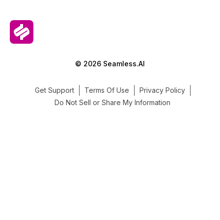
© 2026 Seamless.AI
Get Support
Terms Of Use
Privacy Policy
Do Not Sell or Share My Information