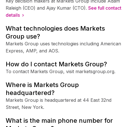
Key decision makers at Markets Group include Adam
Raleigh (CEO) and Ajay Kumar (CTO).
See full contact
details ›
What technologies does Markets
Group use?
Markets Group uses technologies including American
Express, AMP, and AOS.
How do I contact Markets Group?
To contact Markets Group, visit marketsgroup.org.
Where is Markets Group
headquartered?
Markets Group is headquartered at 44 East 32nd
Street, New York.
What is the main phone number for