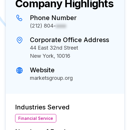
Company Highlights
Phone Number
(212) 804-
xxxx
Corporate Office Address
44 East 32nd Street
New York, 10016
Website
marketsgroup.org
Industries Served
Financial Service