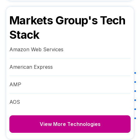
Markets Group
's Tech
Stack
Amazon Web Services
American Express
AMP
AOS
View More Technologies