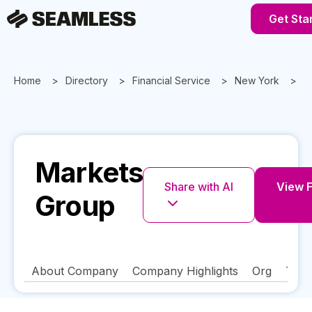
Get Sta
Home
Directory
Financial Service
New York
N
Markets
Share with AI
View F
Group
About Company
Company Highlights
Org
Tech