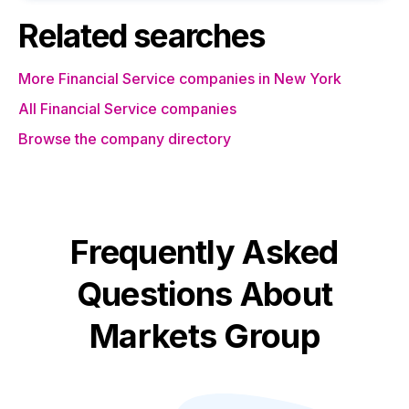
Related searches
More Financial Service companies in New York
All Financial Service companies
Browse the company directory
Frequently Asked
Questions About
Markets Group