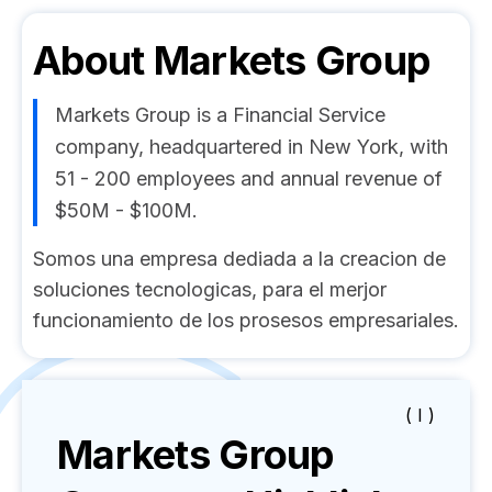
About
Markets Group
Markets Group is a Financial Service
company, headquartered in New York, with
51 - 200 employees and annual revenue of
$50M - $100M.
Somos una empresa dediada a la creacion de
soluciones tecnologicas, para el merjor
funcionamiento de los prosesos empresariales.
( I )
Markets Group