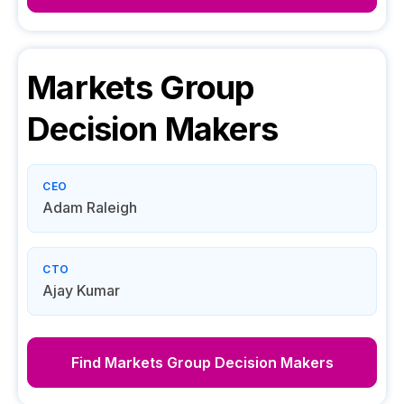
Markets Group
Decision Makers
CEO
Adam Raleigh
CTO
Ajay Kumar
Find
Markets Group
Decision Makers