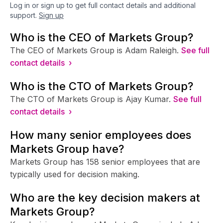
Log in or sign up to get full contact details and additional
support.
Sign up
Who is the CEO of Markets Group?
The CEO of Markets Group is Adam Raleigh.
See full
contact details ›
Who is the CTO of Markets Group?
The CTO of Markets Group is Ajay Kumar.
See full
contact details ›
How many senior employees does
Markets Group have?
Markets Group has 158 senior employees that are
typically used for decision making.
Who are the key decision makers at
Markets Group?