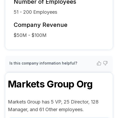
Number of Employees
51 - 200
Employees
Company Revenue
$50M - $100M
Is this company information helpful?
Markets Group
Org
Markets Group has 5 VP, 25 Director, 128
Manager, and 61 Other employees.