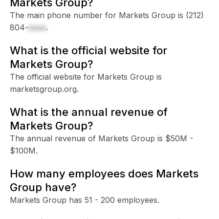
Markets Group?
The main phone number for Markets Group is
(212)
804-
xxxx
.
What is the official website for
Markets Group?
The official website for Markets Group is
marketsgroup.org.
What is the annual revenue of
Markets Group?
The annual revenue of Markets Group is $50M -
$100M.
How many employees does Markets
Group have?
Markets Group has 51 - 200 employees.