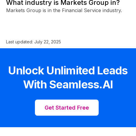
What industry is Markets Group in?
Markets Group is in the Financial Service industry.
Last updated:
July 22, 2025
Unlock Unlimited Leads
With Seamless.AI
Get Started Free