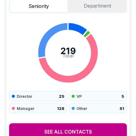
Department
Seniority
219
Total
Director
25
VP
5
Manager
128
Other
61
SEE ALL CONTACTS