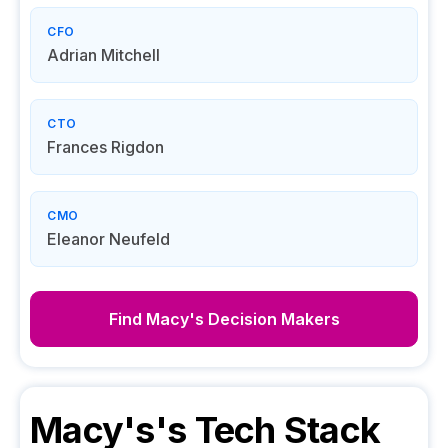
CFO
Adrian Mitchell
CTO
Frances Rigdon
CMO
Eleanor Neufeld
Find
Macy's
Decision Makers
Macy's
's Tech Stack