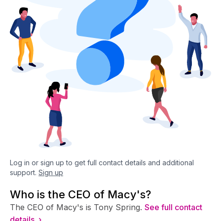
Log in or sign up to get full contact details and additional
support.
Sign up
Who is the CEO of Macy's?
The CEO of Macy's is Tony Spring.
See full contact
details ›