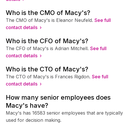
Who is the CMO of Macy's?
The CMO of Macy's is Eleanor Neufeld.
See full
contact details ›
Who is the CFO of Macy's?
The CFO of Macy's is Adrian Mitchell.
See full
contact details ›
Who is the CTO of Macy's?
The CTO of Macy's is Frances Rigdon.
See full
contact details ›
How many senior employees does
Macy's have?
Macy's has 16583 senior employees that are typically
used for decision making.