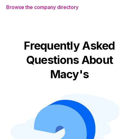
Browse the company directory
Frequently Asked
Questions About
Macy's