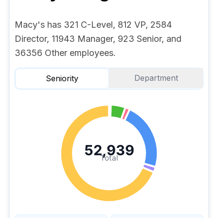
Macy's has 321 C-Level, 812 VP, 2584
Director, 11943 Manager, 923 Senior, and
36356 Other employees.
Department
Seniority
52,939
Total