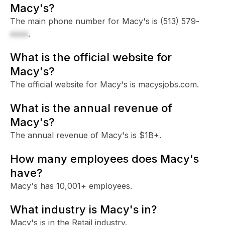
Macy's?
The main phone number for Macy's is
(513) 579-
xxxx
.
What is the official website for
Macy's?
The official website for Macy's is macysjobs.com.
What is the annual revenue of
Macy's?
The annual revenue of Macy's is $1B+.
How many employees does Macy's
have?
Macy's has 10,001+ employees.
What industry is Macy's in?
Macy's is in the Retail industry.