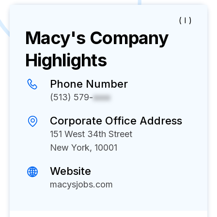
( I )
Macy's
Company
Highlights
Phone Number
(513) 579-
xxxx
Corporate Office Address
151 West 34th Street
New York, 10001
Website
macysjobs.com