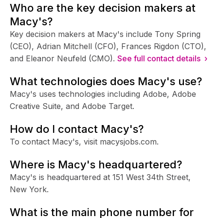
Who are the key decision makers at
Macy's?
Key decision makers at Macy's include Tony Spring
(CEO), Adrian Mitchell (CFO), Frances Rigdon (CTO),
and Eleanor Neufeld (CMO).
See full contact details ›
What technologies does Macy's use?
Macy's uses technologies including Adobe, Adobe
Creative Suite, and Adobe Target.
How do I contact Macy's?
To contact Macy's, visit macysjobs.com.
Where is Macy's headquartered?
Macy's is headquartered at 151 West 34th Street,
New York.
What is the main phone number for