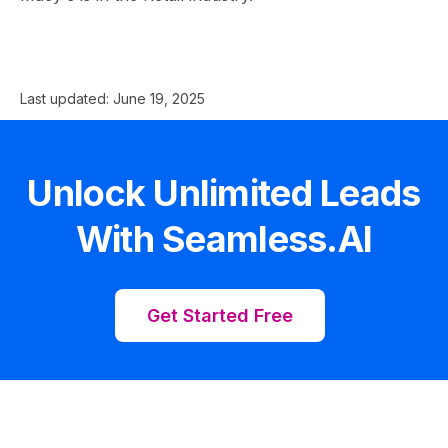
Last updated:
June 19, 2025
Unlock Unlimited Leads
With Seamless.AI
Get Started Free