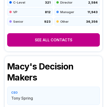
C-Level
321
Director
2,584
VP
812
Manager
11,943
Senior
923
Other
36,356
SEE ALL CONTACTS
Macy's
Decision
Makers
CEO
Tony Spring