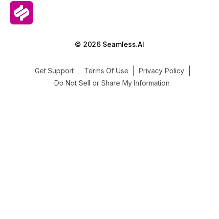
© 2026 Seamless.AI
Get Support
Terms Of Use
Privacy Policy
Do Not Sell or Share My Information