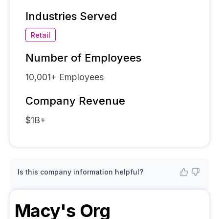
Industries Served
Retail
Number of Employees
10,001+
Employees
Company Revenue
$1B+
Is this company information helpful?
Macy's
Org