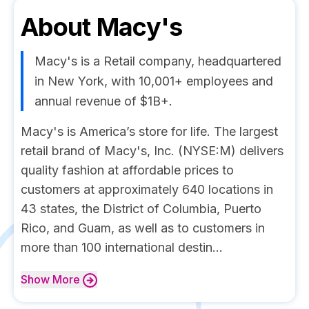
About
Macy's
Macy's is a Retail company, headquartered
in New York, with 10,001+ employees and
annual revenue of $1B+.
Macy's is America’s store for life. The largest
retail brand of Macy's, Inc. (NYSE:M) delivers
quality fashion at affordable prices to
customers at approximately 640 locations in
43 states, the District of Columbia, Puerto
Rico, and Guam, as well as to customers in
more than 100 international destin...
Show
More