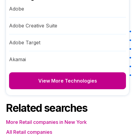
Adobe
Adobe Creative Suite
Adobe Target
Akamai
View More Technologies
Related searches
More Retail companies in New York
All Retail companies