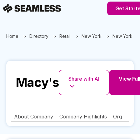
Get Start
Home
Directory
Retail
New York
New York
Macy's
Share with AI
View Full
About Company
Company Highlights
Org
Tech