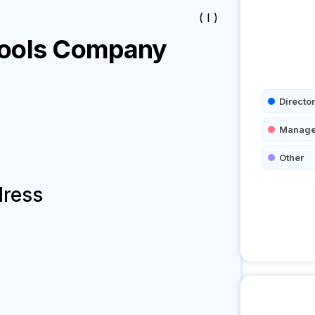
( I )
ools
Company
Director
Manage
Other
dress