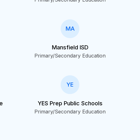
MA
Mansfield ISD
Primary/Secondary Education
YE
le
YES Prep Public Schools
Primary/Secondary Education