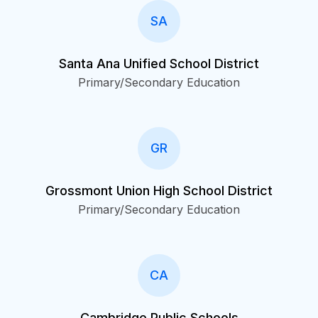
SA
Santa Ana Unified School District
Primary/Secondary Education
GR
Grossmont Union High School District
Primary/Secondary Education
CA
Cambridge Public Schools