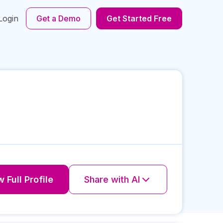
Login
Get a Demo
Get Started Free
 Full Profile
Share with AI