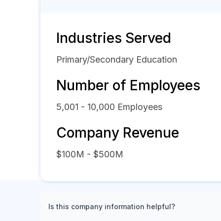
Industries Served
Primary/Secondary Education
Number of Employees
5,001 - 10,000
Employees
Company Revenue
$100M - $500M
Is this company information helpful?