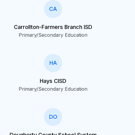
CA
Carrollton-Farmers Branch ISD
Primary/Secondary Education
HA
Hays CISD
Primary/Secondary Education
DO
Dougherty County School System