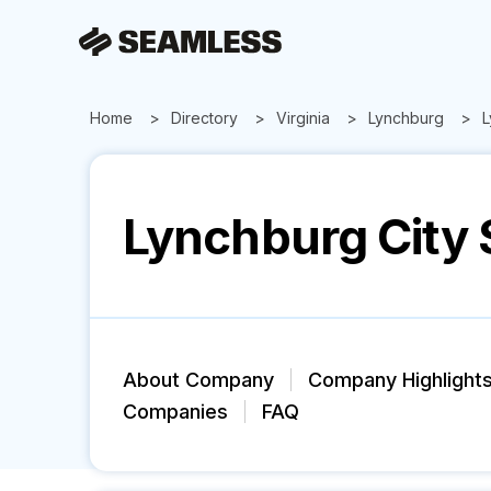
Home
Directory
Virginia
Lynchburg
L
Lynchburg City 
About Company
Company Highlight
Companies
FAQ