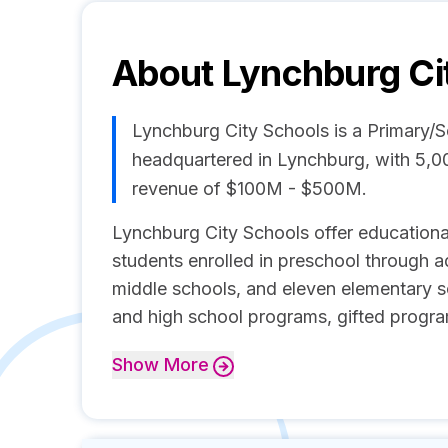
About
Lynchburg Ci
Lynchburg City Schools is a Primary
headquartered in Lynchburg, with 5,0
revenue of $100M - $500M.
Lynchburg City Schools offer educationa
students enrolled in preschool through ad
middle schools, and eleven elementary s
and high school programs, gifted program
Show
More