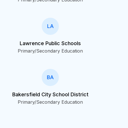
LA
Lawrence Public Schools
Primary/Secondary Education
BA
Bakersfield City School District
Primary/Secondary Education