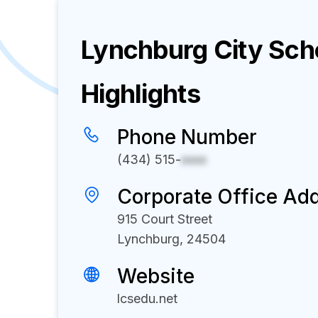
Lynchburg City Sch
Highlights
Phone Number
(434) 515-
xxxx
Corporate Office Ad
915 Court Street
Lynchburg, 24504
Website
lcsedu.net