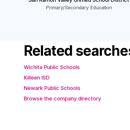
Primary/Secondary Education
Related searche
Wichita Public Schools
Killeen ISD
Newark Public Schools
Browse the company directory