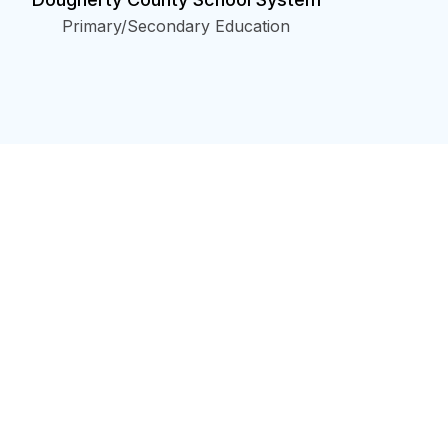
Primary/Secondary Education