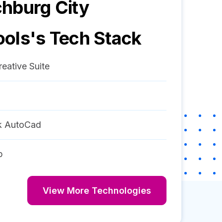
hburg City
ools
's Tech Stack
eative Suite
k AutoCad
p
View More Technologies