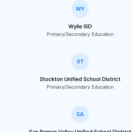
WY
Wylie ISD
Primary/Secondary Education
ST
Stockton Unified School District
Primary/Secondary Education
SA
San Ramon Valley Unified School District