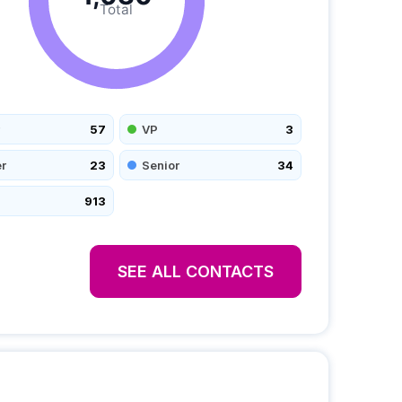
Total
57
VP
3
r
23
Senior
34
913
SEE ALL CONTACTS