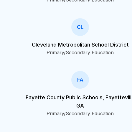
CL
Cleveland Metropolitan School District
Primary/Secondary Education
FA
Fayette County Public Schools, Fayettevil
GA
Primary/Secondary Education