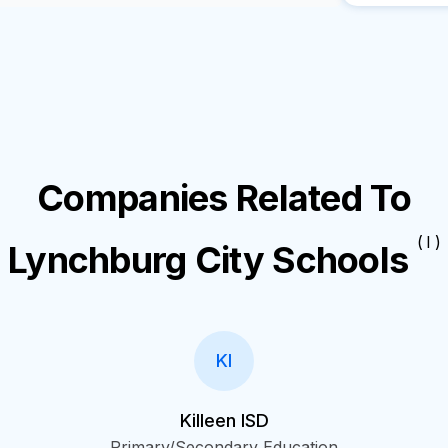
Companies Related To
( I )
Lynchburg City Schools
KI
Killeen ISD
Primary/Secondary Education