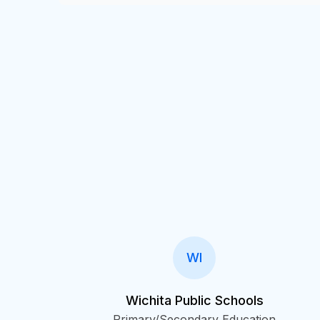
WI
Wichita Public Schools
Primary/Secondary Education