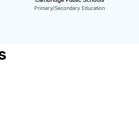
Primary/Secondary Education
s