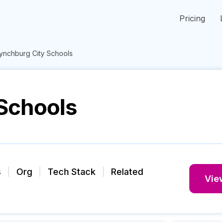
Pricing
ynchburg City Schools
Schools
s
Org
Tech Stack
Related
View