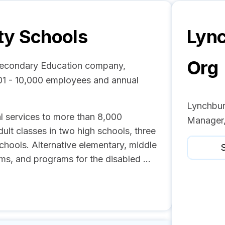
ty Schools
Lync
Org
/Secondary Education company,
01 - 10,000 employees and annual
Lynchbur
l services to more than 8,000
Manager,
ult classes in two high schools, three
chools. Alternative elementary, middle
S
s, and programs for the disabled ...