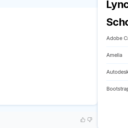
Lync
Sch
Adobe Cr
Amelia
Autodes
Bootstra