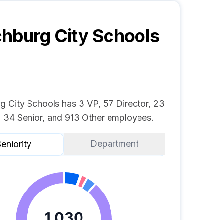
hburg City Schools
g City Schools has 3 VP, 57 Director, 23
 34 Senior, and 913 Other employees.
Department
eniority
1,030