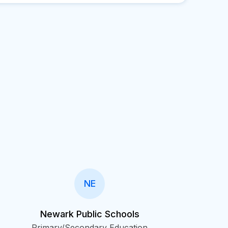
NE
Newark Public Schools
Primary/Secondary Education