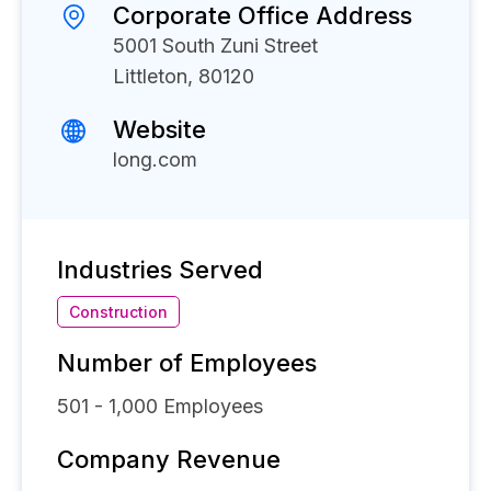
Corporate Office Address
5001 South Zuni Street
Littleton, 80120
Website
long.com
Industries Served
Construction
Number of Employees
501 - 1,000
Employees
Company Revenue