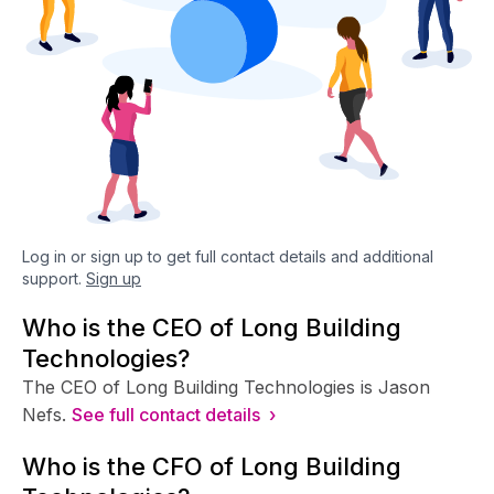
Log in or sign up to get full contact details and additional
support.
Sign up
Who is the CEO of Long Building
Technologies?
The CEO of Long Building Technologies is Jason
Nefs.
See full contact details ›
Who is the CFO of Long Building