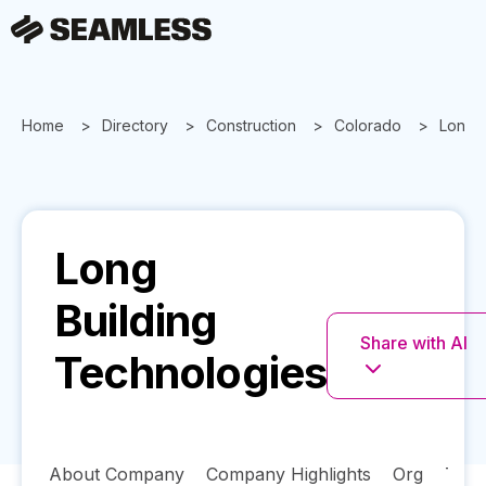
Home
Directory
Construction
Colorado
Long B
Long
Building
Share with AI
Technologies
About Company
Company Highlights
Org
Tech