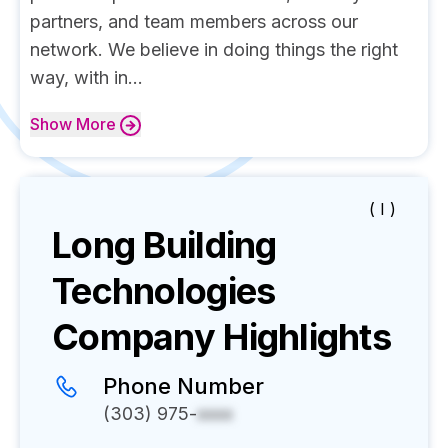
partners, and team members across our
network. We believe in doing things the right
way, with in...
Show
More
( I )
Long Building
Technologies
Company Highlights
Phone Number
(303) 975-
xxxx