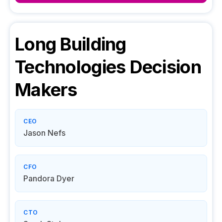
Long Building
Technologies
Decision
Makers
CEO
Jason Nefs
CFO
Pandora Dyer
CTO