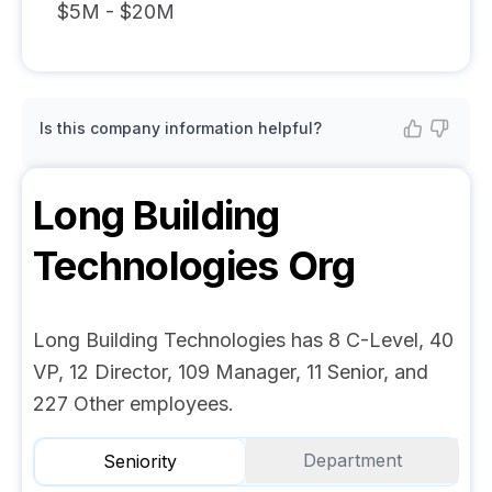
$5M - $20M
Is this company information helpful?
Long Building
Technologies
Org
Long Building Technologies has 8 C-Level, 40
VP, 12 Director, 109 Manager, 11 Senior, and
227 Other employees.
Department
Seniority