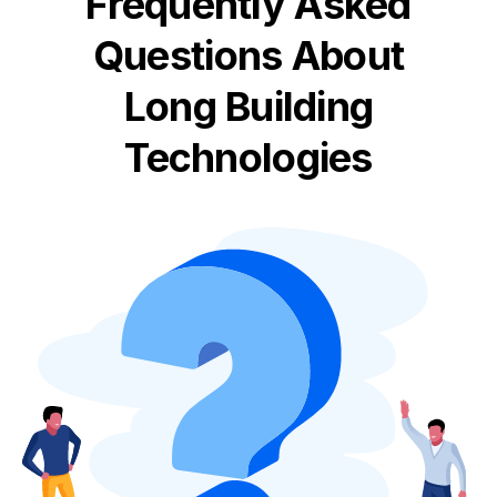
Frequently Asked
Questions About
Long Building
Technologies