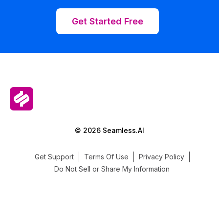
Get Started Free
© 2026 Seamless.AI
Get Support
Terms Of Use
Privacy Policy
Do Not Sell or Share My Information