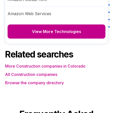
Amazon Web Services
View More Technologies
Related searches
More Construction companies in Colorado
All Construction companies
Browse the company directory