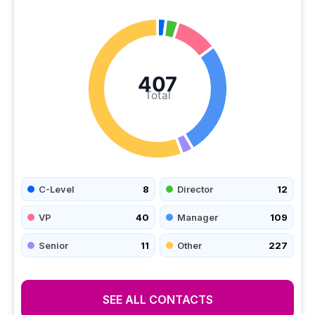
407
Total
C-Level
8
Director
12
VP
40
Manager
109
Senior
11
Other
227
SEE ALL CONTACTS