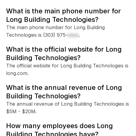
What is the main phone number for
Long Building Technologies?
The main phone number for Long Building
Technologies is
(303) 975-
xxxx
.
What is the official website for Long
Building Technologies?
The official website for Long Building Technologies is
long.com.
What is the annual revenue of Long
Building Technologies?
The annual revenue of Long Building Technologies is
$5M - $20M.
How many employees does Long
Building Technologies have?