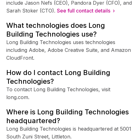
include Jason Nefs (CEO), Pandora Dyer (CFO), and
Sarah Stoker (CTO).
See full contact details ›
What technologies does Long
Building Technologies use?
Long Building Technologies uses technologies
including Adobe, Adobe Creative Suite, and Amazon
CloudFront.
How do I contact Long Building
Technologies?
To contact Long Building Technologies, visit
long.com.
Where is Long Building Technologies
headquartered?
Long Building Technologies is headquartered at 5001
South Zuni Street, Littleton.