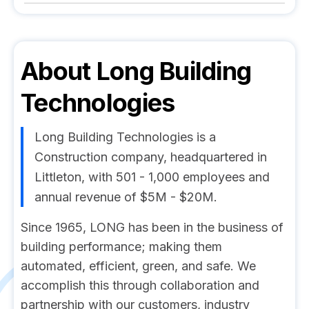
About
Long Building
Technologies
Long Building Technologies is a
Construction company, headquartered in
Littleton, with 501 - 1,000 employees and
annual revenue of $5M - $20M.
Since 1965, LONG has been in the business of
building performance; making them
automated, efficient, green, and safe. We
accomplish this through collaboration and
partnership with our customers, industry