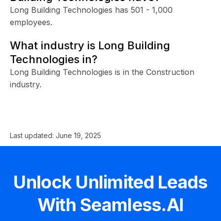
Long Building Technologies has 501 - 1,000
employees.
What industry is Long Building
Technologies in?
Long Building Technologies is in the Construction
industry.
Last updated:
June 19, 2025
Unlock Unlimited Leads
With Seamless.AI