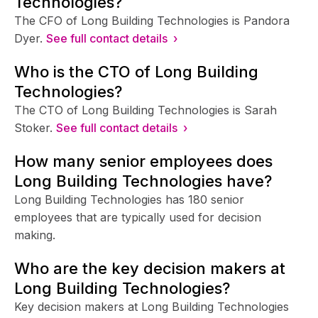
Technologies?
The CFO of Long Building Technologies is Pandora
Dyer.
See full contact details ›
Who is the CTO of Long Building
Technologies?
The CTO of Long Building Technologies is Sarah
Stoker.
See full contact details ›
How many senior employees does
Long Building Technologies have?
Long Building Technologies has 180 senior
employees that are typically used for decision
making.
Who are the key decision makers at
Long Building Technologies?
Key decision makers at Long Building Technologies