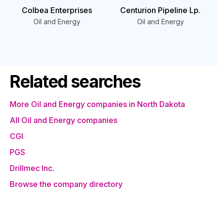
Colbea Enterprises
Centurion Pipeline Lp.
Oil and Energy
Oil and Energy
Related searches
More Oil and Energy companies in North Dakota
All Oil and Energy companies
CGI
PGS
Drillmec Inc.
Browse the company directory