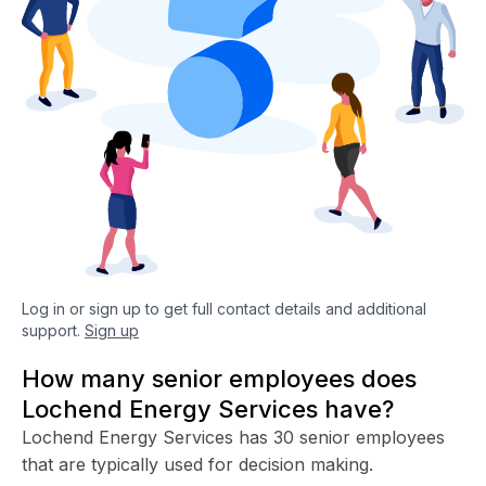
Log in or sign up to get full contact details and additional
support.
Sign up
How many senior employees does
Lochend Energy Services have?
Lochend Energy Services has 30 senior employees
that are typically used for decision making.