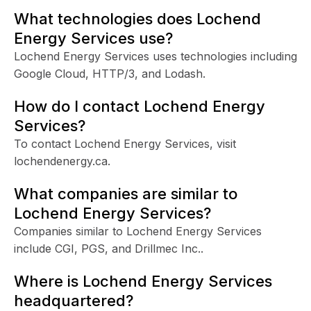
What technologies does Lochend
Energy Services use?
Lochend Energy Services uses technologies including
Google Cloud, HTTP/3, and Lodash.
How do I contact Lochend Energy
Services?
To contact Lochend Energy Services, visit
lochendenergy.ca.
What companies are similar to
Lochend Energy Services?
Companies similar to Lochend Energy Services
include CGI, PGS, and Drillmec Inc..
Where is Lochend Energy Services
headquartered?