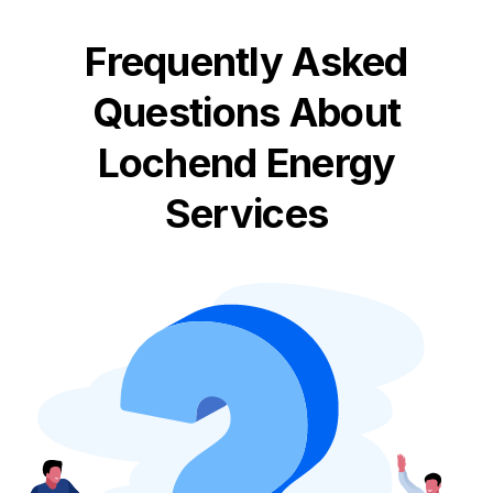
Frequently Asked
Questions About
Lochend Energy
Services