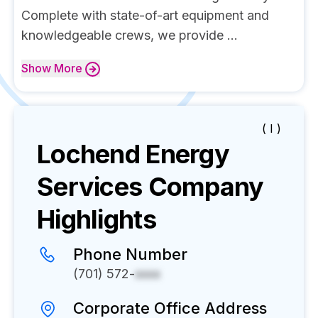
Complete with state-of-art equipment and
knowledgeable crews, we provide ...
Show
More
( I )
Lochend Energy
Services
Company
Highlights
Phone Number
(701) 572-
xxxx
Corporate Office Address