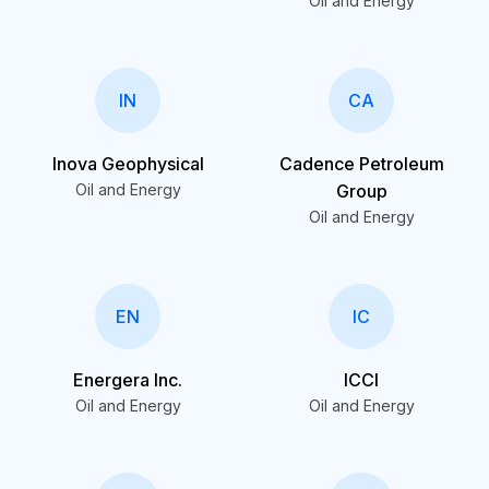
Oil and Energy
IN
CA
Inova Geophysical
Cadence Petroleum
Oil and Energy
Group
Oil and Energy
EN
IC
Energera Inc.
ICCI
Oil and Energy
Oil and Energy