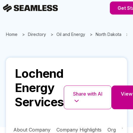
Get St
Home
Directory
Oil and Energy
North Dakota
Lochend
Energy
Share with AI
View 
Services
About Company
Company Highlights
Org
Tech