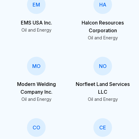
EM
HA
EMS USA Inc.
Halcon Resources
Oil and Energy
Corporation
Oil and Energy
MO
NO
Modern Welding
Norfleet Land Services
Company Inc.
LLC
Oil and Energy
Oil and Energy
CO
CE