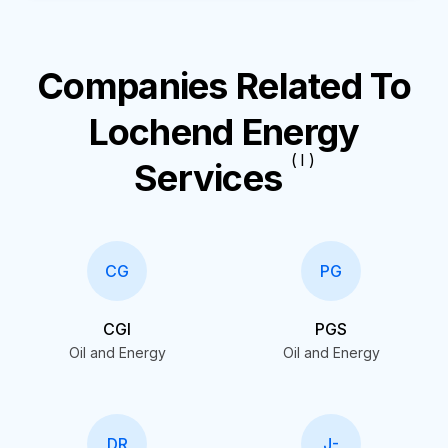
Companies Related To
Lochend Energy
( I )
Services
CG
PG
CGI
PGS
Oil and Energy
Oil and Energy
DR
J-