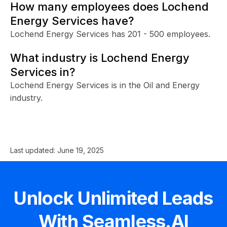
How many employees does Lochend
Energy Services have?
Lochend Energy Services has 201 - 500 employees.
What industry is Lochend Energy
Services in?
Lochend Energy Services is in the Oil and Energy
industry.
Last updated:
June 19, 2025
Unlock Unlimited Leads
With Seamless.AI