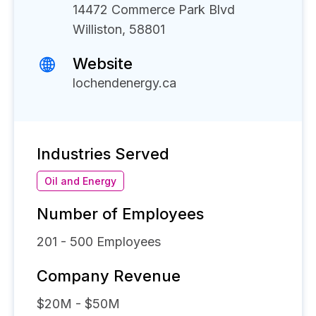
14472 Commerce Park Blvd
Williston, 58801
Website
lochendenergy.ca
Industries Served
Oil and Energy
Number of Employees
201 - 500
Employees
Company Revenue
$20M - $50M