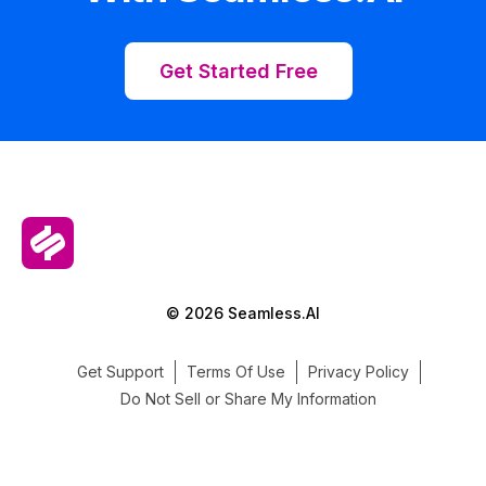
Get Started Free
© 2026 Seamless.AI
Get Support
Terms Of Use
Privacy Policy
Do Not Sell or Share My Information