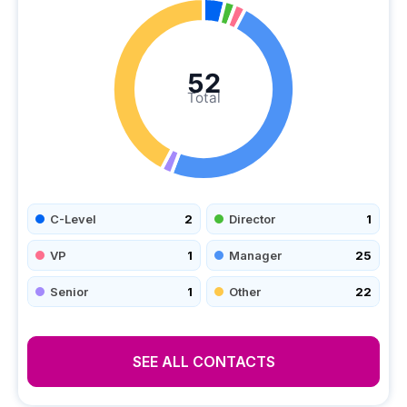
52
Total
C-Level
2
Director
1
VP
1
Manager
25
Senior
1
Other
22
SEE ALL CONTACTS