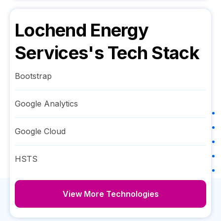
Lochend Energy
Services
's Tech Stack
Bootstrap
Google Analytics
Google Cloud
HSTS
View More Technologies