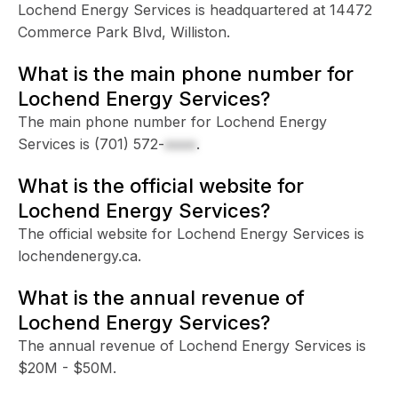
Lochend Energy Services is headquartered at 14472
Commerce Park Blvd, Williston.
What is the main phone number for
Lochend Energy Services?
The main phone number for Lochend Energy
Services is
(701) 572-
xxxx
.
What is the official website for
Lochend Energy Services?
The official website for Lochend Energy Services is
lochendenergy.ca.
What is the annual revenue of
Lochend Energy Services?
The annual revenue of Lochend Energy Services is
$20M - $50M.