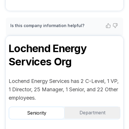
Is this company information helpful?
Lochend Energy
Services
Org
Lochend Energy Services has 2 C-Level, 1 VP,
1 Director, 25 Manager, 1 Senior, and 22 Other
employees.
Department
Seniority