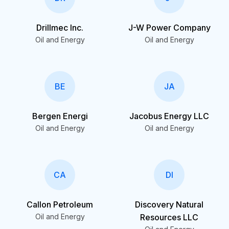
Drillmec Inc.
J-W Power Company
Oil and Energy
Oil and Energy
BE
JA
Bergen Energi
Jacobus Energy LLC
Oil and Energy
Oil and Energy
CA
DI
Callon Petroleum
Discovery Natural
Oil and Energy
Resources LLC