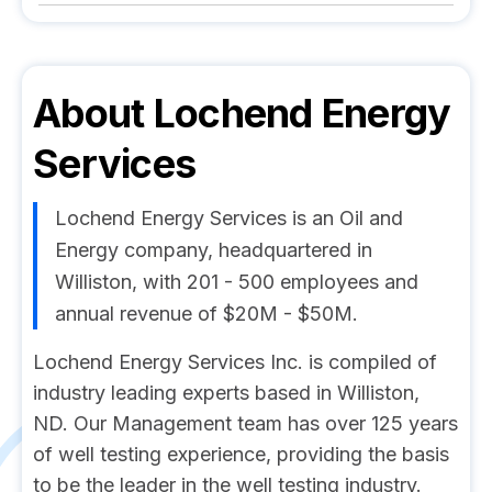
About
Lochend Energy
Services
Lochend Energy Services is an Oil and
Energy company, headquartered in
Williston, with 201 - 500 employees and
annual revenue of $20M - $50M.
Lochend Energy Services Inc. is compiled of
industry leading experts based in Williston,
ND. Our Management team has over 125 years
of well testing experience, providing the basis
to be the leader in the well testing industry.