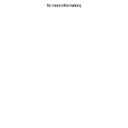
for more information).