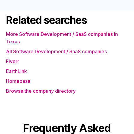
Related searches
More Software Development / SaaS companies in
Texas
All Software Development / SaaS companies
Fiverr
EarthLink
Homebase
Browse the company directory
Frequently Asked