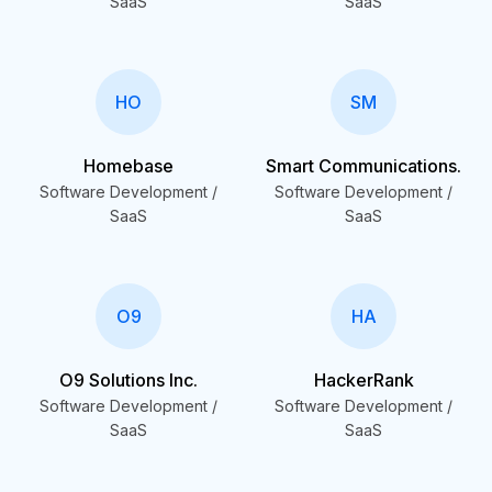
SaaS
SaaS
HO
SM
Homebase
Smart Communications.
Software Development /
Software Development /
SaaS
SaaS
O9
HA
O9 Solutions Inc.
HackerRank
Software Development /
Software Development /
SaaS
SaaS