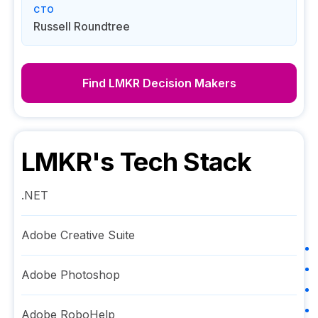
CTO
Russell Roundtree
Find
LMKR
Decision Makers
LMKR
's Tech Stack
.NET
Adobe Creative Suite
Adobe Photoshop
Adobe RoboHelp