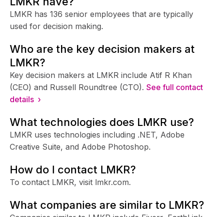
LMKR have?
LMKR has 136 senior employees that are typically
used for decision making.
Who are the key decision makers at
LMKR?
Key decision makers at LMKR include Atif R Khan
(CEO) and Russell Roundtree (CTO).
See full contact
details ›
What technologies does LMKR use?
LMKR uses technologies including .NET, Adobe
Creative Suite, and Adobe Photoshop.
How do I contact LMKR?
To contact LMKR, visit lmkr.com.
What companies are similar to LMKR?