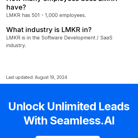
have?
LMKR has 501 - 1,000 employees.
What industry is LMKR in?
LMKR is in the Software Development / SaaS
industry.
Last updated:
August 19, 2024
Unlock Unlimited Leads
With Seamless.AI