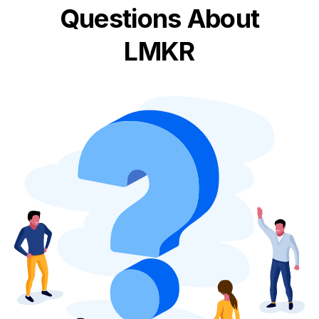
Questions About
LMKR