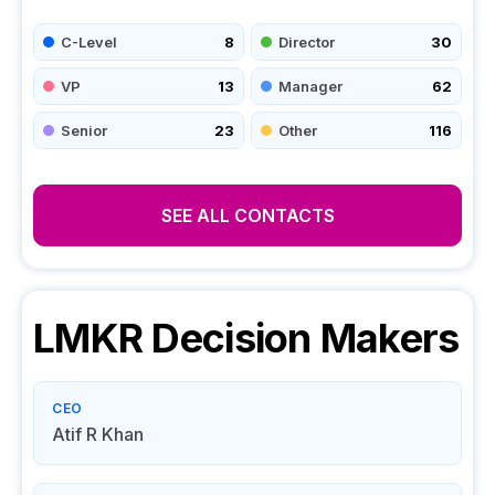
C-Level
8
Director
30
VP
13
Manager
62
Senior
23
Other
116
SEE ALL CONTACTS
LMKR
Decision Makers
CEO
Atif R Khan