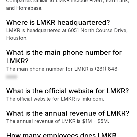
Companies similar to LMKR include Fiverr, EarthLink,
and Homebase.
Where is LMKR headquartered?
LMKR is headquartered at 6051 North Course Drive,
Houston.
What is the main phone number for
LMKR?
The main phone number for LMKR is
(281) 848-
xxxx
.
What is the official website for LMKR?
The official website for LMKR is lmkr.com.
What is the annual revenue of LMKR?
The annual revenue of LMKR is $1M - $5M.
How many employees does LMKR