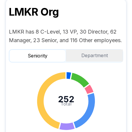
LMKR
Org
LMKR has 8 C-Level, 13 VP, 30 Director, 62
Manager, 23 Senior, and 116 Other employees.
Department
Seniority
252
Total