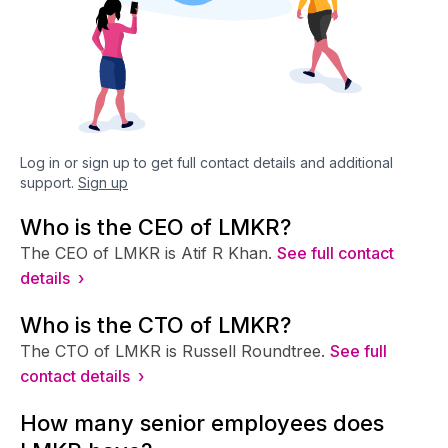
Log in or sign up to get full contact details and additional
support.
Sign up
Who is the CEO of LMKR?
The CEO of LMKR is Atif R Khan.
See full contact
details ›
Who is the CTO of LMKR?
The CTO of LMKR is Russell Roundtree.
See full
contact details ›
How many senior employees does