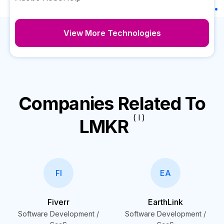
View More Technologies
Companies Related To
( I )
LMKR
FI
EA
Fiverr
EarthLink
Software Development /
Software Development /