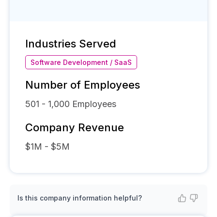
Industries Served
Software Development / SaaS
Number of Employees
501 - 1,000
Employees
Company Revenue
$1M - $5M
Is this company information helpful?