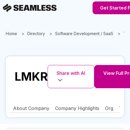
Get Started 
Home
Directory
Software Development / SaaS
Te
LMKR
Share with AI
View Full Pr
About Company
Company Highlights
Org
Tech