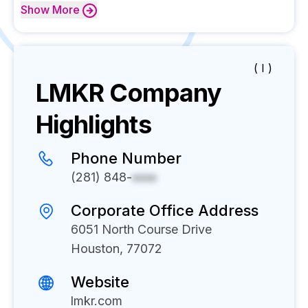
Show
More
( I )
LMKR
Company
Highlights
Phone Number
(281) 848-
xxxx
Corporate Office Address
6051 North Course Drive
Houston, 77072
Website
lmkr.com