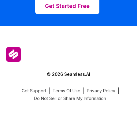
Get Started Free
© 2026 Seamless.AI
Get Support
Terms Of Use
Privacy Policy
Do Not Sell or Share My Information