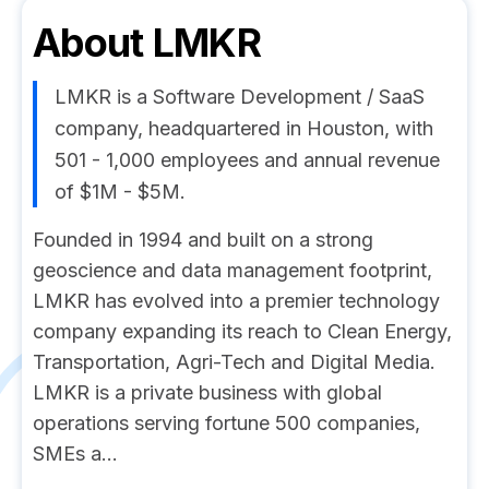
About
LMKR
LMKR is a Software Development / SaaS
company, headquartered in Houston, with
501 - 1,000 employees and annual revenue
of $1M - $5M.
Founded in 1994 and built on a strong
geoscience and data management footprint,
LMKR has evolved into a premier technology
company expanding its reach to Clean Energy,
Transportation, Agri-Tech and Digital Media.
LMKR is a private business with global
operations serving fortune 500 companies,
SMEs a...