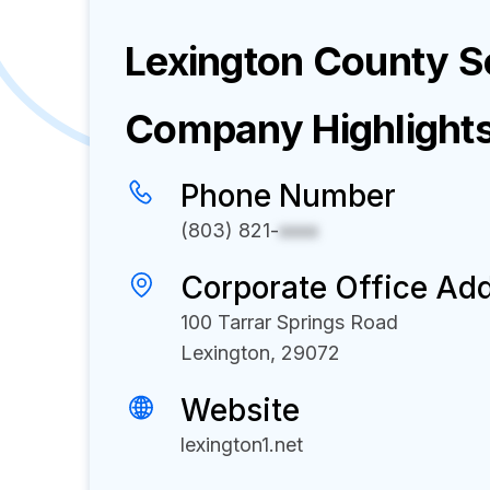
Lexington County Sc
Company Highlight
Phone Number
(803) 821-
xxxx
Corporate Office Ad
100 Tarrar Springs Road
Lexington, 29072
Website
lexington1.net