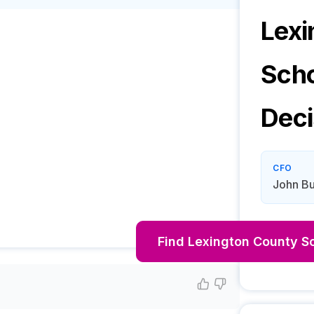
Lexi
Scho
Deci
CFO
John Bu
Find
Lexington County Sc