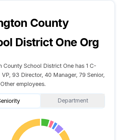
ngton County
ol District One
Org
n County School District One has 1 C-
 VP, 93 Director, 40 Manager, 79 Senior,
 Other employees.
Department
eniority