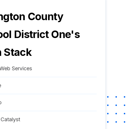
ngton County
ol District One
's
 Stack
Web Services
e
p
 Catalyst