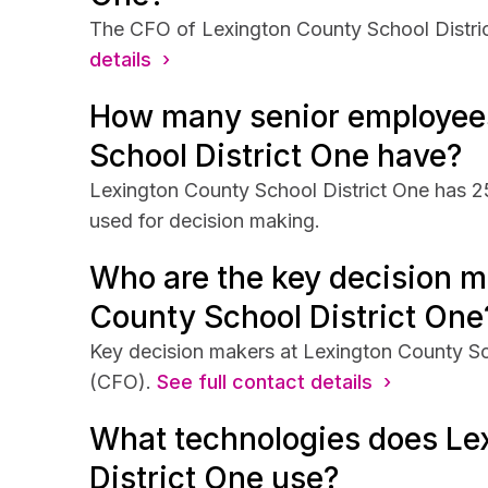
The CFO of Lexington County School District
details ›
How many senior employee
School District One have?
Lexington County School District One has 25
used for decision making.
Who are the key decision m
County School District One
Key decision makers at Lexington County Sch
(CFO).
See full contact details ›
What technologies does Le
District One use?