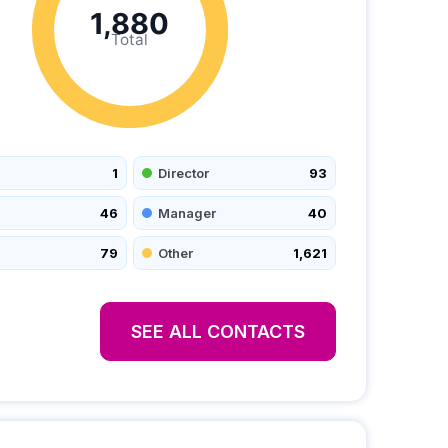
1,880
Total
1
Director
93
46
Manager
40
79
Other
1,621
SEE ALL CONTACTS