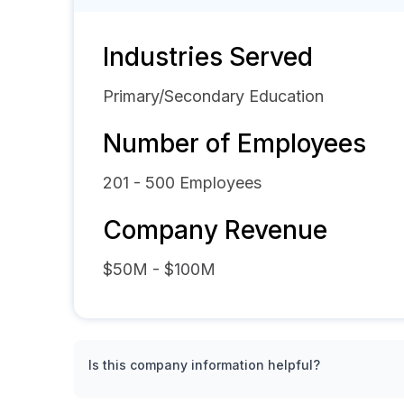
Industries Served
Primary/Secondary Education
Number of Employees
201 - 500
Employees
Company Revenue
$50M - $100M
Is this company information helpful?