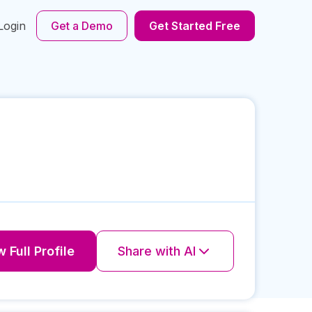
Login
Get a Demo
Get Started Free
 Full Profile
Share with AI