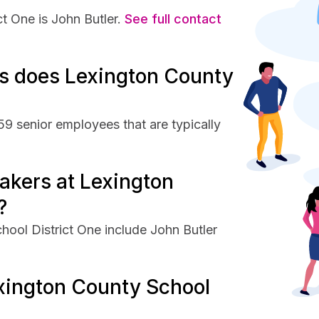
 One is John Butler.
See full contact
s does Lexington County
9 senior employees that are typically
akers at Lexington
?
ool District One include John Butler
xington County School