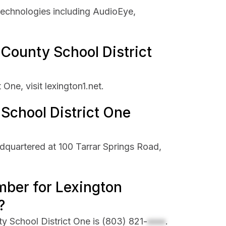
technologies including AudioEye,
 County School District
One, visit lexington1.net.
School District One
dquartered at 100 Tarrar Springs Road,
mber for Lexington
?
y School District One is
(803) 821-
xxxx
.