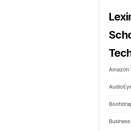
Lexi
Scho
Tech
Amazon 
AudioEy
Bootstra
Business