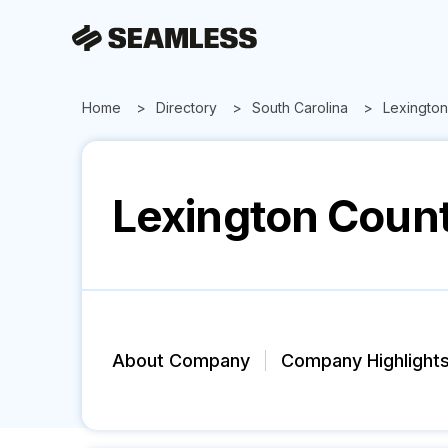
Home
Directory
South Carolina
Lexington
Lexington Count
About Company
Company Highlight