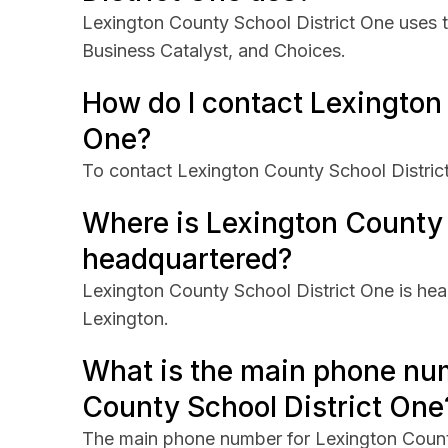
Lexington County School District One uses 
Business Catalyst, and Choices.
How do I contact Lexington
One?
To contact Lexington County School District 
Where is Lexington County 
headquartered?
Lexington County School District One is hea
Lexington.
What is the main phone nu
County School District One
The main phone number for Lexington Count