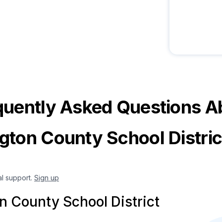
quently Asked Questions A
gton County School Distri
al support.
Sign up
n County School District