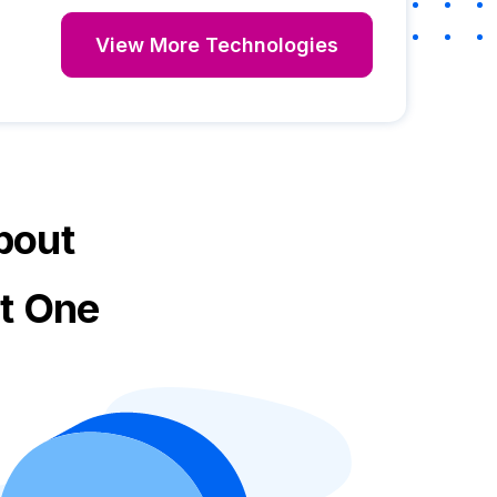
View More Technologies
bout
ct One