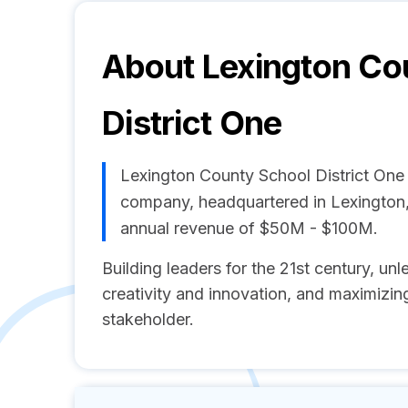
About
Lexington Co
District One
Lexington County School District One
company, headquartered in Lexington
annual revenue of $50M - $100M.
Building leaders for the 21st century, unl
creativity and innovation, and maximizing
stakeholder.