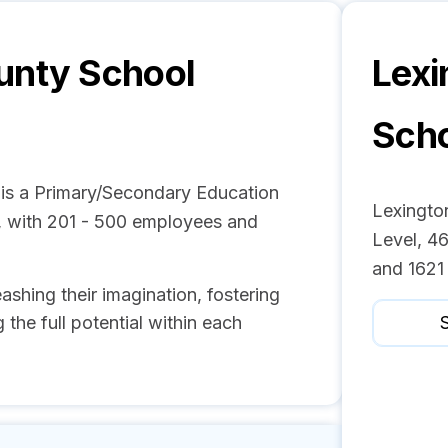
unty School
Lexi
Scho
 is a Primary/Secondary Education
Lexingto
, with 201 - 500 employees and
Level, 46
and 1621
eashing their imagination, fostering
 the full potential within each
S