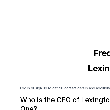
Fre
Lexin
Log in or sign up to get full contact details and addition
Who is the CFO of Lexingto
One?