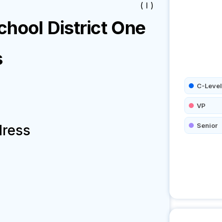
( I )
hool District One
s
C-Level
VP
Senior
dress