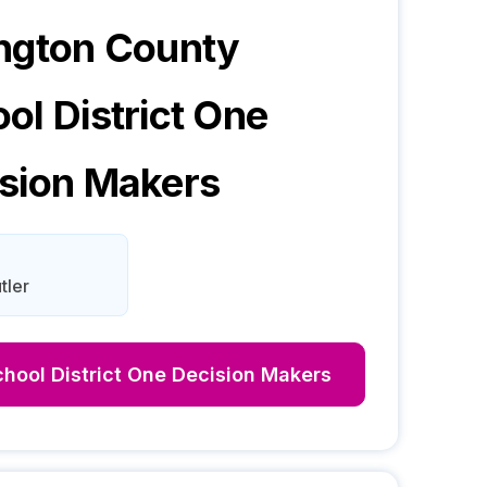
ngton County
ol District One
sion Makers
tler
hool District One
Decision Makers