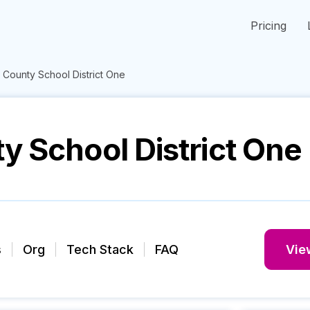
Pricing
 County School District One
y School District One
s
Org
Tech Stack
FAQ
View