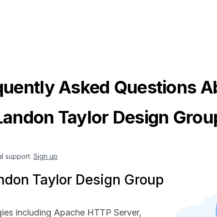
quently Asked Questions A
Landon Taylor Design Grou
al support.
Sign up
ndon Taylor Design Group
ies including Apache HTTP Server,