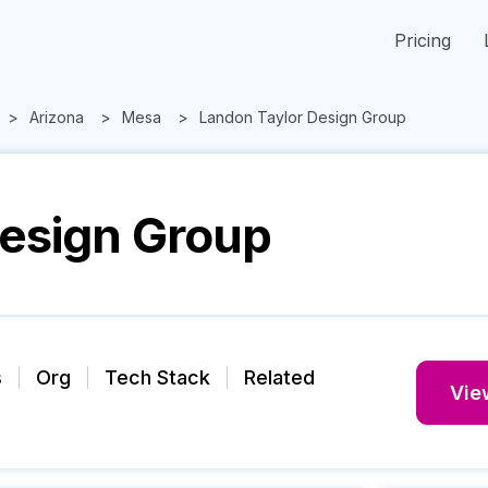
Pricing
Arizona
Mesa
Landon Taylor Design Group
Design Group
s
Org
Tech Stack
Related
View