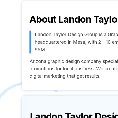
About
Landon Taylo
Landon Taylor Design Group is a Gra
headquartered in Mesa, with 2 - 10 e
$5M.
Arizona graphic design company specializi
promotions for local business. We create
digital marketing that get results.
Landon Taylor Desi