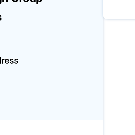
s
dress