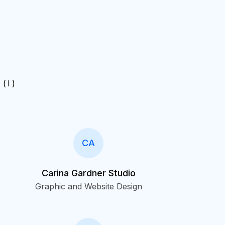
( I )
CA
Carina Gardner Studio
Graphic and Website Design