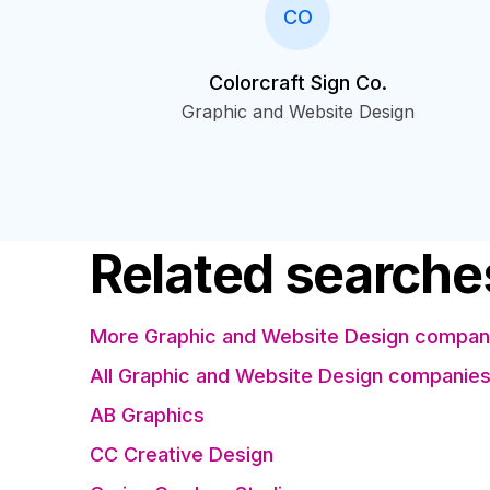
CO
Colorcraft Sign Co.
Graphic and Website Design
Related searche
More Graphic and Website Design compani
All Graphic and Website Design companie
AB Graphics
CC Creative Design