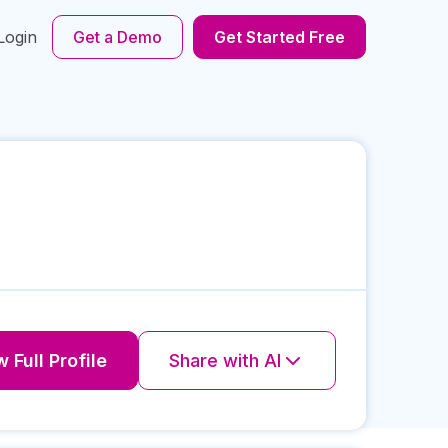
Login
Get a Demo
Get Started Free
 Full Profile
Share with AI