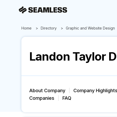
Home
Directory
Graphic and Website Design
Landon Taylor 
About Company
Company Highlight
Companies
FAQ