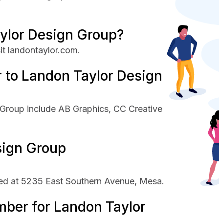
ylor Design Group?
it landontaylor.com.
 to Landon Taylor Design
 Group include AB Graphics, CC Creative
sign Group
ed at 5235 East Southern Avenue, Mesa.
mber for Landon Taylor