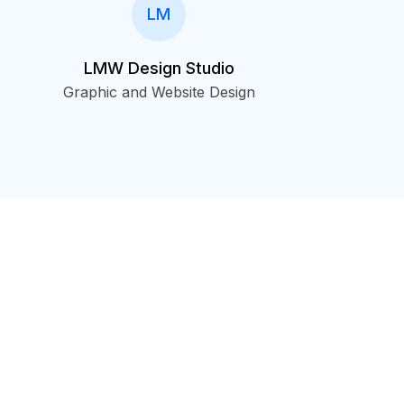
LM
LMW Design Studio
Graphic and Website Design