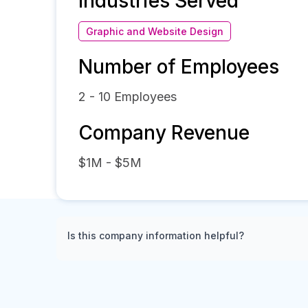
Industries Served
Graphic and Website Design
Number of Employees
2 - 10
Employees
Company Revenue
$1M - $5M
Is this company information helpful?