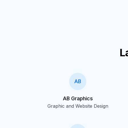
L
AB
AB Graphics
Graphic and Website Design