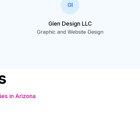
GI
Gien Design LLC
Graphic and Website Design
s
es in Arizona
s