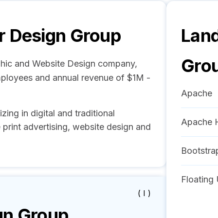
r Design Group
Land
Gro
phic and Website Design company,
mployees and annual revenue of $1M -
Apache
ng in digital and traditional
Apache 
 print advertising, website design and
Bootstra
Floating 
( I )
gn Group