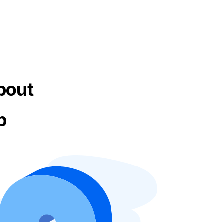
bout
p