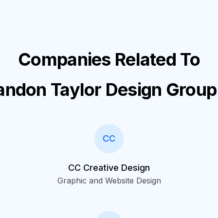
Companies Related To
andon Taylor Design Group
CC
CC Creative Design
Graphic and Website Design