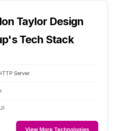
on Taylor Design
up
's Tech Stack
HTTP Server
p
UI
View More Technologies