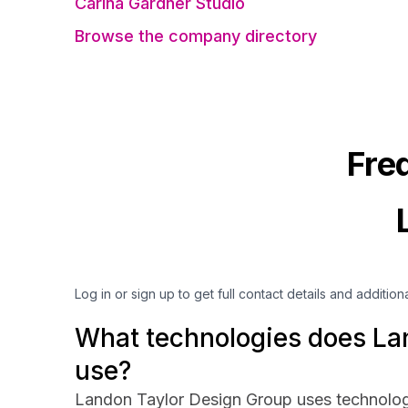
Carina Gardner Studio
Browse the company directory
Fre
Log in or sign up to get full contact details and addition
What technologies does La
use?
Landon Taylor Design Group uses technolog