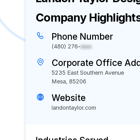
Company Highlight
Phone Number
(480) 276-
xxxx
Corporate Office Ad
5235 East Southern Avenue
Mesa, 85206
Website
landontaylor.com