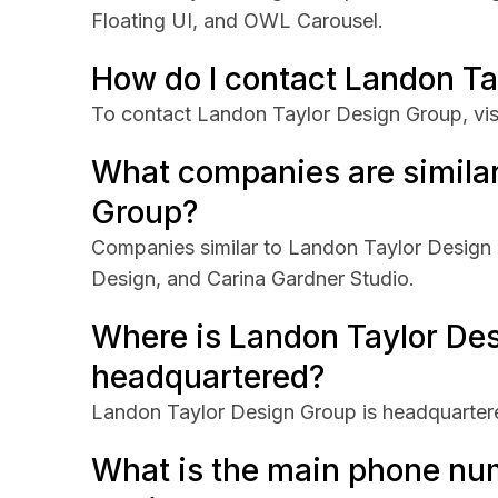
Floating UI, and OWL Carousel.
How do I contact Landon Ta
To contact Landon Taylor Design Group, vis
What companies are similar
Group?
Companies similar to Landon Taylor Design
Design, and Carina Gardner Studio.
Where is Landon Taylor De
headquartered?
Landon Taylor Design Group is headquarter
What is the main phone nu