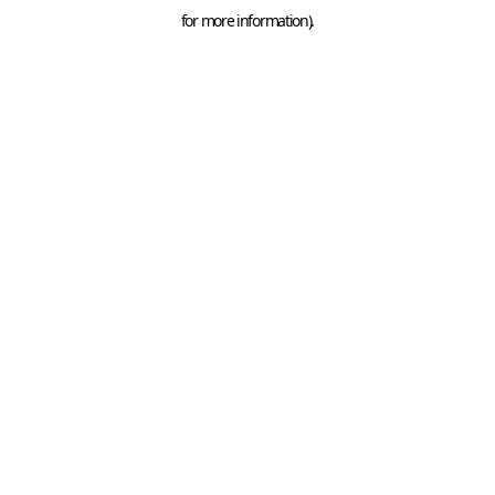
for more information).