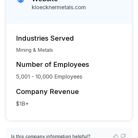
kloecknermetals.com
Industries Served
Mining & Metals
Number of Employees
5,001 - 10,000
Employees
Company Revenue
$1B+
Is this company information helpful?