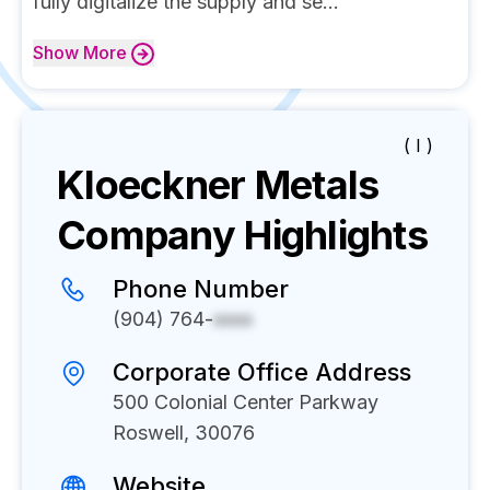
fully digitalize the supply and se...
Show
More
( I )
Kloeckner Metals
Company Highlights
Phone Number
(904) 764-
xxxx
Corporate Office Address
500 Colonial Center Parkway
Roswell, 30076
Website