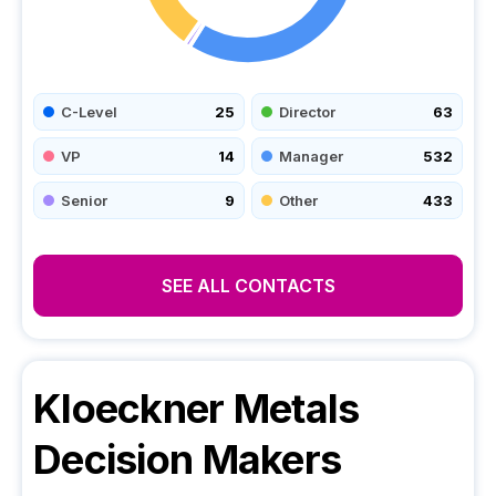
C-Level
25
Director
63
VP
14
Manager
532
Senior
9
Other
433
SEE ALL CONTACTS
Kloeckner Metals
Decision Makers