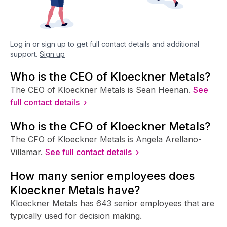
Log in or sign up to get full contact details and additional
support.
Sign up
Who is the CEO of Kloeckner Metals?
The CEO of Kloeckner Metals is Sean Heenan.
See
full contact details ›
Who is the CFO of Kloeckner Metals?
The CFO of Kloeckner Metals is Angela Arellano-
Villamar.
See full contact details ›
How many senior employees does
Kloeckner Metals have?
Kloeckner Metals has 643 senior employees that are
typically used for decision making.