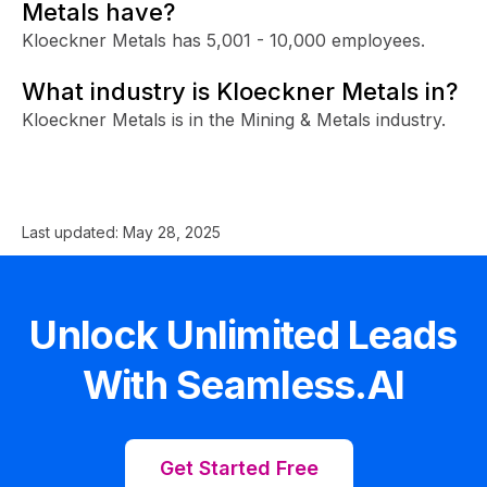
Metals have?
Kloeckner Metals has 5,001 - 10,000 employees.
What industry is Kloeckner Metals in?
Kloeckner Metals is in the Mining & Metals industry.
Last updated:
May 28, 2025
Unlock Unlimited Leads
With Seamless.AI
Get Started Free