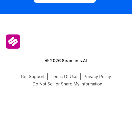
© 2026 Seamless.AI
Get Support
Terms Of Use
Privacy Policy
Do Not Sell or Share My Information