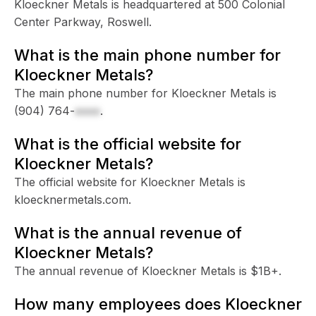
Kloeckner Metals is headquartered at 500 Colonial
Center Parkway, Roswell.
What is the main phone number for
Kloeckner Metals?
The main phone number for Kloeckner Metals is
(904) 764-
xxxx
.
What is the official website for
Kloeckner Metals?
The official website for Kloeckner Metals is
kloecknermetals.com.
What is the annual revenue of
Kloeckner Metals?
The annual revenue of Kloeckner Metals is $1B+.
How many employees does Kloeckner