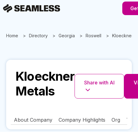
Get
Home
Directory
Georgia
Roswell
Kloeckner M
Kloeckner
Share with AI
V
Metals
About Company
Company Highlights
Org
Tech