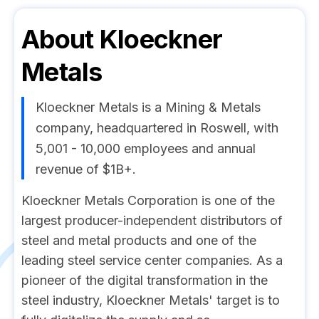
About
Kloeckner
Metals
Kloeckner Metals is a Mining & Metals
company, headquartered in Roswell, with
5,001 - 10,000 employees and annual
revenue of $1B+.
Kloeckner Metals Corporation is one of the
largest producer-independent distributors of
steel and metal products and one of the
leading steel service center companies. As a
pioneer of the digital transformation in the
steel industry, Kloeckner Metals' target is to