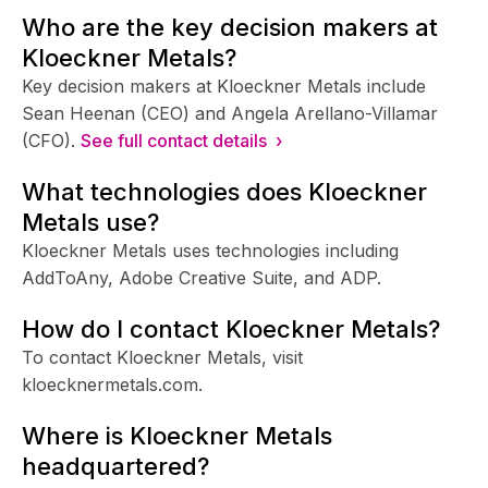
Who are the key decision makers at
Kloeckner Metals?
Key decision makers at Kloeckner Metals include
Sean Heenan (CEO) and Angela Arellano-Villamar
(CFO).
See full contact details ›
What technologies does Kloeckner
Metals use?
Kloeckner Metals uses technologies including
AddToAny, Adobe Creative Suite, and ADP.
How do I contact Kloeckner Metals?
To contact Kloeckner Metals, visit
kloecknermetals.com.
Where is Kloeckner Metals
headquartered?