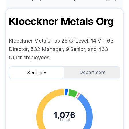
Kloeckner Metals
Org
Kloeckner Metals has 25 C-Level, 14 VP, 63
Director, 532 Manager, 9 Senior, and 433
Other employees.
Department
Seniority
1,076
Total