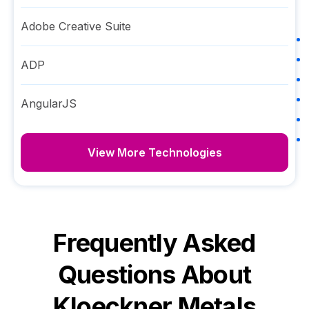
Adobe Creative Suite
ADP
AngularJS
View More Technologies
Frequently Asked
Questions About
Kloeckner Metals