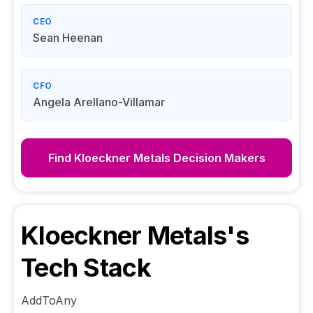
CEO
Sean Heenan
CFO
Angela Arellano-Villamar
Find
Kloeckner Metals
Decision Makers
Kloeckner Metals
's
Tech Stack
AddToAny