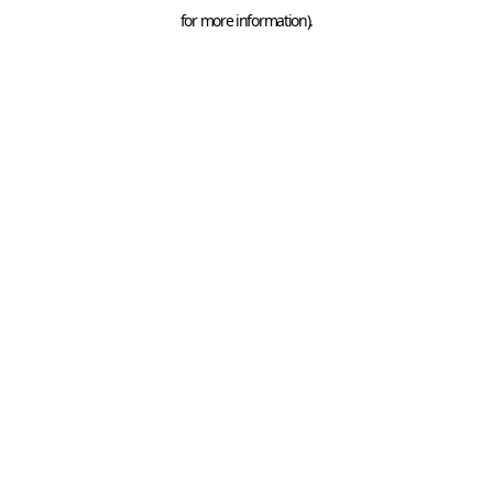
for more information).