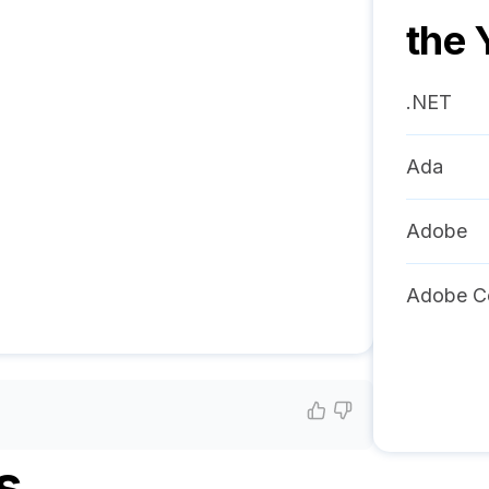
the 
.NET
Ada
Adobe
Adobe C
s