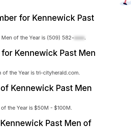
mber for Kennewick Past
Men of the Year is
(509) 582-
xxxx
.
te for Kennewick Past Men
of the Year is tri-cityherald.com.
e of Kennewick Past Men
of the Year is $50M - $100M.
Kennewick Past Men of