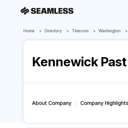
Home
Directory
Telecom
Washington
Kennewick Past 
About Company
Company Highlight