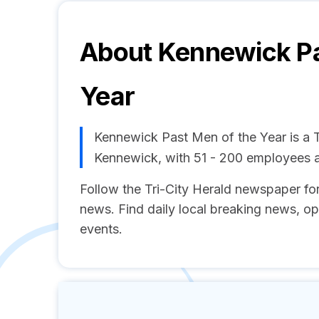
About
Kennewick Pa
Year
Kennewick Past Men of the Year is a
Kennewick, with 51 - 200 employees 
Follow the Tri-City Herald newspaper fo
news. Find daily local breaking news, o
events.