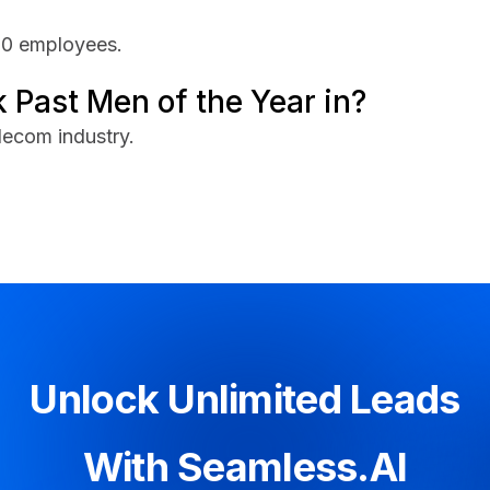
00 employees.
 Past Men of the Year in?
lecom industry.
Unlock Unlimited Leads
With Seamless.AI