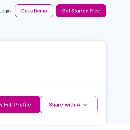
Login
Get a Demo
Get Started Free
 Full Profile
Share with AI