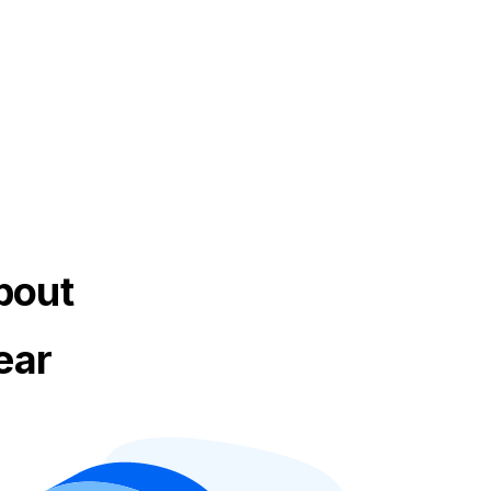
bout
ear