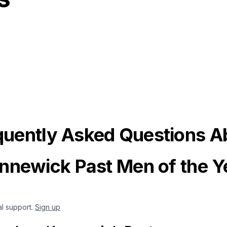
quently Asked Questions A
nnewick Past Men of the Y
al support.
Sign up