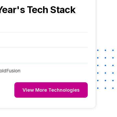
Year
's Tech Stack
oldFusion
View More Technologies