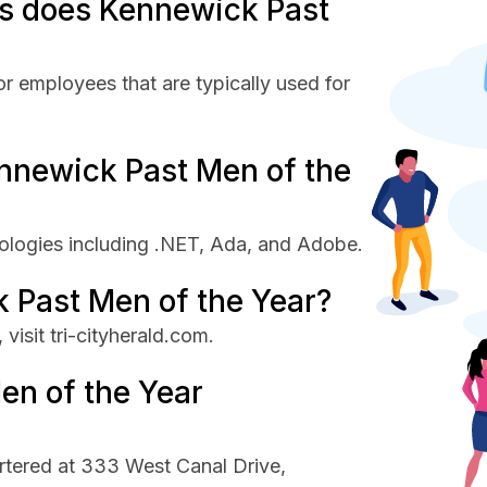
s does Kennewick Past
r employees that are typically used for
nnewick Past Men of the
ologies including .NET, Ada, and Adobe.
 Past Men of the Year?
isit tri-cityherald.com.
en of the Year
rtered at 333 West Canal Drive,