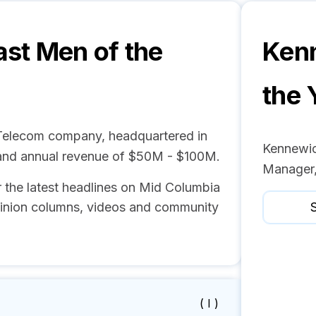
st Men of the
Kenn
the 
 Telecom company, headquartered in
Kennewic
and annual revenue of $50M - $100M.
Manager,
r the latest headlines on Mid Columbia
pinion columns, videos and community
S
( I )