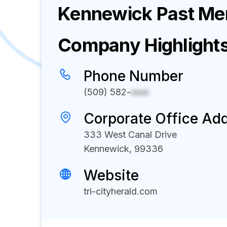
Kennewick Past Men
Company Highlight
Phone Number
(509) 582-
xxxx
Corporate Office Ad
333 West Canal Drive
Kennewick, 99336
Website
tri-cityherald.com