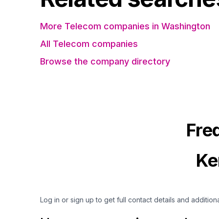
More Telecom companies in Washington
All Telecom companies
Browse the company directory
Fre
Ke
Log in or sign up to get full contact details and addition