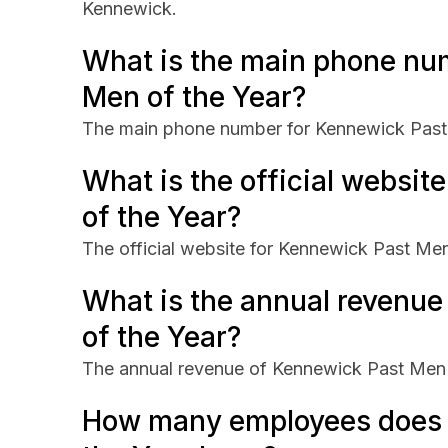
Kennewick.
What is the main phone nu
Men of the Year?
The main phone number for Kennewick Past 
What is the official websi
of the Year?
The official website for Kennewick Past Men 
What is the annual revenu
of the Year?
The annual revenue of Kennewick Past Men 
How many employees does 