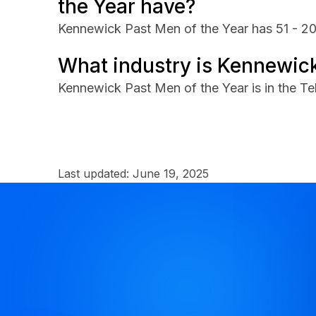
the Year have?
Kennewick Past Men of the Year has 51 - 2
What industry is Kennewick
Kennewick Past Men of the Year is in the Te
Last updated:
June 19, 2025