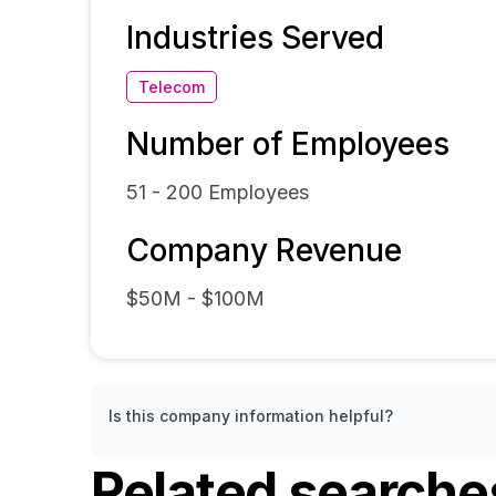
Industries Served
Telecom
Number of Employees
51 - 200
Employees
Company Revenue
$50M - $100M
Is this company information helpful?
Related searche