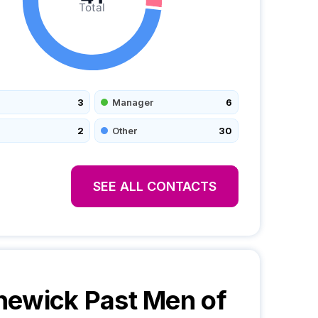
Total
3
Manager
6
2
Other
30
SEE ALL CONTACTS
ewick Past Men of