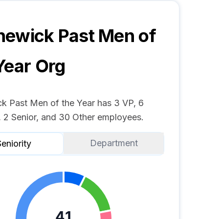
ewick Past Men of
Year
Org
k Past Men of the Year has 3 VP, 6
 2 Senior, and 30 Other employees.
Department
eniority
41