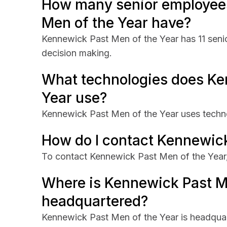
How many senior employee
Men of the Year have?
Kennewick Past Men of the Year has 11 senio
decision making.
What technologies does Ke
Year use?
Kennewick Past Men of the Year uses techn
How do I contact Kennewick
To contact Kennewick Past Men of the Year, v
Where is Kennewick Past M
headquartered?
Kennewick Past Men of the Year is headqua