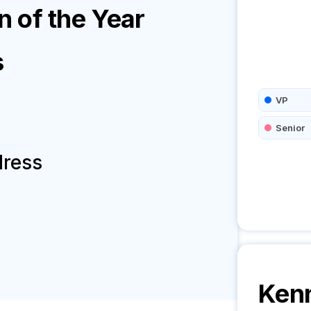
 of the Year
s
VP
Senior
dress
Kenn