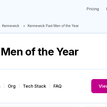
Pricing
Kennewick
Kennewick Past Men of the Year
Men of the Year
s
Org
Tech Stack
FAQ
View