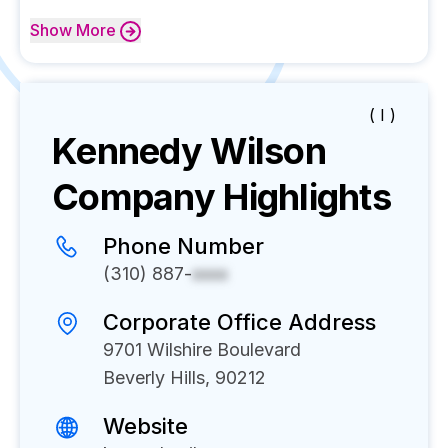
Show
More
( I )
Kennedy Wilson
Company Highlights
Phone Number
(310) 887-
xxxx
Corporate Office Address
9701 Wilshire Boulevard
Beverly Hills, 90212
Website