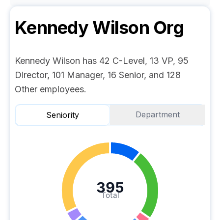
Kennedy Wilson
Org
Kennedy Wilson has 42 C-Level, 13 VP, 95
Director, 101 Manager, 16 Senior, and 128
Other employees.
Department
Seniority
395
Total