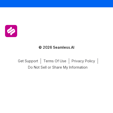
© 2026 Seamless.AI
Get Support
Terms Of Use
Privacy Policy
Do Not Sell or Share My Information