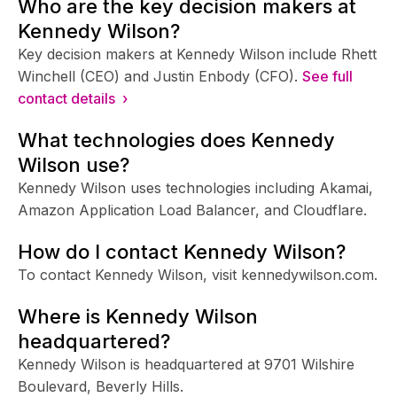
Who are the key decision makers at
Kennedy Wilson?
Key decision makers at Kennedy Wilson include Rhett
Winchell (CEO) and Justin Enbody (CFO).
See full
contact details ›
What technologies does Kennedy
Wilson use?
Kennedy Wilson uses technologies including Akamai,
Amazon Application Load Balancer, and Cloudflare.
How do I contact Kennedy Wilson?
To contact Kennedy Wilson, visit kennedywilson.com.
Where is Kennedy Wilson
headquartered?
Kennedy Wilson is headquartered at 9701 Wilshire
Boulevard, Beverly Hills.