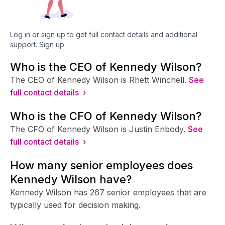
Log in or sign up to get full contact details and additional
support.
Sign up
Who is the CEO of Kennedy Wilson?
The CEO of Kennedy Wilson is Rhett Winchell.
See
full contact details ›
Who is the CFO of Kennedy Wilson?
The CFO of Kennedy Wilson is Justin Enbody.
See
full contact details ›
How many senior employees does
Kennedy Wilson have?
Kennedy Wilson has 267 senior employees that are
typically used for decision making.