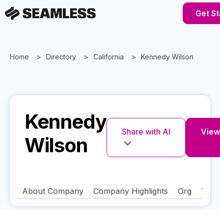
Get St
Home
Directory
California
Kennedy Wilson
Kennedy
Share with AI
View 
Wilson
About Company
Company Highlights
Org
Tech