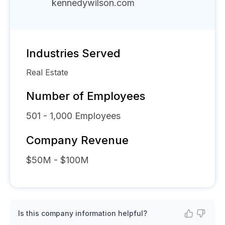
kennedywilson.com
Industries Served
Real Estate
Number of Employees
501 - 1,000
Employees
Company Revenue
$50M - $100M
Is this company information helpful?