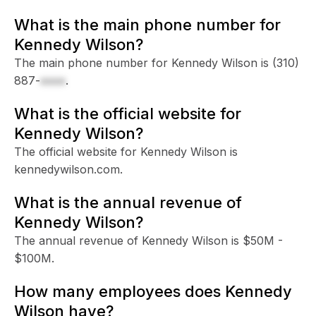
What is the main phone number for
Kennedy Wilson?
The main phone number for Kennedy Wilson is
(310)
887-
xxxx
.
What is the official website for
Kennedy Wilson?
The official website for Kennedy Wilson is
kennedywilson.com.
What is the annual revenue of
Kennedy Wilson?
The annual revenue of Kennedy Wilson is $50M -
$100M.
How many employees does Kennedy
Wilson have?