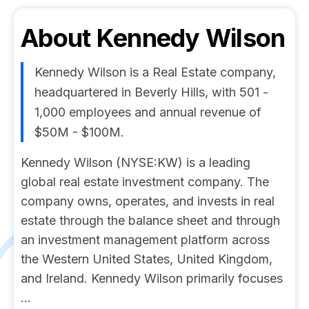
About
Kennedy Wilson
Kennedy Wilson is a Real Estate company,
headquartered in Beverly Hills, with 501 -
1,000 employees and annual revenue of
$50M - $100M.
Kennedy Wilson (NYSE:KW) is a leading
global real estate investment company. The
company owns, operates, and invests in real
estate through the balance sheet and through
an investment management platform across
the Western United States, United Kingdom,
and Ireland. Kennedy Wilson primarily focuses
...