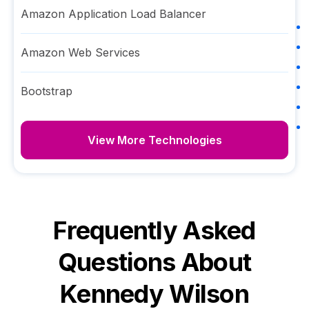
Amazon Application Load Balancer
Amazon Web Services
Bootstrap
View More Technologies
Frequently Asked
Questions About
Kennedy Wilson