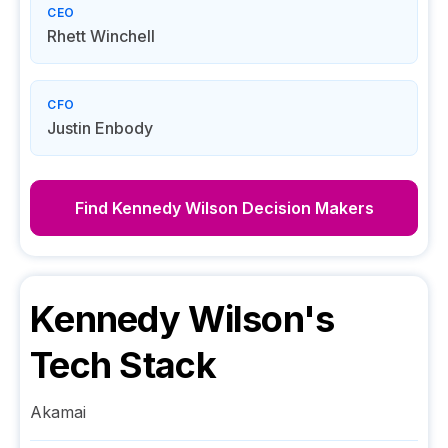
CEO
Rhett Winchell
CFO
Justin Enbody
Find
Kennedy Wilson
Decision Makers
Kennedy Wilson
's
Tech Stack
Akamai