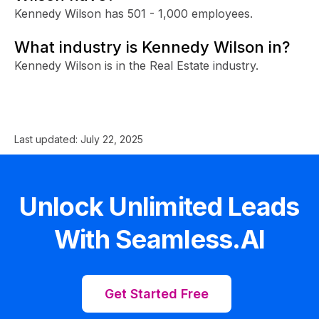
Kennedy Wilson has 501 - 1,000 employees.
What industry is Kennedy Wilson in?
Kennedy Wilson is in the Real Estate industry.
Last updated:
July 22, 2025
Unlock Unlimited Leads
With Seamless.AI
Get Started Free