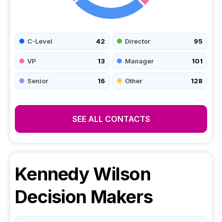
C-Level
42
Director
95
VP
13
Manager
101
Senior
16
Other
128
SEE ALL CONTACTS
Kennedy Wilson
Decision Makers