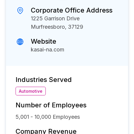
Corporate Office Address
1225 Garrison Drive
Murfreesboro, 37129
Website
kasai-na.com
Industries Served
Automotive
Number of Employees
5,001 - 10,000
Employees
Company Revenue