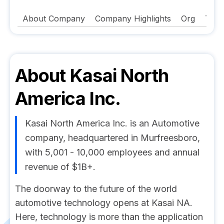
About Company
Company Highlights
Org
Tech
About
Kasai North
America Inc.
Kasai North America Inc. is an Automotive
company, headquartered in Murfreesboro,
with 5,001 - 10,000 employees and annual
revenue of $1B+.
The doorway to the future of the world
automotive technology opens at Kasai NA.
Here, technology is more than the application