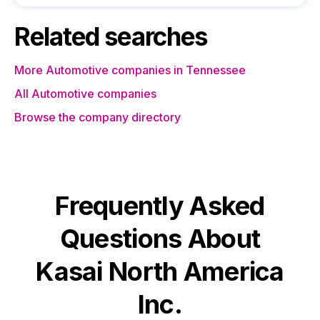
Related searches
More Automotive companies in Tennessee
All Automotive companies
Browse the company directory
Frequently Asked
Questions About
Kasai North America
Inc.