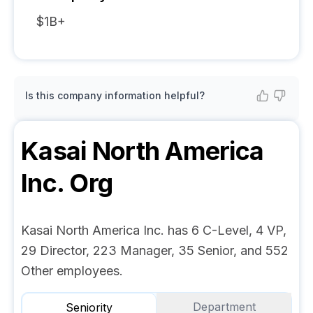
$1B+
Is this company information helpful?
Kasai North America
Inc.
Org
Kasai North America Inc. has 6 C-Level, 4 VP,
29 Director, 223 Manager, 35 Senior, and 552
Other employees.
Department
Seniority