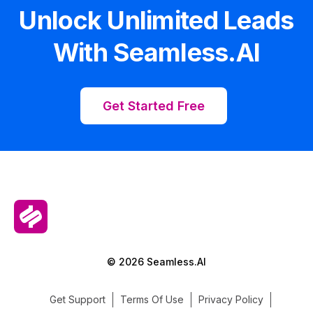
Unlock Unlimited Leads
With Seamless.AI
Get Started Free
© 2026 Seamless.AI
Get Support
Terms Of Use
Privacy Policy