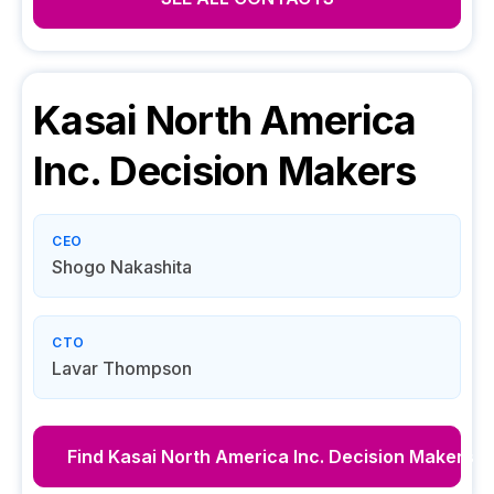
Kasai North America
Inc.
Decision Makers
CEO
Shogo Nakashita
CTO
Lavar Thompson
Find
Kasai North America Inc.
Decision Makers