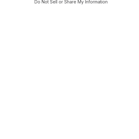
Do Not Sell or Share My Information