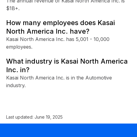
The annual revenue of Kasai North America Inc. is
$1B+.
How many employees does Kasai
North America Inc. have?
Kasai North America Inc. has 5,001 - 10,000
employees.
What industry is Kasai North America
Inc. in?
Kasai North America Inc. is in the Automotive
industry.
Last updated:
June 19, 2025