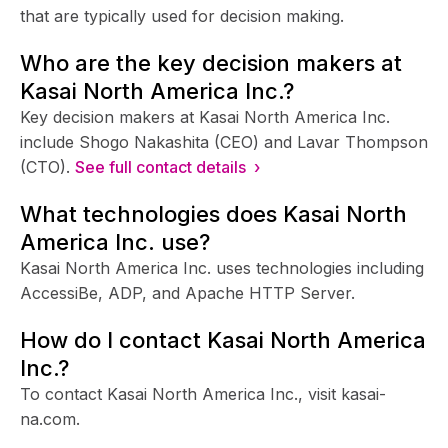
that are typically used for decision making.
Who are the key decision makers at
Kasai North America Inc.?
Key decision makers at Kasai North America Inc.
include Shogo Nakashita (CEO) and Lavar Thompson
(CTO).
See full contact details ›
What technologies does Kasai North
America Inc. use?
Kasai North America Inc. uses technologies including
AccessiBe, ADP, and Apache HTTP Server.
How do I contact Kasai North America
Inc.?
To contact Kasai North America Inc., visit kasai-
na.com.