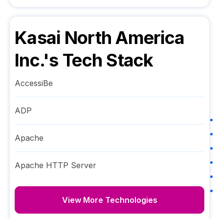
Kasai North America
Inc.
's Tech Stack
AccessiBe
ADP
Apache
Apache HTTP Server
View More Technologies