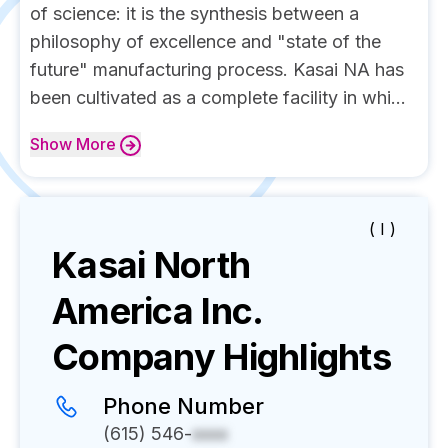
of science: it is the synthesis between a
philosophy of excellence and "state of the
future" manufacturing process. Kasai NA has
been cultivated as a complete facility in whi...
Show
More
( I )
Kasai North
America Inc.
Company Highlights
Phone Number
(615) 546-
xxxx