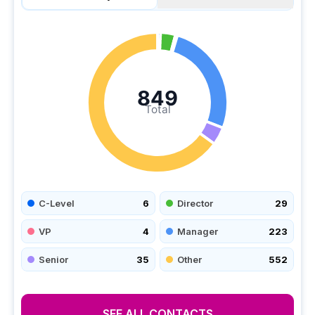
849
Total
C-Level
6
Director
29
VP
4
Manager
223
Senior
35
Other
552
SEE ALL CONTACTS