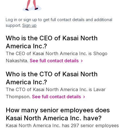
Log in or sign up to get full contact details and additional
support.
Sign up
Who is the CEO of Kasai North
America Inc.?
The CEO of Kasai North America Inc. is Shogo
Nakashita.
See full contact details ›
Who is the CTO of Kasai North
America Inc.?
The CTO of Kasai North America Inc. is Lavar
Thompson.
See full contact details ›
How many senior employees does
Kasai North America Inc. have?
Kasai North America Inc. has 297 senior employees