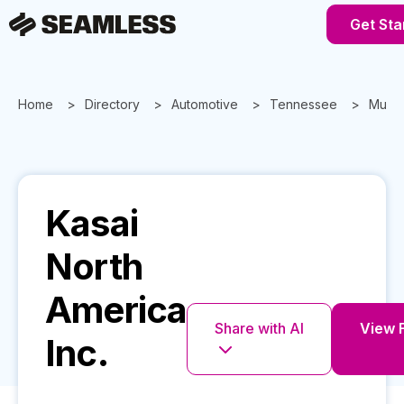
Get Sta
Home
Directory
Automotive
Tennessee
Murfr
Kasai
North
America
Share with AI
View F
Inc.