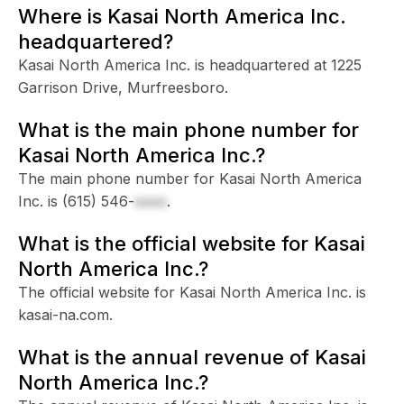
Where is Kasai North America Inc.
headquartered?
Kasai North America Inc. is headquartered at 1225
Garrison Drive, Murfreesboro.
What is the main phone number for
Kasai North America Inc.?
The main phone number for Kasai North America
Inc. is
(615) 546-
xxxx
.
What is the official website for Kasai
North America Inc.?
The official website for Kasai North America Inc. is
kasai-na.com.
What is the annual revenue of Kasai
North America Inc.?