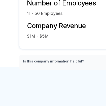
Number of Employees
11 - 50
Employees
Company Revenue
$1M - $5M
Is this company information helpful?