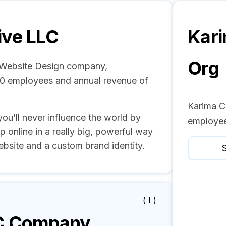
ive LLC
Kari
Org
d Website Design company,
- 50 employees and annual revenue of
Karima C
you’ll never influence the world by
employee
p online in a really big, powerful way
bsite and a custom brand identity.
S
( I )
C
Company