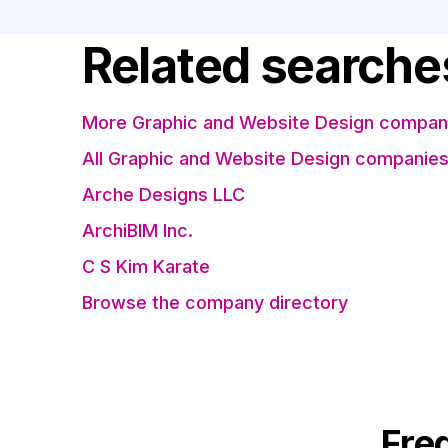
Related searche
More Graphic and Website Design compani
All Graphic and Website Design companie
Arche Designs LLC
ArchiBIM Inc.
C S Kim Karate
Browse the company directory
Fre