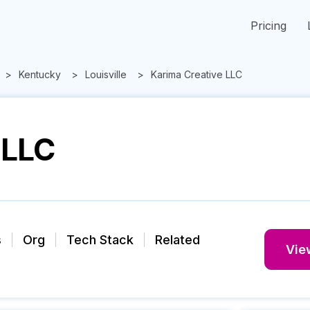
Pricing
Kentucky
Louisville
Karima Creative LLC
 LLC
s
Org
Tech Stack
Related
View