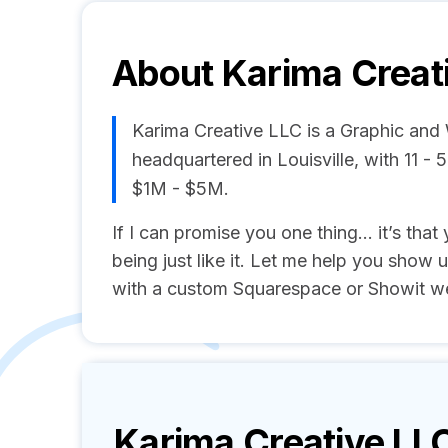
About
Karima Creat
Karima Creative LLC is a Graphic an
headquartered in Louisville, with 11 
$1M - $5M.
If I can promise you one thing… it’s that 
being just like it. Let me help you show u
with a custom Squarespace or Showit we
Karima Creative LL