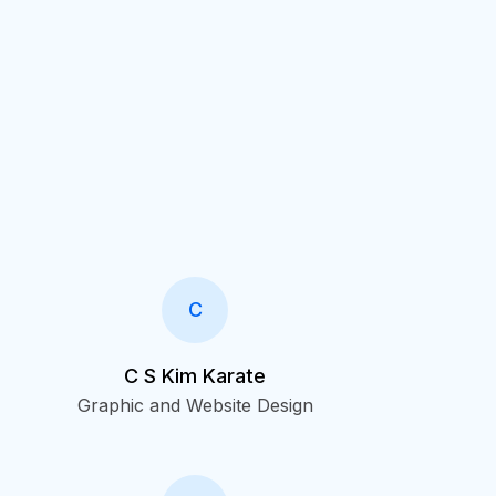
C
C S Kim Karate
Graphic and Website Design