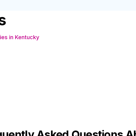
s
es in Kentucky
s
quently Asked Questions A