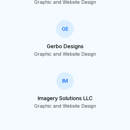
Graphic and Website Design
GE
Gerbo Designs
Graphic and Website Design
IM
Imagery Solutions LLC
Graphic and Website Design