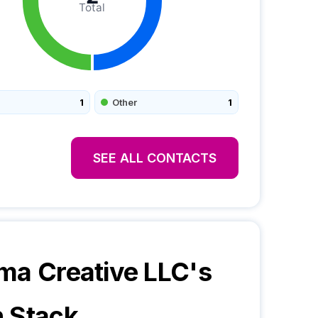
Total
1
Other
1
SEE ALL CONTACTS
ma Creative LLC
's
 Stack