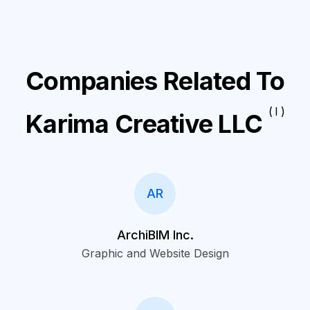
Companies Related To
( I )
Karima Creative LLC
AR
ArchiBIM Inc.
Graphic and Website Design