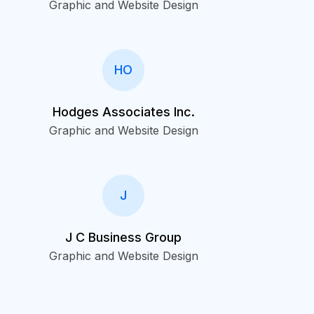
Graphic and Website Design
HO
Hodges Associates Inc.
Graphic and Website Design
J
J C Business Group
Graphic and Website Design