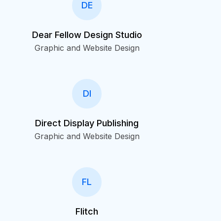
DE
Dear Fellow Design Studio
Graphic and Website Design
DI
Direct Display Publishing
Graphic and Website Design
FL
Flitch