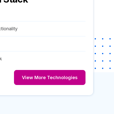
tionality
k
View More Technologies