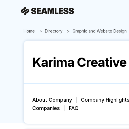
Home
Directory
Graphic and Website Design
Karima Creative
About Company
Company Highlight
Companies
FAQ