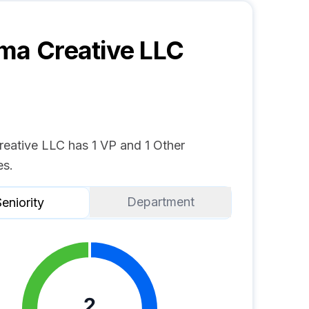
ma Creative LLC
reative LLC has 1 VP and 1 Other
s.
Department
eniority
2