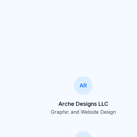
AR
Arche Designs LLC
Graphic and Website Design