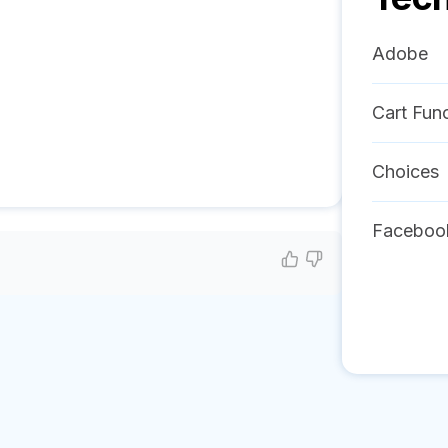
Adobe
Cart Func
Choices
Faceboo