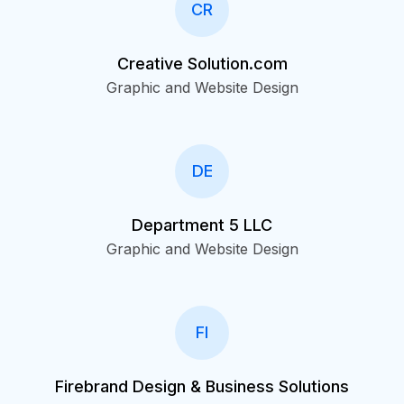
CR
Creative Solution.com
Graphic and Website Design
DE
Department 5 LLC
Graphic and Website Design
FI
Firebrand Design & Business Solutions