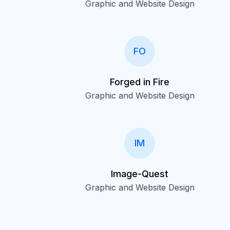
Graphic and Website Design
FO
Forged in Fire
Graphic and Website Design
IM
Image-Quest
Graphic and Website Design