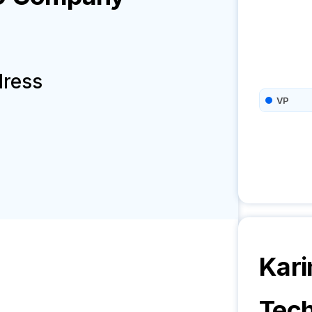
dress
VP
Kari
Tech