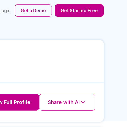
Login
Get a Demo
Get Started Free
 Full Profile
Share with AI