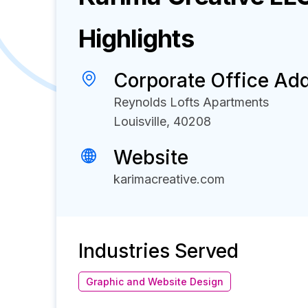
Highlights
Corporate Office Ad
Reynolds Lofts Apartments
Louisville, 40208
Website
karimacreative.com
Industries Served
Graphic and Website Design