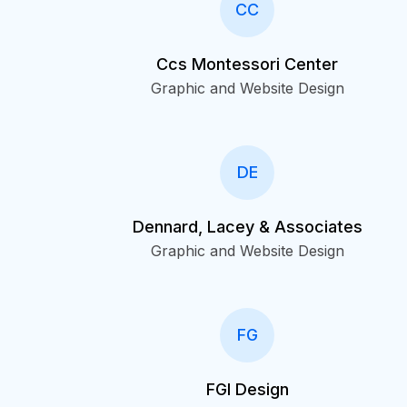
CC
Ccs Montessori Center
Graphic and Website Design
DE
Dennard, Lacey & Associates
Graphic and Website Design
FG
FGI Design