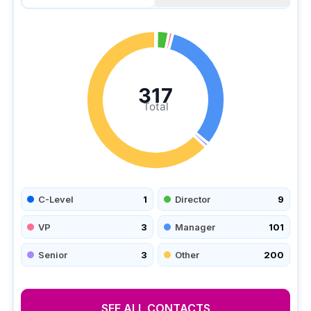
317
Total
C-Level
1
Director
9
VP
3
Manager
101
Senior
3
Other
200
SEE ALL CONTACTS