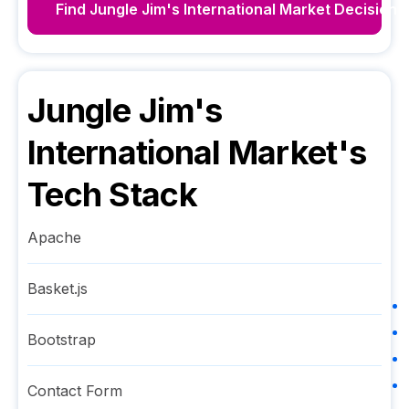
Find
Jungle Jim's International Market
Decision 
Jungle Jim's
International Market
's
Tech Stack
Apache
Basket.js
Bootstrap
Contact Form