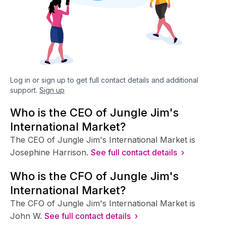
Log in or sign up to get full contact details and additional
support.
Sign up
Who is the CEO of Jungle Jim's
International Market?
The CEO of Jungle Jim's International Market is
Josephine Harrison.
See full contact details ›
Who is the CFO of Jungle Jim's
International Market?
The CFO of Jungle Jim's International Market is
John W.
See full contact details ›