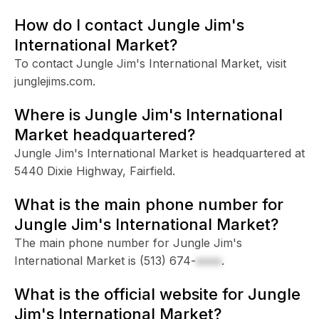
How do I contact Jungle Jim's
International Market?
To contact Jungle Jim's International Market, visit
junglejims.com.
Where is Jungle Jim's International
Market headquartered?
Jungle Jim's International Market is headquartered at
5440 Dixie Highway, Fairfield.
What is the main phone number for
Jungle Jim's International Market?
The main phone number for Jungle Jim's
International Market is
(513) 674-
xxxx
.
What is the official website for Jungle
Jim's International Market?