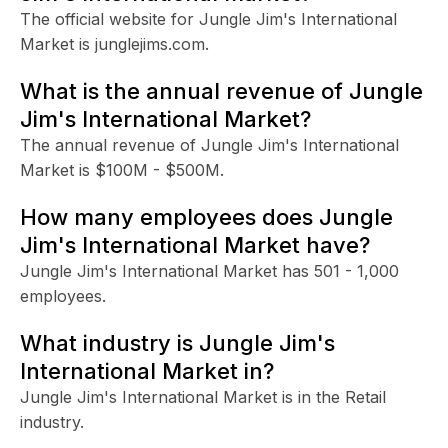
The official website for Jungle Jim's International
Market is junglejims.com.
What is the annual revenue of Jungle
Jim's International Market?
The annual revenue of Jungle Jim's International
Market is $100M - $500M.
How many employees does Jungle
Jim's International Market have?
Jungle Jim's International Market has 501 - 1,000
employees.
What industry is Jungle Jim's
International Market in?
Jungle Jim's International Market is in the Retail
industry.