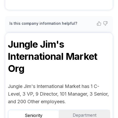
Is this company information helpful?
Jungle Jim's
International Market
Org
Jungle Jim's International Market has 1 C-
Level, 3 VP, 9 Director, 101 Manager, 3 Senior,
and 200 Other employees.
Department
Seniority