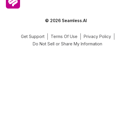
© 2026 Seamless.AI
Get Support
Terms Of Use
Privacy Policy
Do Not Sell or Share My Information