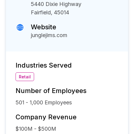
5440 Dixie Highway
Fairfield, 45014
Website
junglejims.com
Industries Served
Retail
Number of Employees
501 - 1,000
Employees
Company Revenue
$100M - $500M