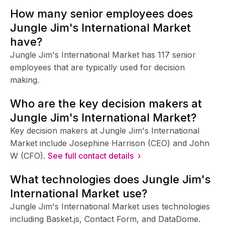
How many senior employees does
Jungle Jim's International Market
have?
Jungle Jim's International Market has 117 senior
employees that are typically used for decision
making.
Who are the key decision makers at
Jungle Jim's International Market?
Key decision makers at Jungle Jim's International
Market include Josephine Harrison (CEO) and John
W (CFO).
See full contact details ›
What technologies does Jungle Jim's
International Market use?
Jungle Jim's International Market uses technologies
including Basket.js, Contact Form, and DataDome.