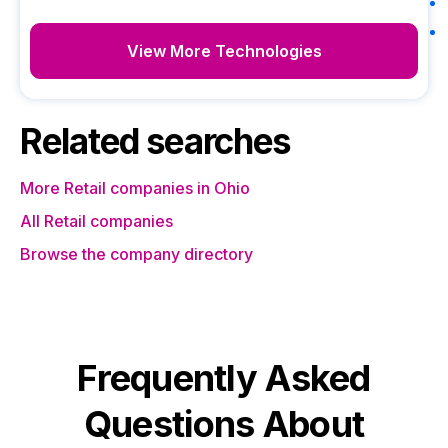
View More Technologies
Related searches
More Retail companies in Ohio
All Retail companies
Browse the company directory
Frequently Asked
Questions About