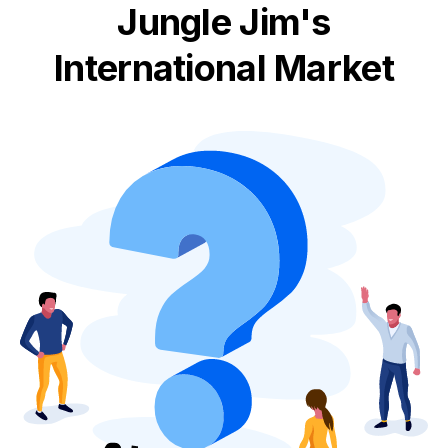
Jungle Jim's
International Market