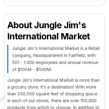
About
Jungle Jim's
International Market
Jungle Jim's International Market is a Retail
company, headquartered in Fairfield, with
501 - 1,000 employees and annual revenue
of $100M - $500M.
Jungle Jim’s International Market is more than
a grocery store, it’s a destination! With more
than 200,000 square feet of shopping space
in each of our stores, there are over 150,000
products from which to choose. In addition to