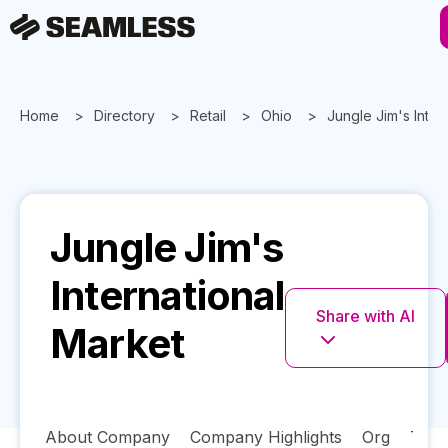
Home
Directory
Retail
Ohio
Jungle Jim's Inter
Jungle Jim's
International
Share with AI
Market
About Company
Company Highlights
Org
Tech