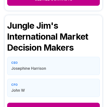
Jungle Jim's
International Market
Decision Makers
CEO
Josephine Harrison
CFO
John W