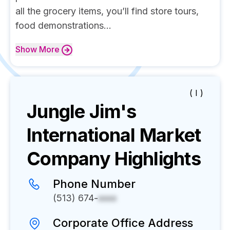
all the grocery items, you’ll find store tours,
food demonstrations...
Show
More
( I )
Jungle Jim's
International Market
Company Highlights
Phone Number
(513) 674-
xxxx
Corporate Office Address