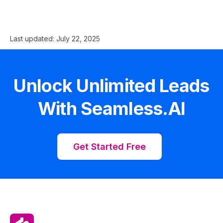
Last updated:
July 22, 2025
Unlock Unlimited Leads
With Seamless.AI
Get Started Free