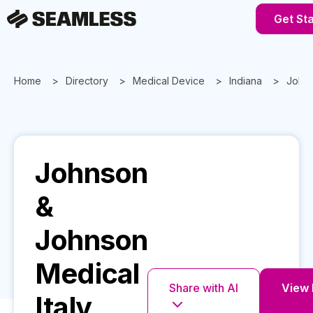
Get St
Home
Directory
Medical Device
Indiana
Johns
Johnson
&
Johnson
Medical
Share with AI
View F
Italy