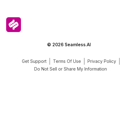
© 2026 Seamless.AI
Get Support
Terms Of Use
Privacy Policy
Do Not Sell or Share My Information