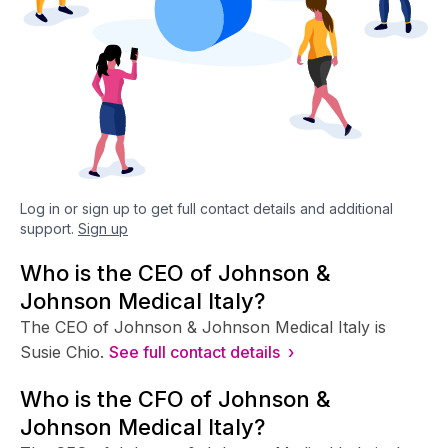
Log in or sign up to get full contact details and additional
support.
Sign up
Who is the CEO of Johnson &
Johnson Medical Italy?
The CEO of Johnson & Johnson Medical Italy is
Susie Chio.
See full contact details ›
Who is the CFO of Johnson &
Johnson Medical Italy?