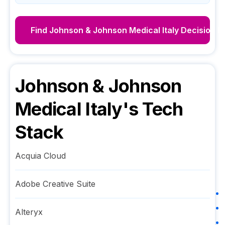
Find
Johnson & Johnson Medical Italy
Decision M
Johnson & Johnson
Medical Italy
's Tech
Stack
Acquia Cloud
Adobe Creative Suite
Alteryx