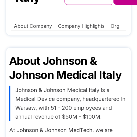
About Company
Company Highlights
Org
Tech
About
Johnson &
Johnson Medical Italy
Johnson & Johnson Medical Italy is a
Medical Device company, headquartered in
Warsaw, with 51 - 200 employees and
annual revenue of $50M - $100M.
At Johnson & Johnson MedTech, we are