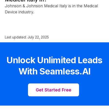
Johnson & Johnson Medical Italy is in the Medical
Device industry.
Last updated:
July 22, 2025
Unlock Unlimited Leads
With Seamless.AI
Get Started Free