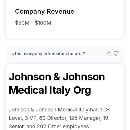
Company Revenue
$50M - $100M
Is this company information helpful?
Johnson & Johnson
Medical Italy
Org
Johnson & Johnson Medical Italy has 1 C-
Level, 3 VP, 60 Director, 125 Manager, 19
Senior, and 202 Other employees.