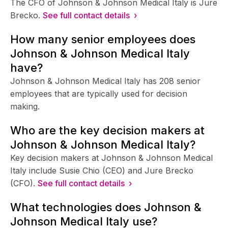
The CFO of Johnson & Johnson Medical Italy is Jure
Brecko.
See full contact details ›
How many senior employees does
Johnson & Johnson Medical Italy
have?
Johnson & Johnson Medical Italy has 208 senior
employees that are typically used for decision
making.
Who are the key decision makers at
Johnson & Johnson Medical Italy?
Key decision makers at Johnson & Johnson Medical
Italy include Susie Chio (CEO) and Jure Brecko
(CFO).
See full contact details ›
What technologies does Johnson &
Johnson Medical Italy use?