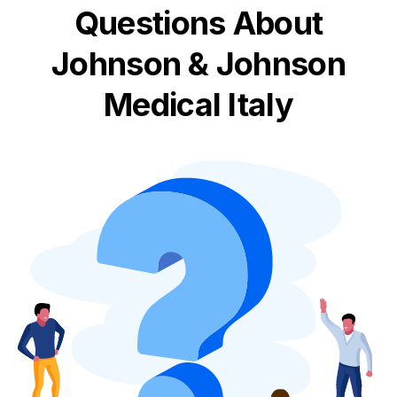
Questions About
Johnson & Johnson
Medical Italy