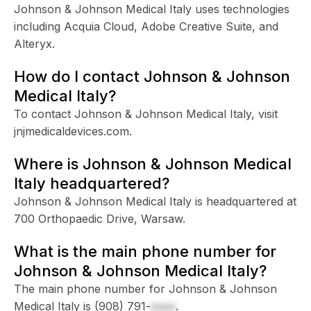
Johnson & Johnson Medical Italy uses technologies
including Acquia Cloud, Adobe Creative Suite, and
Alteryx.
How do I contact Johnson & Johnson
Medical Italy?
To contact Johnson & Johnson Medical Italy, visit
jnjmedicaldevices.com.
Where is Johnson & Johnson Medical
Italy headquartered?
Johnson & Johnson Medical Italy is headquartered at
700 Orthopaedic Drive, Warsaw.
What is the main phone number for
Johnson & Johnson Medical Italy?
The main phone number for Johnson & Johnson
Medical Italy is
(908) 791-
xxxx
.