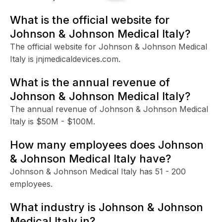
What is the official website for
Johnson & Johnson Medical Italy?
The official website for Johnson & Johnson Medical
Italy is jnjmedicaldevices.com.
What is the annual revenue of
Johnson & Johnson Medical Italy?
The annual revenue of Johnson & Johnson Medical
Italy is $50M - $100M.
How many employees does Johnson
& Johnson Medical Italy have?
Johnson & Johnson Medical Italy has 51 - 200
employees.
What industry is Johnson & Johnson
Medical Italy in?