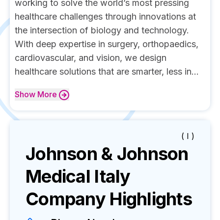
working to solve the world’s most pressing
healthcare challenges through innovations at
the intersection of biology and technology.
With deep expertise in surgery, orthopaedics,
cardiovascular, and vision, we design
healthcare solutions that are smarter, less in...
Show
More
( I )
Johnson & Johnson
Medical Italy
Company Highlights