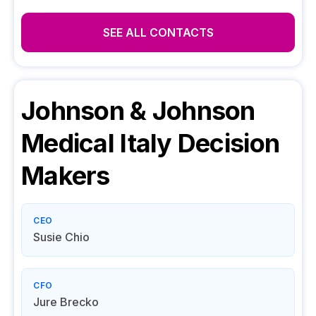
SEE ALL CONTACTS
Johnson & Johnson
Medical Italy
Decision
Makers
CEO
Susie Chio
CFO
Jure Brecko