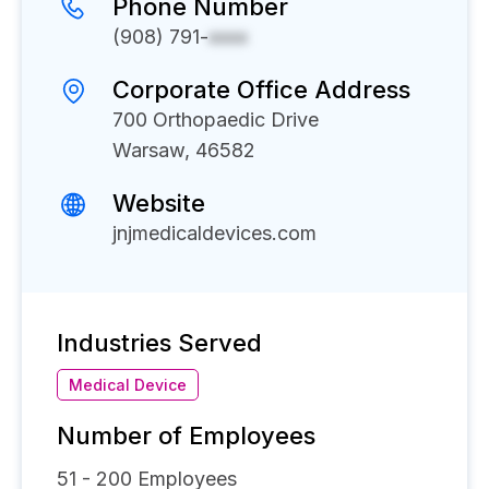
Phone Number
(908) 791-
xxxx
Corporate Office Address
700 Orthopaedic Drive
Warsaw, 46582
Website
jnjmedicaldevices.com
Industries Served
Medical Device
Number of Employees
51 - 200
Employees