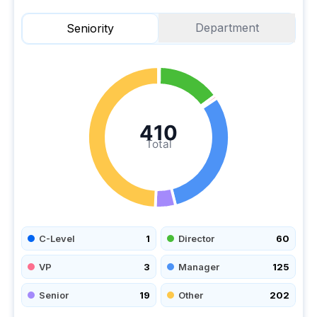
Department
Seniority
410
Total
C-Level
1
Director
60
VP
3
Manager
125
Senior
19
Other
202