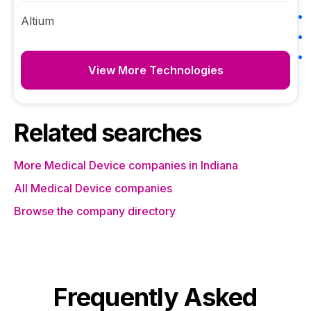
Altium
View More Technologies
Related searches
More Medical Device companies in Indiana
All Medical Device companies
Browse the company directory
Frequently Asked