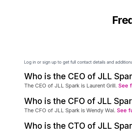
Fre
Log in or sign up to get full contact details and addition
Who is the CEO of JLL Spa
The CEO of JLL Spark is Laurent Grill.
See f
Who is the CFO of JLL Spa
The CFO of JLL Spark is Wendy Wai.
See fu
Who is the CTO of JLL Spa