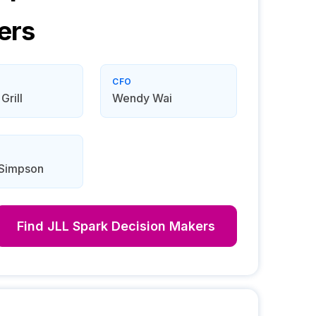
ers
CFO
Grill
Wendy Wai
 Simpson
Find
JLL Spark
Decision Makers