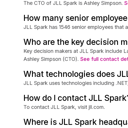
The CTO of JLL Spark is Ashley Simpson.
S
How many senior employee
JLL Spark has 1546 senior employees that ar
Who are the key decision m
Key decision makers at JLL Spark include L
Ashley Simpson (CTO).
See full contact det
What technologies does JL
JLL Spark uses technologies including .NET
How do I contact JLL Spark
To contact JLL Spark, visit jll.com.
Where is JLL Spark headqu