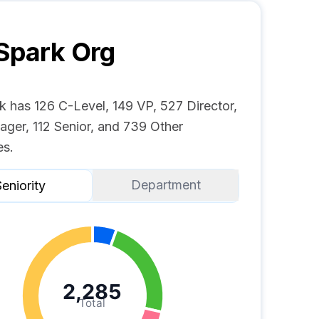
Spark
Org
k has 126 C-Level, 149 VP, 527 Director,
ger, 112 Senior, and 739 Other
s.
Department
eniority
2,285
Total