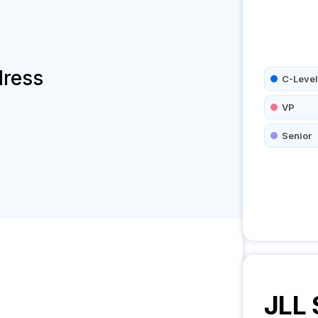
dress
C-Level
VP
Senior
JLL 