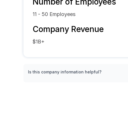
Number of Employees
11 - 50
Employees
Company Revenue
$1B+
Is this company information helpful?