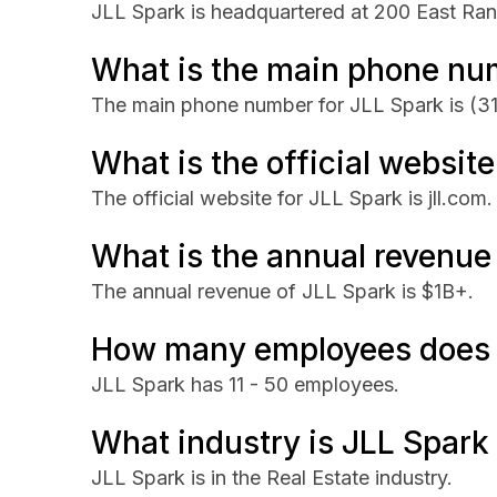
JLL Spark is headquartered at 200 East Ran
What is the main phone nu
The main phone number for JLL Spark is
(3
What is the official websit
The official website for JLL Spark is jll.com.
What is the annual revenue
The annual revenue of JLL Spark is $1B+.
How many employees does 
JLL Spark has 11 - 50 employees.
What industry is JLL Spark 
JLL Spark is in the Real Estate industry.