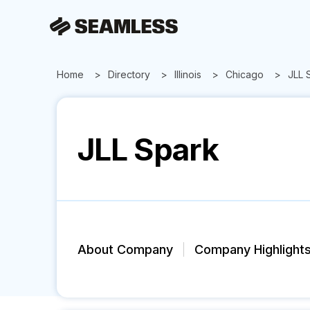
Home
Directory
Illinois
Chicago
JLL 
JLL Spark
About Company
Company Highlight