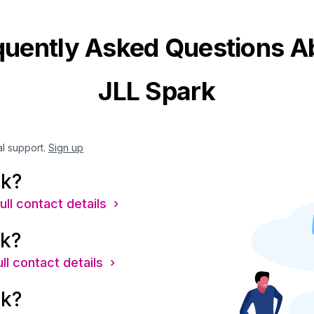
quently Asked Questions A
JLL Spark
al support.
Sign up
rk?
ull contact details ›
rk?
ll contact details ›
rk?