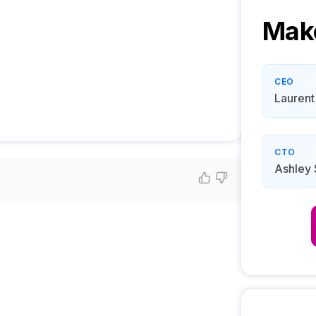
Mak
CEO
Laurent 
CTO
Ashley