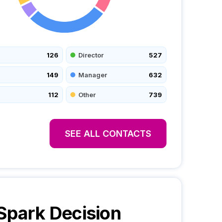
126
Director
527
149
Manager
632
112
Other
739
SEE ALL CONTACTS
Spark
Decision