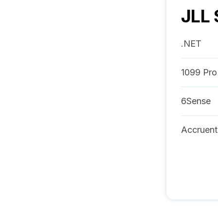
JLL 
.NET
1099 Pro
6Sense
Accruent