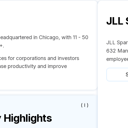
JLL 
eadquartered in Chicago, with 11 - 50
JLL Spar
+.
632 Mana
es for corporations and investors
employee
ase productivity and improve
S
( I )
Highlights