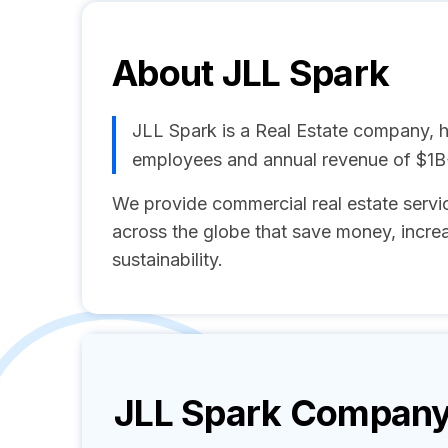
About
JLL Spark
JLL Spark is a Real Estate company, h
employees and annual revenue of $1B
We provide commercial real estate servic
across the globe that save money, incre
sustainability.
JLL Spark
Company 