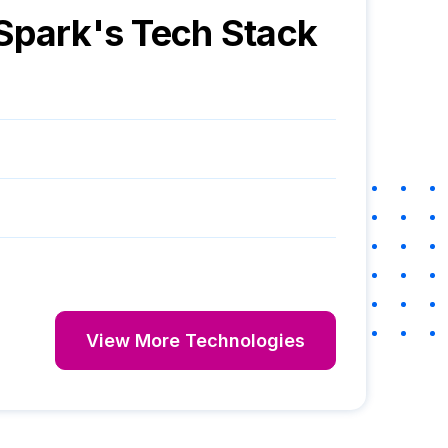
Spark
's Tech Stack
View More Technologies