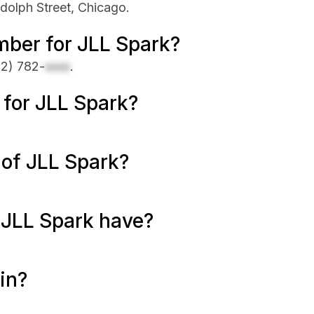
dolph Street, Chicago.
mber for JLL Spark?
12) 782-
xxxx
.
e for JLL Spark?
 of JLL Spark?
JLL Spark have?
in?