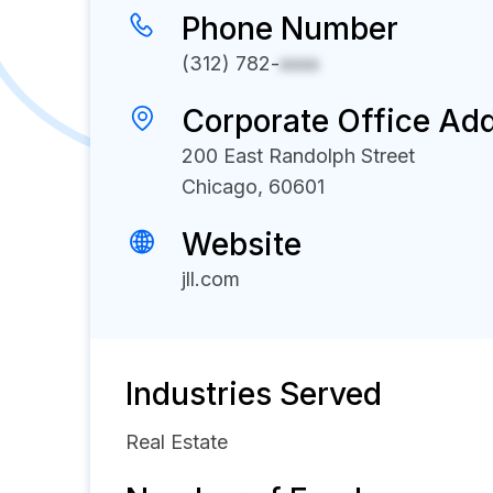
Phone Number
(312) 782-
xxxx
Corporate Office Ad
200 East Randolph Street
Chicago, 60601
Website
jll.com
Industries Served
Real Estate