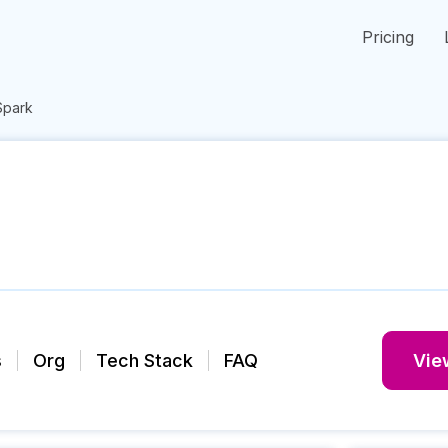
Pricing
Spark
s
Org
Tech Stack
FAQ
View