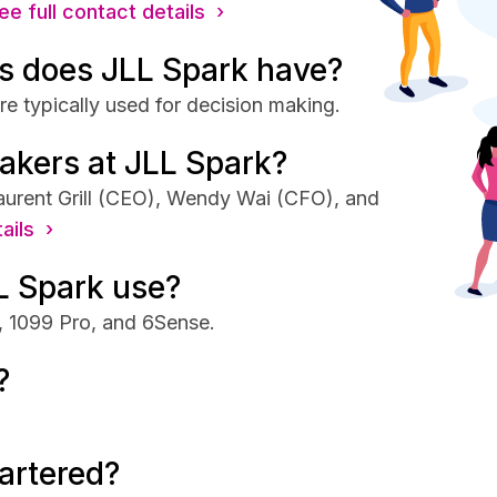
ee full contact details ›
s does JLL Spark have?
e typically used for decision making.
akers at JLL Spark?
aurent Grill (CEO), Wendy Wai (CFO), and
ails ›
L Spark use?
, 1099 Pro, and 6Sense.
?
artered?