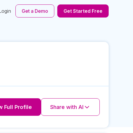
Login
Get a Demo
Get Started Free
 Full Profile
Share with AI