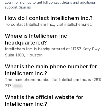
Log in or sign up to get full contact details and additional
support.
Sign up
How do I contact Intellichem Inc.?
To contact Intellichem Inc., visit intellichem.net.
Where is Intellichem Inc.
headquartered?
Intellichem Inc. is headquartered at 11757 Katy Fwy.
Suite 1300, Houston.
What is the main phone number for
Intellichem Inc.?
The main phone number for Intellichem Inc. is
(281)
717-
xxxx
.
What is the official website for
Intellichem Inc.?