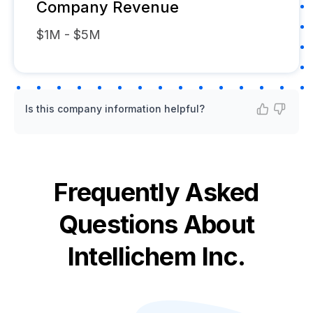
Company Revenue
$1M - $5M
Is this company information helpful?
Frequently Asked
Questions About
Intellichem Inc.