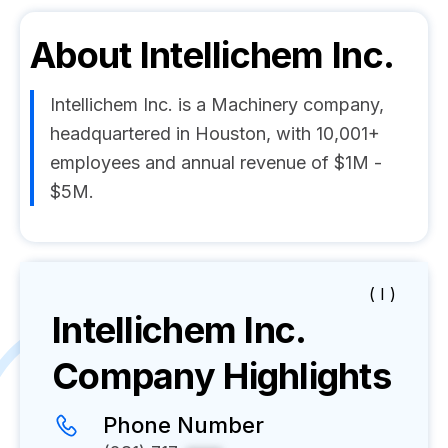
About
Intellichem Inc.
Intellichem Inc. is a Machinery company,
headquartered in Houston, with 10,001+
employees and annual revenue of $1M -
$5M.
( I )
Intellichem Inc.
Company Highlights
Phone Number