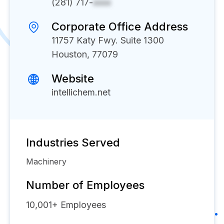
(281) 717-
xxxx
Corporate Office Address
11757 Katy Fwy. Suite 1300
Houston, 77079
Website
intellichem.net
Industries Served
Machinery
Number of Employees
10,001+
Employees