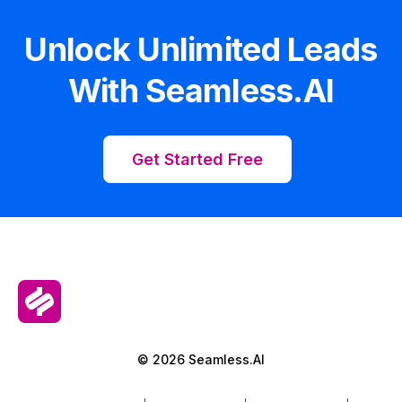
Unlock Unlimited Leads
With Seamless.AI
Get Started Free
© 2026 Seamless.AI