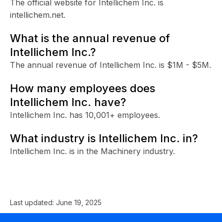
The official website for Intellichem Inc. is
intellichem.net.
What is the annual revenue of
Intellichem Inc.?
The annual revenue of Intellichem Inc. is $1M - $5M.
How many employees does
Intellichem Inc. have?
Intellichem Inc. has 10,001+ employees.
What industry is Intellichem Inc. in?
Intellichem Inc. is in the Machinery industry.
Last updated:
June 19, 2025