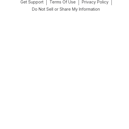
Get Support
Terms Of Use
Privacy Policy
Do Not Sell or Share My Information