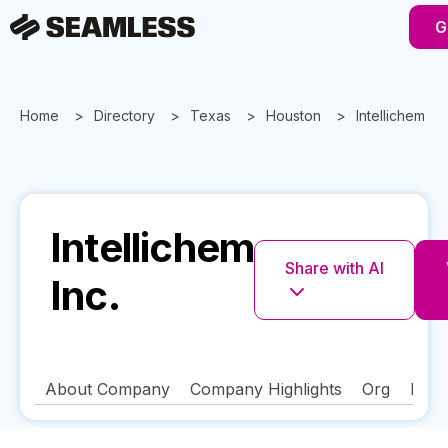
G
Home
Directory
Texas
Houston
Intellichem Inc
Intellichem
Share with AI
Inc.
About Company
Company Highlights
Org
FAQ