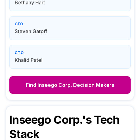
Bethany Hart
CFO
Steven Gatoff
CTO
Khalid Patel
Find
Inseego Corp.
Decision Makers
Inseego Corp.
's Tech
Stack