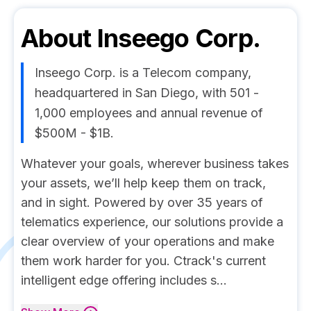
About
Inseego Corp.
Inseego Corp. is a Telecom company,
headquartered in San Diego, with 501 -
1,000 employees and annual revenue of
$500M - $1B.
Whatever your goals, wherever business takes
your assets, we’ll help keep them on track,
and in sight. Powered by over 35 years of
telematics experience, our solutions provide a
clear overview of your operations and make
them work harder for you. Ctrack's current
intelligent edge offering includes s...