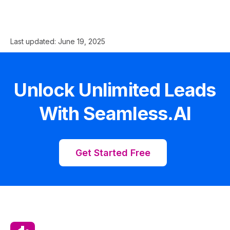
Last updated:
June 19, 2025
Unlock Unlimited Leads
With Seamless.AI
Get Started Free