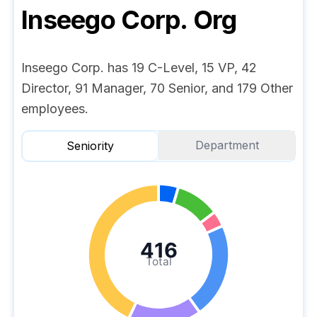
Inseego Corp.
Org
Inseego Corp. has 19 C-Level, 15 VP, 42
Director, 91 Manager, 70 Senior, and 179 Other
employees.
Department
Seniority
416
Total