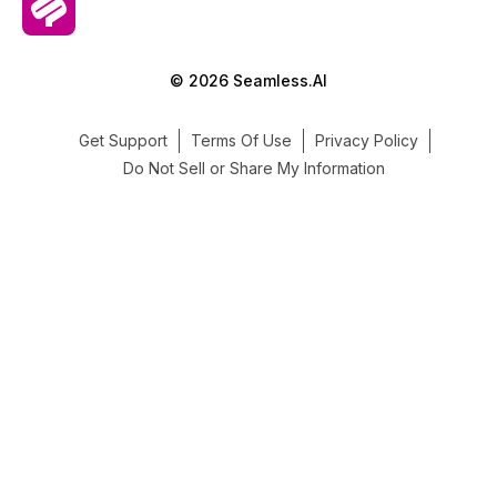
© 2026 Seamless.AI
Get Support
Terms Of Use
Privacy Policy
Do Not Sell or Share My Information