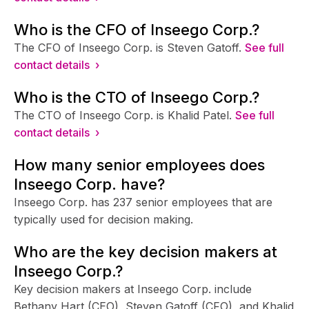
Who is the CFO of Inseego Corp.?
The CFO of Inseego Corp. is Steven Gatoff.
See full
contact details ›
Who is the CTO of Inseego Corp.?
The CTO of Inseego Corp. is Khalid Patel.
See full
contact details ›
How many senior employees does
Inseego Corp. have?
Inseego Corp. has 237 senior employees that are
typically used for decision making.
Who are the key decision makers at
Inseego Corp.?
Key decision makers at Inseego Corp. include
Bethany Hart (CEO), Steven Gatoff (CFO), and Khalid