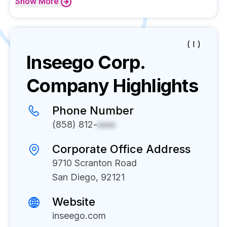
Show
More
( I )
Inseego Corp.
Company Highlights
Phone Number
(858) 812-
xxxx
Corporate Office Address
9710 Scranton Road
San Diego, 92121
Website
inseego.com