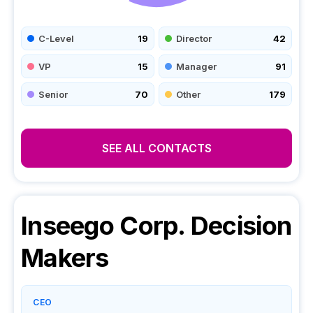
C-Level
19
Director
42
VP
15
Manager
91
Senior
70
Other
179
SEE ALL CONTACTS
Inseego Corp.
Decision
Makers
CEO