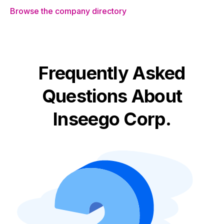
Browse the company directory
Frequently Asked
Questions About
Inseego Corp.