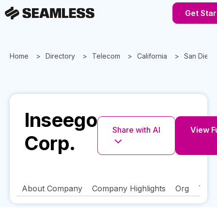
Get Star
Home
Directory
Telecom
California
San Dieg
Inseego
Share with AI
View Fu
Corp.
About Company
Company Highlights
Org
Tech