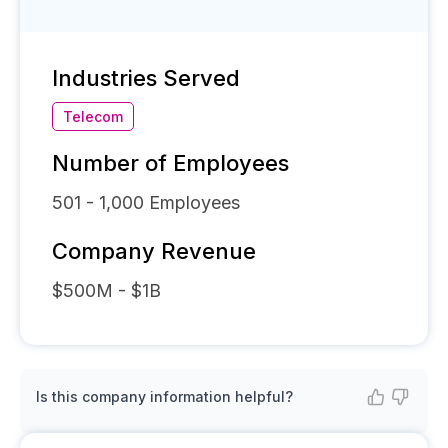
Industries Served
Telecom
Number of Employees
501 - 1,000
Employees
Company Revenue
$500M - $1B
Is this company information helpful?