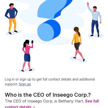
Log in or sign up to get full contact details and additional
support.
Sign up
Who is the CEO of Inseego Corp.?
The CEO of Inseego Corp. is Bethany Hart.
See full
contact details ›