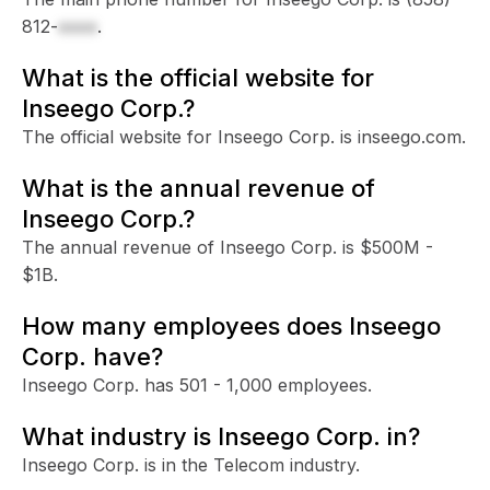
812-
xxxx
.
What is the official website for
Inseego Corp.?
The official website for Inseego Corp. is inseego.com.
What is the annual revenue of
Inseego Corp.?
The annual revenue of Inseego Corp. is $500M -
$1B.
How many employees does Inseego
Corp. have?
Inseego Corp. has 501 - 1,000 employees.
What industry is Inseego Corp. in?
Inseego Corp. is in the Telecom industry.