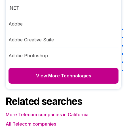
.NET
Adobe
Adobe Creative Suite
Adobe Photoshop
View More Technologies
Related searches
More Telecom companies in California
All Telecom companies