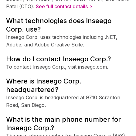
Patel (CTO).
See full contact details ›
What technologies does Inseego
Corp. use?
Inseego Corp. uses technologies including .NET,
Adobe, and Adobe Creative Suite.
How do I contact Inseego Corp.?
To contact Inseego Corp., visit inseego.com.
Where is Inseego Corp.
headquartered?
Inseego Corp. is headquartered at 9710 Scranton
Road, San Diego.
What is the main phone number for
Inseego Corp.?
The main phone number for Inseego Corp. is
(858)