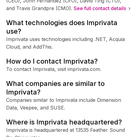
(CEO), John Fernandez (CFO), David Ting (CTO),
and Travis Grandpre (CMO).
See full contact details ›
What technologies does Imprivata
use?
Imprivata uses technologies including .NET, Acquia
Cloud, and AddThis.
How do I contact Imprivata?
To contact Imprivata, visit imprivata.com.
What companies are similar to
Imprivata?
Companies similar to Imprivata include Dimension
Data, Veepee, and SUSE.
Where is Imprivata headquartered?
Imprivata is headquartered at 13535 Feather Sound