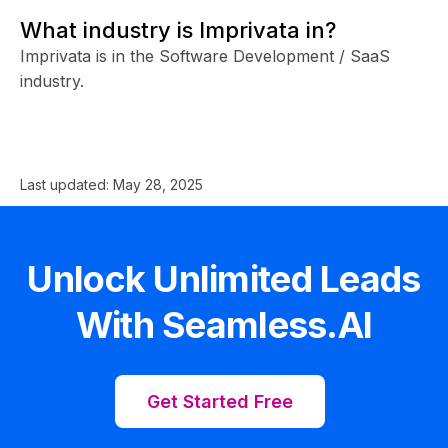
What industry is Imprivata in?
Imprivata is in the Software Development / SaaS
industry.
Last updated:
May 28, 2025
Unlock Unlimited Leads
With Seamless.AI
Get Started Free