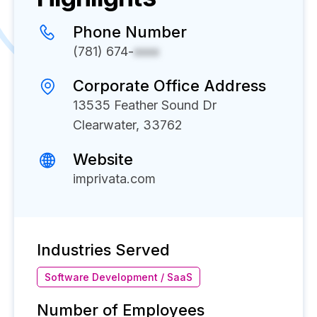
Phone Number
(781) 674-
xxxx
Corporate Office Address
13535 Feather Sound Dr
Clearwater, 33762
Website
imprivata.com
Industries Served
Software Development / SaaS
Number of Employees