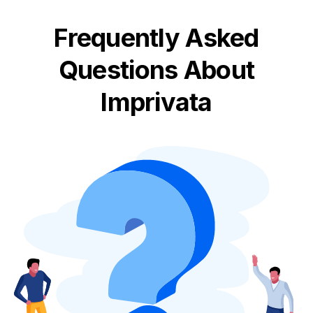
Frequently Asked
Questions About
Imprivata