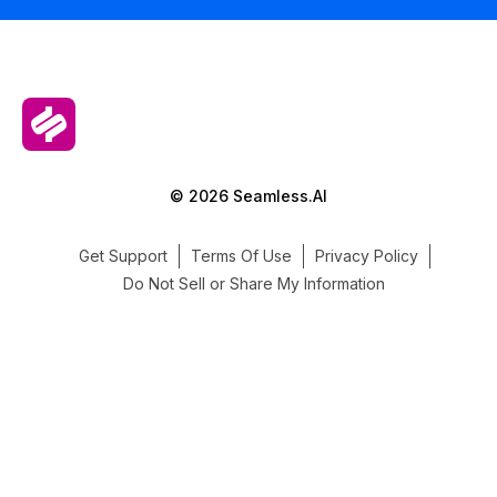
© 2026 Seamless.AI
Get Support
Terms Of Use
Privacy Policy
Do Not Sell or Share My Information