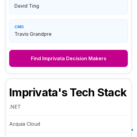
David Ting
CMO
Travis Grandpre
Find
Imprivata
Decision Makers
Imprivata
's Tech Stack
.NET
Acquia Cloud