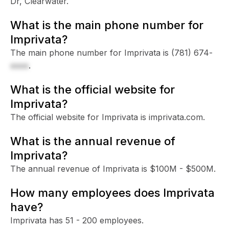
Dr, Clearwater.
What is the main phone number for
Imprivata?
The main phone number for Imprivata is
(781) 674-
xxxx
.
What is the official website for
Imprivata?
The official website for Imprivata is imprivata.com.
What is the annual revenue of
Imprivata?
The annual revenue of Imprivata is $100M - $500M.
How many employees does Imprivata
have?
Imprivata has 51 - 200 employees.