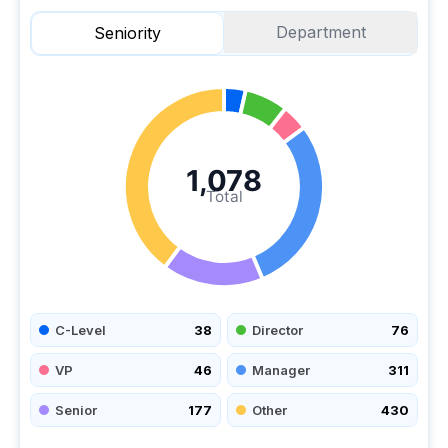
Department
Seniority
1,078
Total
C-Level
38
Director
76
VP
46
Manager
311
Senior
177
Other
430