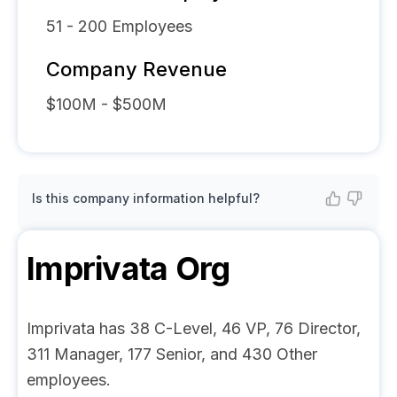
51 - 200
Employees
Company Revenue
$100M - $500M
Is this company information helpful?
Imprivata
Org
Imprivata has 38 C-Level, 46 VP, 76 Director,
311 Manager, 177 Senior, and 430 Other
employees.