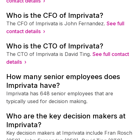
contact details ›
Who is the CFO of Imprivata?
The CFO of Imprivata is John Fernandez.
See full
contact details ›
Who is the CTO of Imprivata?
The CTO of Imprivata is David Ting.
See full contact
details ›
How many senior employees does
Imprivata have?
Imprivata has 648 senior employees that are
typically used for decision making.
Who are the key decision makers at
Imprivata?
Key decision makers at Imprivata include Fran Rosch