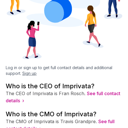
Log in or sign up to get full contact details and additional
support.
Sign up
Who is the CEO of Imprivata?
The CEO of Imprivata is Fran Rosch.
See full contact
details ›
Who is the CMO of Imprivata?
The CMO of Imprivata is Travis Grandpre.
See full