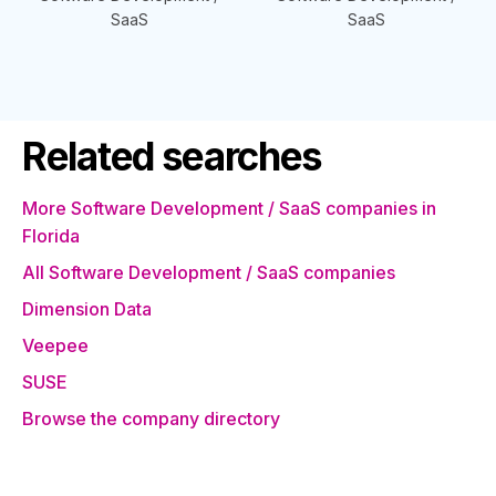
SaaS
SaaS
Related searches
More Software Development / SaaS companies in
Florida
All Software Development / SaaS companies
Dimension Data
Veepee
SUSE
Browse the company directory