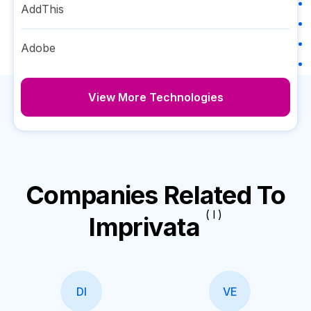
AddThis
Adobe
View More Technologies
Companies Related To
( I )
Imprivata
DI
VE