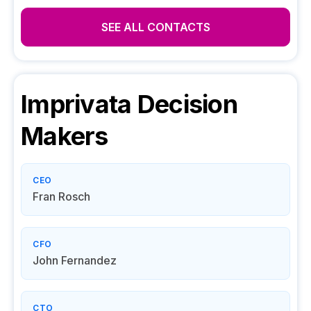
SEE ALL CONTACTS
Imprivata
Decision
Makers
CEO
Fran Rosch
CFO
John Fernandez
CTO