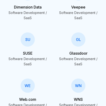
Dimension Data
Veepee
Software Development /
Software Development /
SaaS
SaaS
SU
GL
SUSE
Glassdoor
Software Development /
Software Development /
SaaS
SaaS
WE
WN
Web.com
WNS
Software Development /
Software Development /