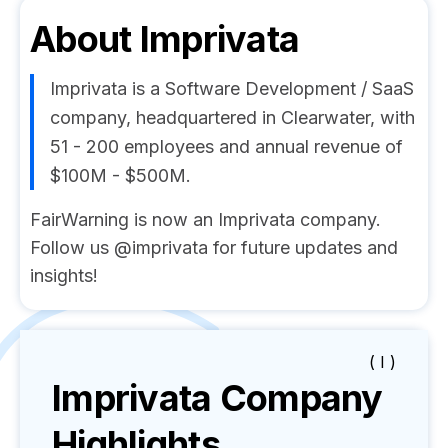
About
Imprivata
Imprivata is a Software Development / SaaS
company, headquartered in Clearwater, with
51 - 200 employees and annual revenue of
$100M - $500M.
FairWarning is now an Imprivata company.
Follow us @imprivata for future updates and
insights!
( I )
Imprivata
Company
Highlights