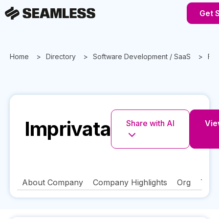
Get 
Home
Directory
Software Development / SaaS
Flo
Imprivata
Share with AI
Vie
About Company
Company Highlights
Org
Tech