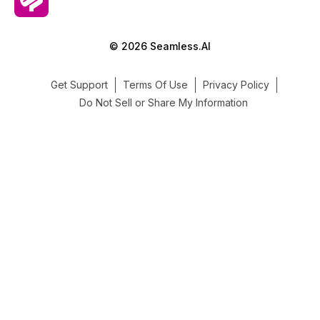
© 2026 Seamless.AI
Get Support
Terms Of Use
Privacy Policy
Do Not Sell or Share My Information