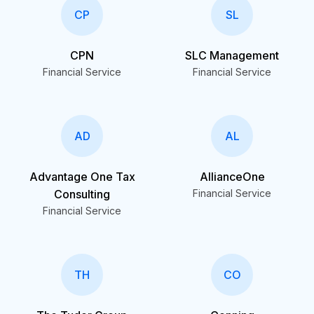
CP
SL
CPN
SLC Management
Financial Service
Financial Service
AD
AL
Advantage One Tax
AllianceOne
Consulting
Financial Service
Financial Service
TH
CO