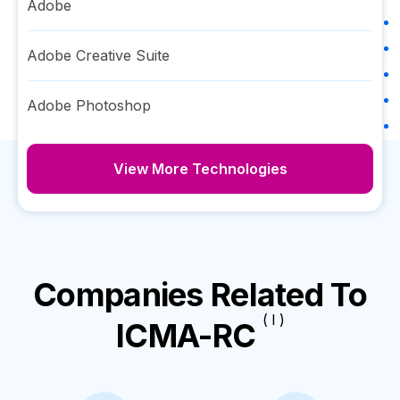
Adobe
Adobe Creative Suite
Adobe Photoshop
View More Technologies
Companies Related To
( I )
ICMA-RC