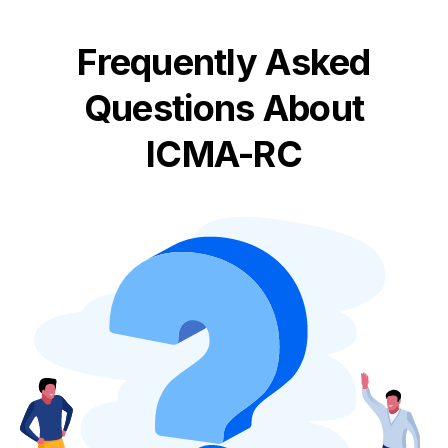
Frequently Asked
Questions About
ICMA-RC