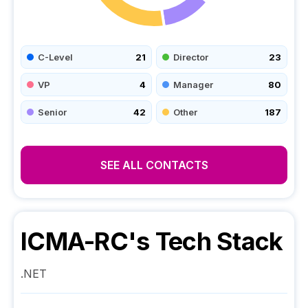
C-Level
21
Director
23
VP
4
Manager
80
Senior
42
Other
187
SEE ALL CONTACTS
ICMA-RC
's Tech Stack
.NET