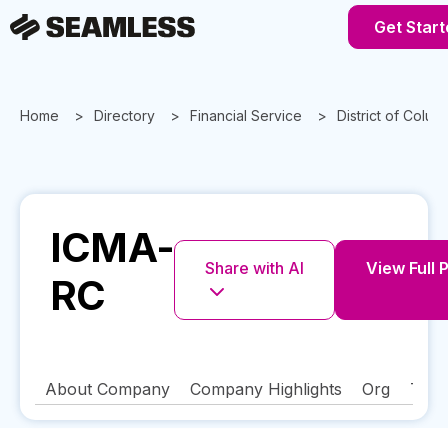
Get Start
Home
Directory
Financial Service
District of Colum
ICMA-
Share with AI
View Full P
RC
About Company
Company Highlights
Org
Tech