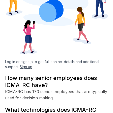
Log in or sign up to get full contact details and additional
support.
Sign up
How many senior employees does
ICMA-RC have?
ICMA-RC has 170 senior employees that are typically
used for decision making.
What technologies does ICMA-RC