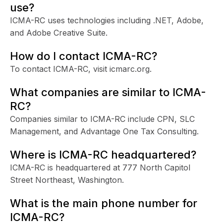
use?
ICMA-RC uses technologies including .NET, Adobe,
and Adobe Creative Suite.
How do I contact ICMA-RC?
To contact ICMA-RC, visit icmarc.org.
What companies are similar to ICMA-
RC?
Companies similar to ICMA-RC include CPN, SLC
Management, and Advantage One Tax Consulting.
Where is ICMA-RC headquartered?
ICMA-RC is headquartered at 777 North Capitol
Street Northeast, Washington.
What is the main phone number for
ICMA-RC?