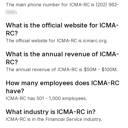
The main phone number for ICMA-RC is
(202) 962-
xxxx
.
What is the official website for ICMA-
RC?
The official website for ICMA-RC is icmarc.org.
What is the annual revenue of ICMA-
RC?
The annual revenue of ICMA-RC is $50M - $100M.
How many employees does ICMA-RC
have?
ICMA-RC has 501 - 1,000 employees.
What industry is ICMA-RC in?
ICMA-RC is in the Financial Service industry.