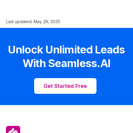
Last updated:
May 28, 2025
Unlock Unlimited Leads
With Seamless.AI
Get Started Free