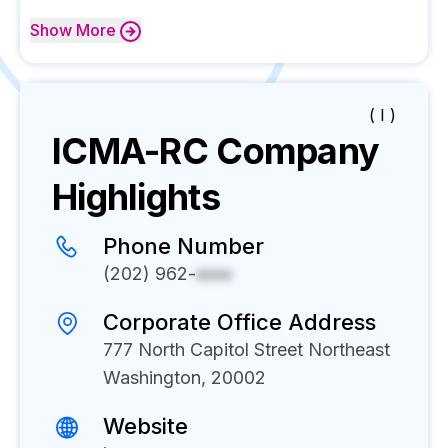
Show
More
( I )
ICMA-RC
Company
Highlights
Phone Number
(202) 962-
xxxx
Corporate Office Address
777 North Capitol Street Northeast
Washington, 20002
Website