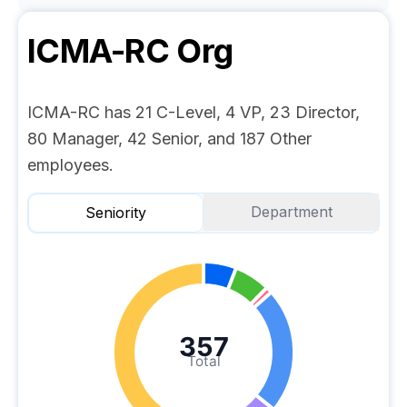
ICMA-RC
Org
ICMA-RC has 21 C-Level, 4 VP, 23 Director,
80 Manager, 42 Senior, and 187 Other
employees.
Department
Seniority
357
Total