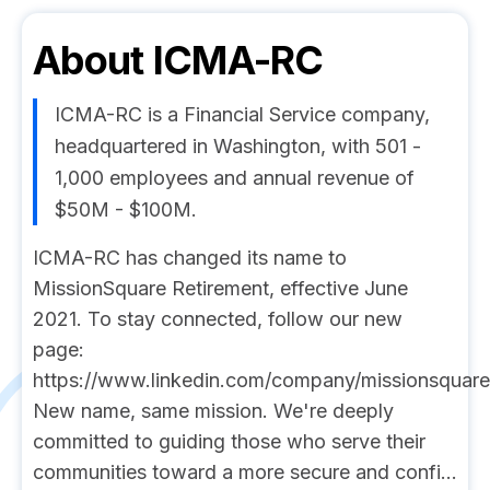
About
ICMA-RC
ICMA-RC is a Financial Service company,
headquartered in Washington, with 501 -
1,000 employees and annual revenue of
$50M - $100M.
ICMA-RC has changed its name to
MissionSquare Retirement, effective June
2021. To stay connected, follow our new
page:
https://www.linkedin.com/company/missionsquarer
New name, same mission. We're deeply
committed to guiding those who serve their
communities toward a more secure and confi...