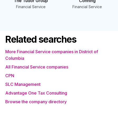
The Tudor Group
Conning
Financial Service
Financial Service
Related searches
More Financial Service companies in District of
Columbia
All Financial Service companies
CPN
SLC Management
Advantage One Tax Consulting
Browse the company directory