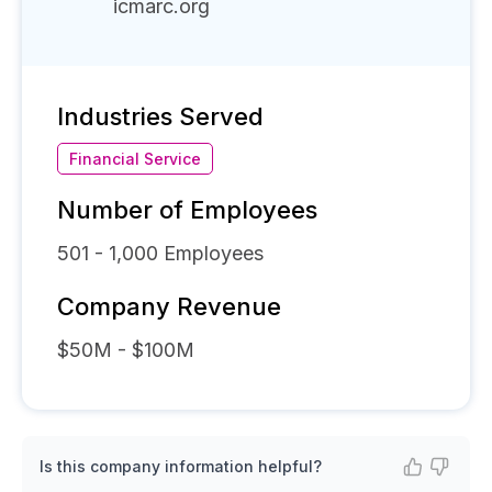
icmarc.org
Industries Served
Financial Service
Number of Employees
501 - 1,000
Employees
Company Revenue
$50M - $100M
Is this company information helpful?