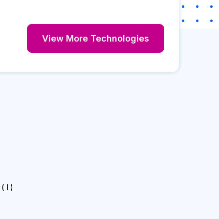
View More Technologies
( I )