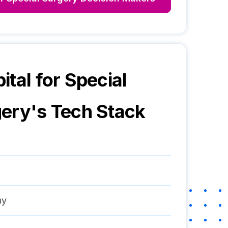
ital for Special
gery
's Tech Stack
ny