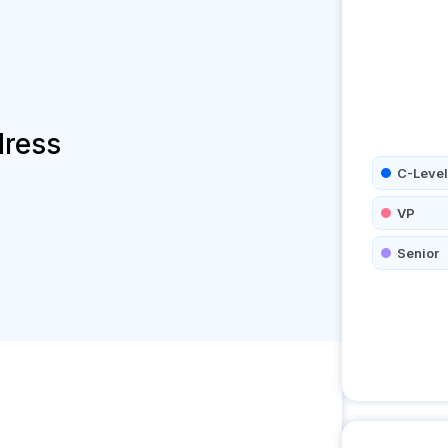
dress
C-Level
VP
Senior