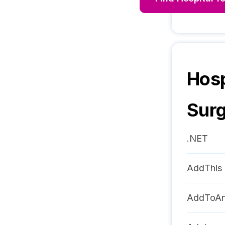
Hosp
Sur
.NET
AddThis
AddToA