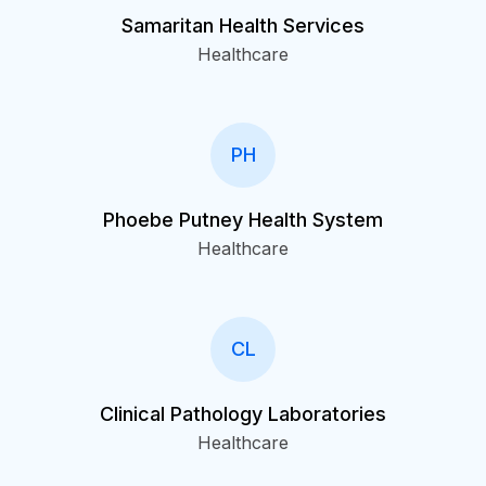
Samaritan Health Services
Healthcare
PH
Phoebe Putney Health System
Healthcare
CL
Clinical Pathology Laboratories
Healthcare