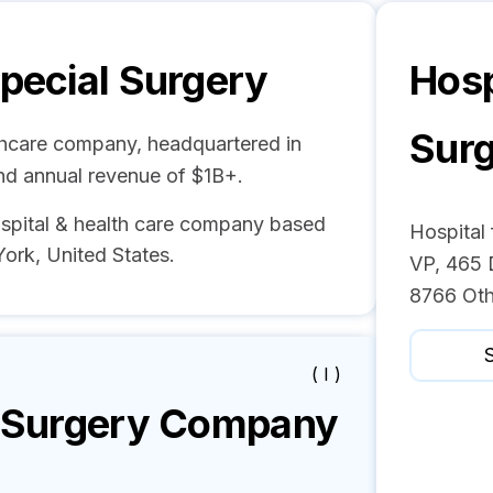
Special Surgery
Hosp
Sur
lthcare company, headquartered in
nd annual revenue of $1B+.
ital & health care company based
Hospital 
rk, United States.
VP, 465 
8766 Oth
S
( I )
l Surgery
Company