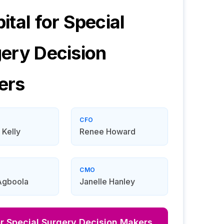
ital for Special
gery
Decision
ers
CFO
 Kelly
Renee Howard
CMO
Agboola
Janelle Hanley
or Special Surgery
Decision Makers