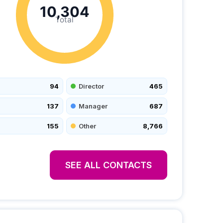
10,304
Total
94
Director
465
137
Manager
687
155
Other
8,766
SEE ALL CONTACTS