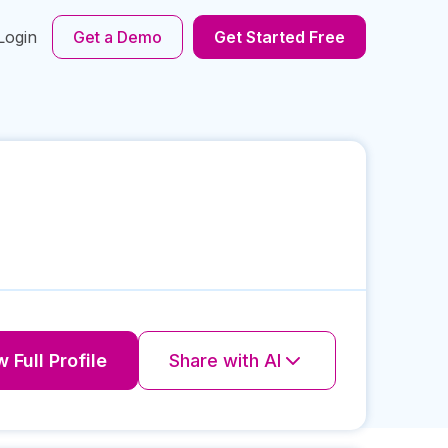
Login
Get a Demo
Get Started Free
 Full Profile
Share with AI