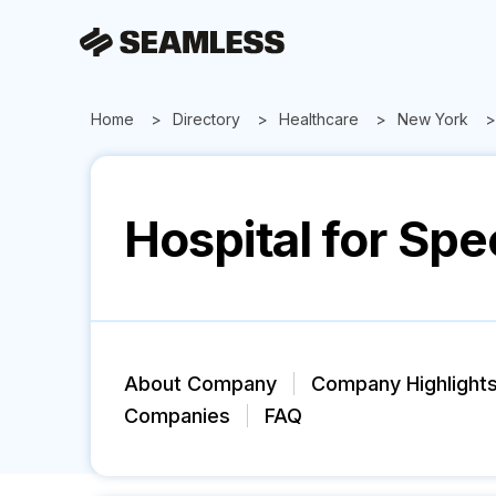
Home
Directory
Healthcare
New York
Hospital for Spe
About Company
Company Highlight
Companies
FAQ