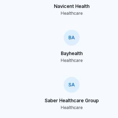
Navicent Health
Healthcare
BA
Bayhealth
Healthcare
SA
Saber Healthcare Group
Healthcare