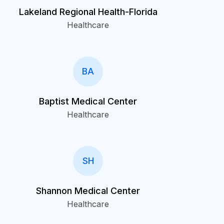
Lakeland Regional Health-Florida
Healthcare
BA
Baptist Medical Center
Healthcare
SH
Shannon Medical Center
Healthcare