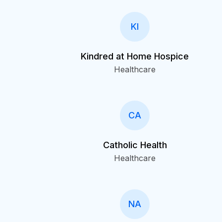
KI
Kindred at Home Hospice
Healthcare
CA
Catholic Health
Healthcare
NA