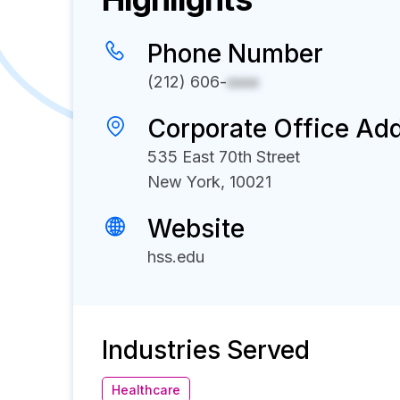
Phone Number
(212) 606-
xxxx
Corporate Office Ad
535 East 70th Street
New York, 10021
Website
hss.edu
Industries Served
Healthcare