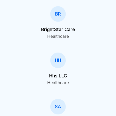
BR
BrightStar Care
Healthcare
HH
Hhs LLC
Healthcare
SA