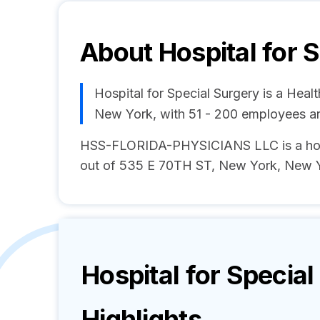
About
Hospital for 
Hospital for Special Surgery is a Hea
New York, with 51 - 200 employees a
HSS-FLORIDA-PHYSICIANS LLC is a hosp
out of 535 E 70TH ST, New York, New Yo
Hospital for Specia
Highlights