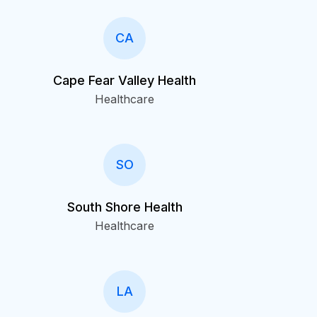
CA
Cape Fear Valley Health
Healthcare
SO
South Shore Health
Healthcare
LA