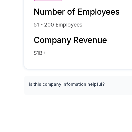
Number of Employees
51 - 200
Employees
Company Revenue
$1B+
Is this company information helpful?