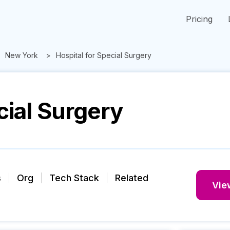
Pricing
New York
Hospital for Special Surgery
cial Surgery
s
Org
Tech Stack
Related
View