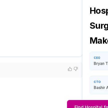
Hosp
Sur
Mak
CEO
Bryan T
CTO
Bashir 
Find
Hospital f