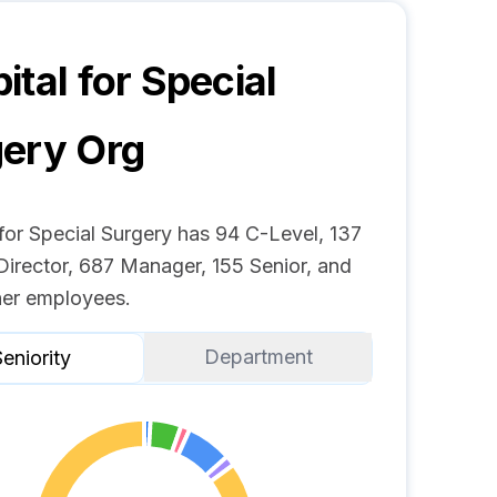
ital for Special
gery
Org
for Special Surgery has 94 C-Level, 137
Director, 687 Manager, 155 Senior, and
er employees.
Department
eniority