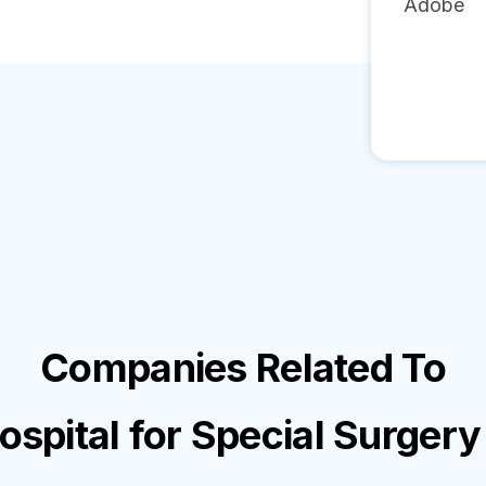
Adobe
Companies Related To
ospital for Special Surgery