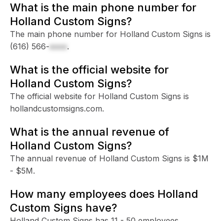
What is the main phone number for
Holland Custom Signs?
The main phone number for Holland Custom Signs is
(616) 566-
xxxx
.
What is the official website for
Holland Custom Signs?
The official website for Holland Custom Signs is
hollandcustomsigns.com.
What is the annual revenue of
Holland Custom Signs?
The annual revenue of Holland Custom Signs is $1M
- $5M.
How many employees does Holland
Custom Signs have?
Holland Custom Signs has 11 - 50 employees.