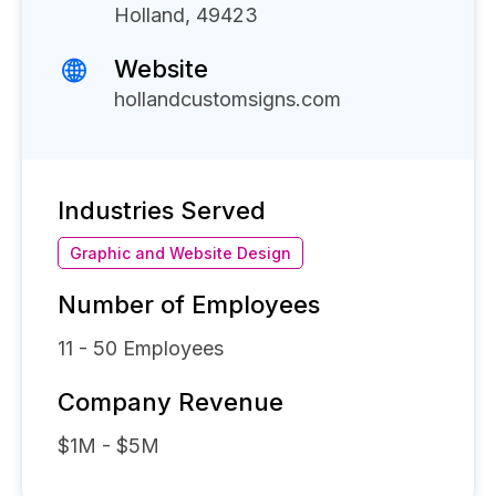
Holland, 49423
Website
hollandcustomsigns.com
Industries Served
Graphic and Website Design
Number of Employees
11 - 50
Employees
Company Revenue
$1M - $5M