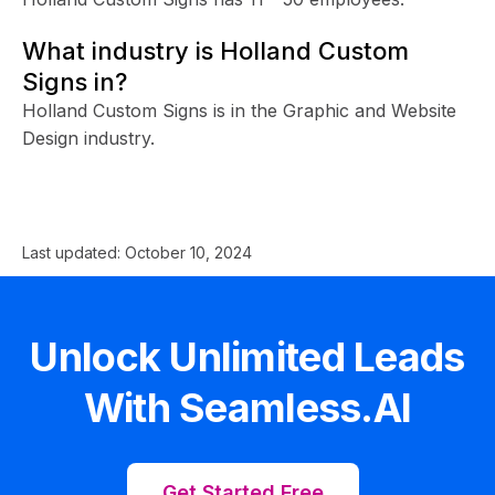
What industry is Holland Custom
Signs in?
Holland Custom Signs is in the Graphic and Website
Design industry.
Last updated:
October 10, 2024
Unlock Unlimited Leads
With Seamless.AI
Get Started Free