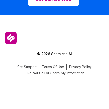
© 2026 Seamless.AI
Get Support
Terms Of Use
Privacy Policy
Do Not Sell or Share My Information