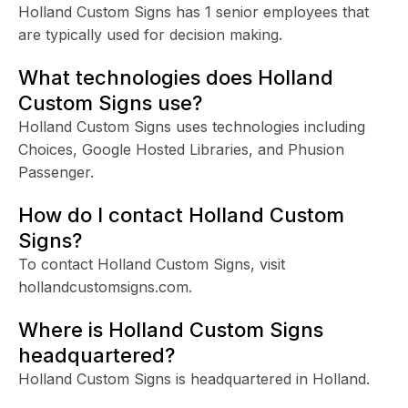
Holland Custom Signs has 1 senior employees that
are typically used for decision making.
What technologies does Holland
Custom Signs use?
Holland Custom Signs uses technologies including
Choices, Google Hosted Libraries, and Phusion
Passenger.
How do I contact Holland Custom
Signs?
To contact Holland Custom Signs, visit
hollandcustomsigns.com.
Where is Holland Custom Signs
headquartered?
Holland Custom Signs is headquartered in Holland.