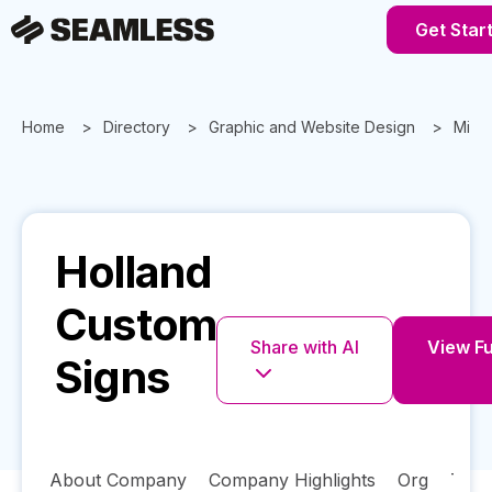
Get Star
Home
Directory
Graphic and Website Design
Mich
Holland
Custom
Share with AI
View Fu
Signs
About Company
Company Highlights
Org
Tech