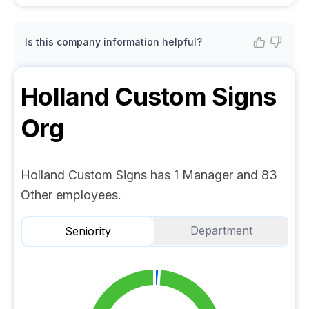
Is this company information helpful?
Holland Custom Signs
Org
Holland Custom Signs has 1 Manager and 83
Other employees.
Department
Seniority