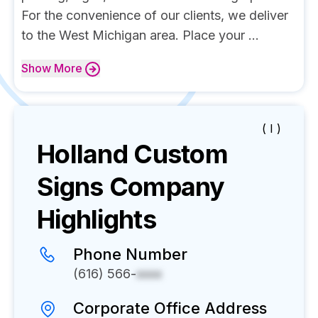
For the convenience of our clients, we deliver
to the West Michigan area. Place your ...
Show
More
( I )
Holland Custom
Signs
Company
Highlights
Phone Number
(616) 566-
xxxx
Corporate Office Address