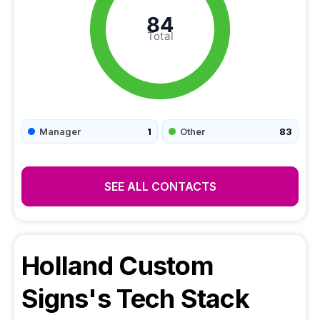
84
Total
Manager
1
Other
83
SEE ALL CONTACTS
Holland Custom
Signs
's Tech Stack