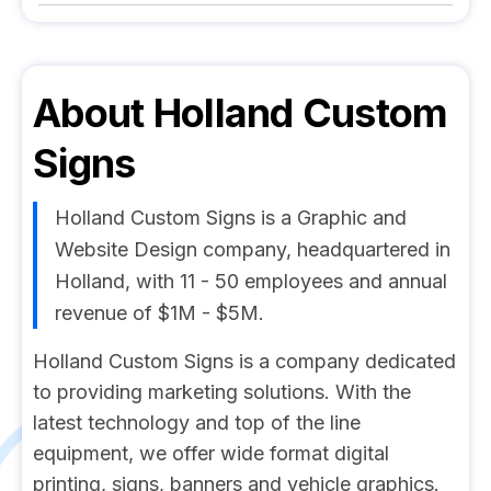
About
Holland Custom
Signs
Holland Custom Signs is a Graphic and
Website Design company, headquartered in
Holland, with 11 - 50 employees and annual
revenue of $1M - $5M.
Holland Custom Signs is a company dedicated
to providing marketing solutions. With the
latest technology and top of the line
equipment, we offer wide format digital
printing, signs, banners and vehicle graphics.