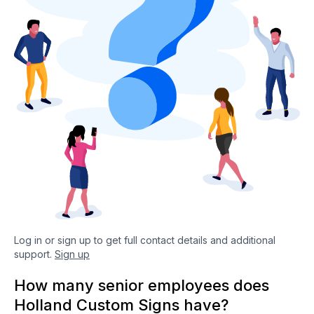
Log in or sign up to get full contact details and additional
support.
Sign up
How many senior employees does
Holland Custom Signs have?