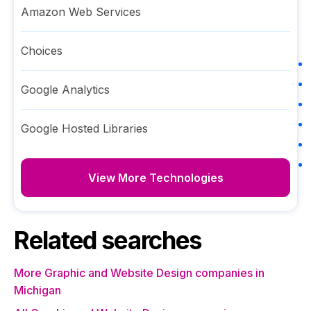
Amazon Web Services
Choices
Google Analytics
Google Hosted Libraries
View More Technologies
Related searches
More Graphic and Website Design companies in
Michigan