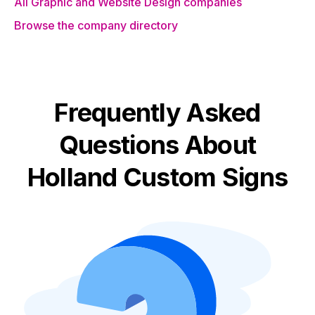
All Graphic and Website Design companies
Browse the company directory
Frequently Asked
Questions About
Holland Custom Signs