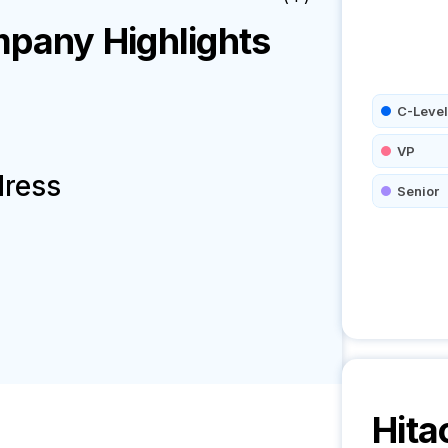
pany Highlights
C-Level
VP
dress
Senior
Hita