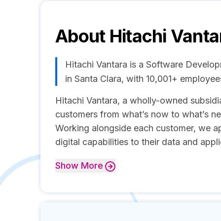
About
Hitachi Vanta
Hitachi Vantara is a Software Devel
in Santa Clara, with 10,001+ employe
Hitachi Vantara, a wholly-owned subsidia
customers from what’s now to what’s next
Working alongside each customer, we ap
digital capabilities to their data and appl
Show
More