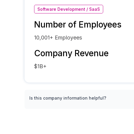
Software Development / SaaS
Number of Employees
10,001+
Employees
Company Revenue
$1B+
Is this company information helpful?