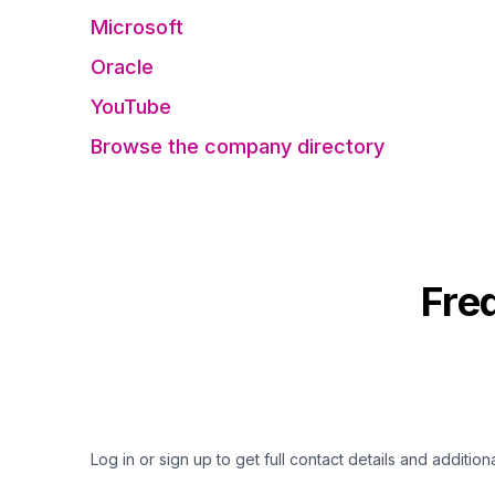
Microsoft
Oracle
YouTube
Browse the company directory
Fre
Log in or sign up to get full contact details and addition