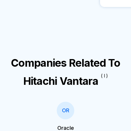
Companies Related To
( I )
Hitachi Vantara
OR
Oracle