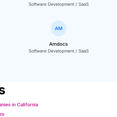
Software Development / SaaS
AM
Amdocs
Software Development / SaaS
s
es in California
es