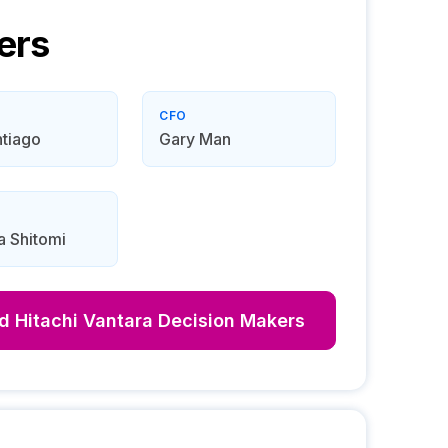
ers
CFO
tiago
Gary Man
a Shitomi
nd
Hitachi Vantara
Decision Makers