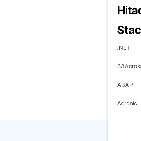
Hita
Sta
.NET
33Acros
ABAP
Acronis