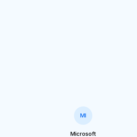
MI
Microsoft