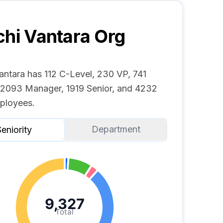
chi Vantara
Org
antara has 112 C-Level, 230 VP, 741
, 2093 Manager, 1919 Senior, and 4232
ployees.
Department
eniority
9,327
Total