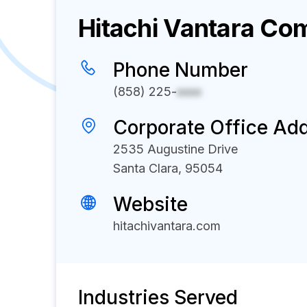
Hitachi Vantara
Com
Phone Number
(858) 225-
xxxx
Corporate Office Ad
2535 Augustine Drive
Santa Clara, 95054
Website
hitachivantara.com
Industries Served