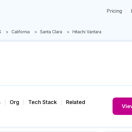
Pricing
S
California
Santa Clara
Hitachi Vantara
s
Org
Tech Stack
Related
View