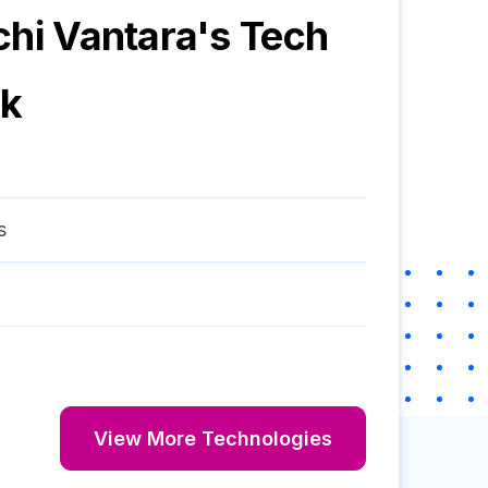
chi Vantara
's Tech
ck
s
View More Technologies