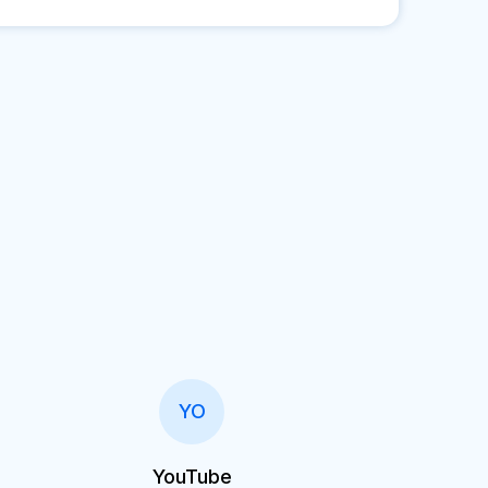
YO
YouTube