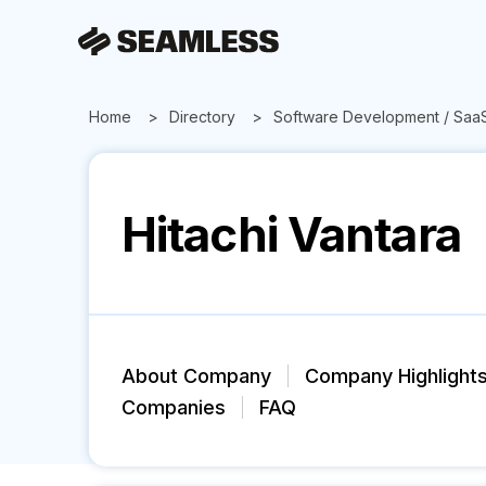
Home
Directory
Software Development / Saa
Hitachi Vantara
About Company
Company Highlight
Companies
FAQ