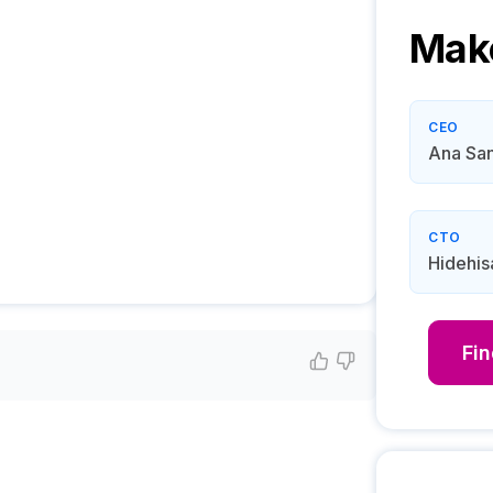
Mak
CEO
Ana San
CTO
Hidehis
Fi