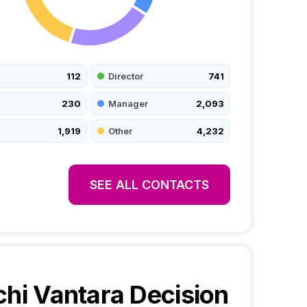
112
Director
741
230
Manager
2,093
1,919
Other
4,232
SEE ALL CONTACTS
chi Vantara
Decision