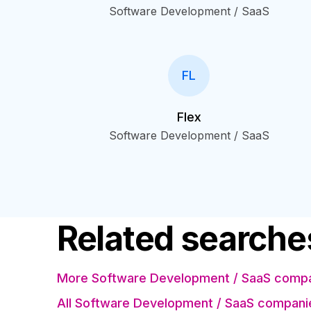
Software Development / SaaS
FL
Flex
Software Development / SaaS
Related searche
More Software Development / SaaS compani
All Software Development / SaaS compani