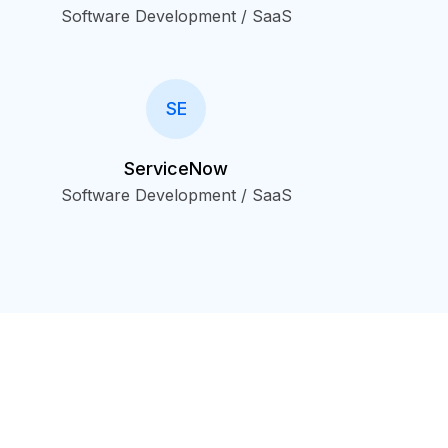
Software Development / SaaS
SE
ServiceNow
Software Development / SaaS