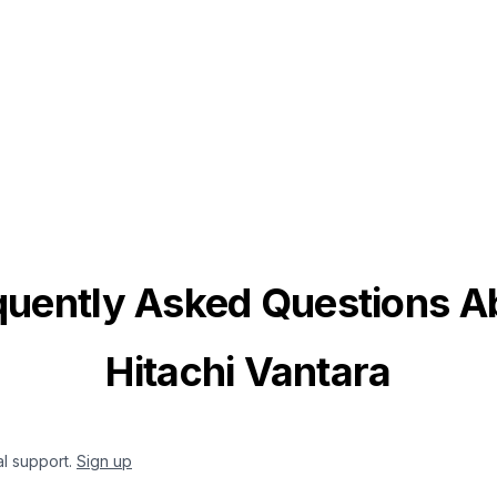
quently Asked Questions A
Hitachi Vantara
al support.
Sign up