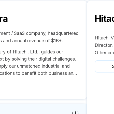
ra
Hita
opment / SaaS company, headquartered
Hitachi V
es and annual revenue of $1B+.
Director
ry of Hitachi, Ltd., guides our
Other em
 by solving their digital challenges.
ply our unmatched industrial and
S
ications to benefit both business an...
( I )