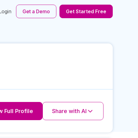
Login
Get a Demo
Get Started Free
 Full Profile
Share with AI