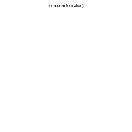
for more information).