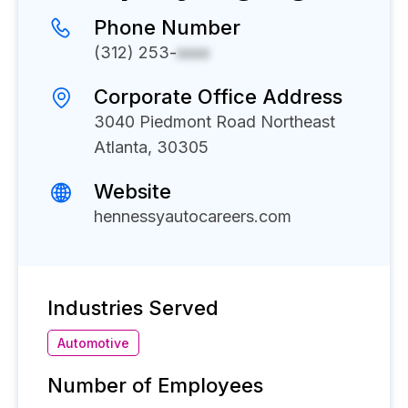
Phone Number
(312) 253-
xxxx
Corporate Office Address
3040 Piedmont Road Northeast
Atlanta, 30305
Website
hennessyautocareers.com
Industries Served
Automotive
Number of Employees