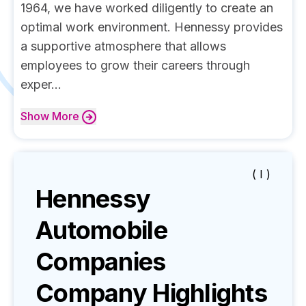
1964, we have worked diligently to create an
optimal work environment. Hennessy provides
a supportive atmosphere that allows
employees to grow their careers through
exper...
Show
More
( I )
Hennessy
Automobile
Companies
Company Highlights