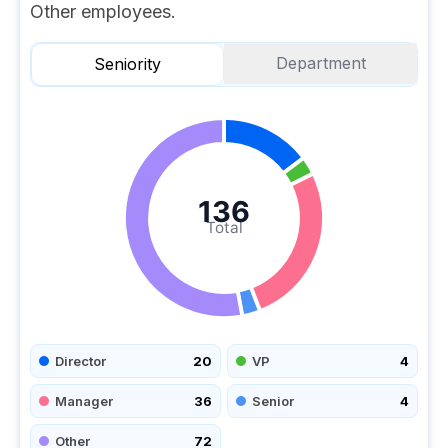
Other employees.
Department
Seniority
136
Total
Director
20
VP
4
Manager
36
Senior
4
Other
72