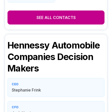
SEE ALL CONTACTS
Hennessy Automobile
Companies
Decision
Makers
CEO
Stephanie Frink
CFO