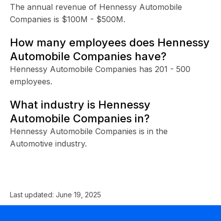
The annual revenue of Hennessy Automobile
Companies is $100M - $500M.
How many employees does Hennessy
Automobile Companies have?
Hennessy Automobile Companies has 201 - 500
employees.
What industry is Hennessy
Automobile Companies in?
Hennessy Automobile Companies is in the
Automotive industry.
Last updated:
June 19, 2025