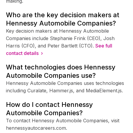
making.
Who are the key decision makers at
Hennessy Automobile Companies?
Key decision makers at Hennessy Automobile
Companies include Stephanie Frink (CEO), Josh
Harris (CFO), and Peter Bartlett (CTO).
See full
contact details ›
What technologies does Hennessy
Automobile Companies use?
Hennessy Automobile Companies uses technologies
including Curalate, Hammer.js, and MediaElement.js.
How do I contact Hennessy
Automobile Companies?
To contact Hennessy Automobile Companies, visit
hennessyautocareers.com.