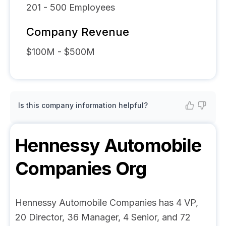
201 - 500
Employees
Company Revenue
$100M - $500M
Is this company information helpful?
Hennessy Automobile
Companies
Org
Hennessy Automobile Companies has 4 VP,
20 Director, 36 Manager, 4 Senior, and 72