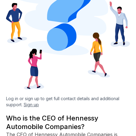
Log in or sign up to get full contact details and additional
support.
Sign up
Who is the CEO of Hennessy
Automobile Companies?
The CEO of Hennessy Automobile Companies is