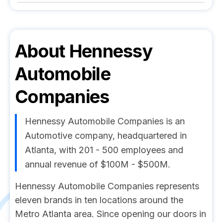
About
Hennessy
Automobile
Companies
Hennessy Automobile Companies is an
Automotive company, headquartered in
Atlanta, with 201 - 500 employees and
annual revenue of $100M - $500M.
Hennessy Automobile Companies represents
eleven brands in ten locations around the
Metro Atlanta area. Since opening our doors in