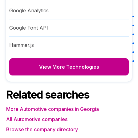
Google Analytics
Google Font API
Hammer.js
View More Technologies
Related searches
More Automotive companies in Georgia
All Automotive companies
Browse the company directory