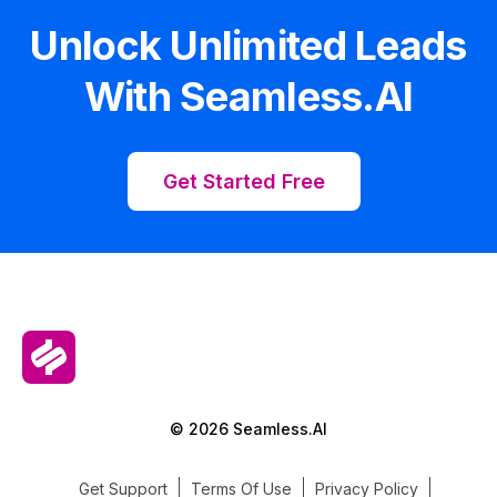
Unlock Unlimited Leads
With Seamless.AI
Get Started Free
© 2026 Seamless.AI
Get Support
Terms Of Use
Privacy Policy