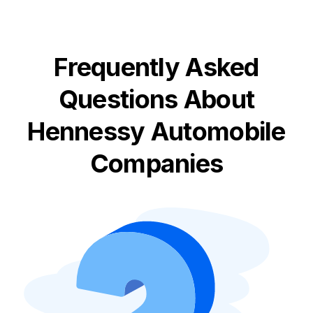
Frequently Asked
Questions About
Hennessy Automobile
Companies