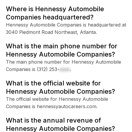
Where is Hennessy Automobile
Companies headquartered?
Hennessy Automobile Companies is headquartered at
3040 Piedmont Road Northeast, Atlanta.
What is the main phone number for
Hennessy Automobile Companies?
The main phone number for Hennessy Automobile
Companies is
(312) 253-
xxxx
.
What is the official website for
Hennessy Automobile Companies?
The official website for Hennessy Automobile
Companies is hennessyautocareers.com.
What is the annual revenue of
Hennessy Automobile Companies?