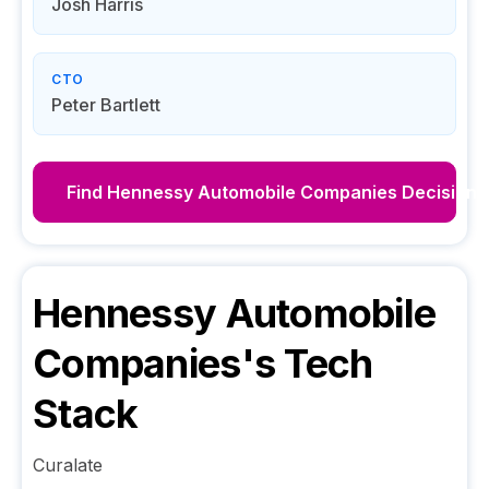
Josh Harris
CTO
Peter Bartlett
Find
Hennessy Automobile Companies
Decision 
Hennessy Automobile
Companies
's Tech
Stack
Curalate