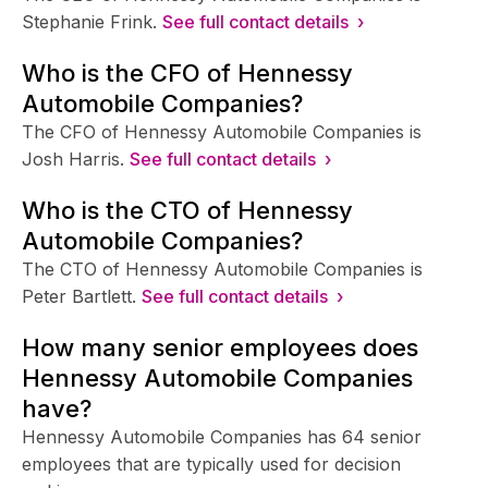
Stephanie Frink.
See full contact details ›
Who is the CFO of Hennessy
Automobile Companies?
The CFO of Hennessy Automobile Companies is
Josh Harris.
See full contact details ›
Who is the CTO of Hennessy
Automobile Companies?
The CTO of Hennessy Automobile Companies is
Peter Bartlett.
See full contact details ›
How many senior employees does
Hennessy Automobile Companies
have?
Hennessy Automobile Companies has 64 senior
employees that are typically used for decision