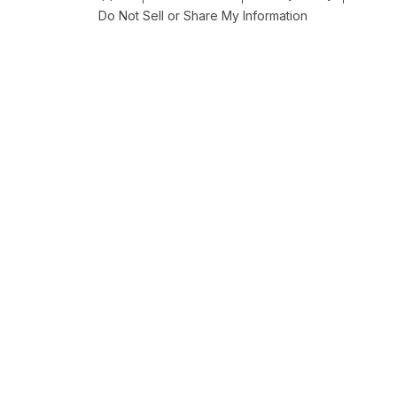
Do Not Sell or Share My Information