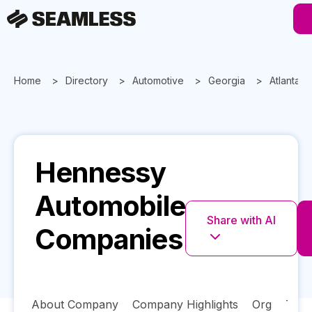
Home
Directory
Automotive
Georgia
Atlanta
Hennessy
Automobile
Share with AI
Companies
About Company
Company Highlights
Org
Tech